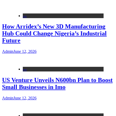
---
How Arridex’s New 3D Manufacturing
Hub Could Change Nigeria’s Industrial
Future
Admin
June 12, 2026
---
US Venture Unveils N600bn Plan to Boost
Small Businesses in Imo
Admin
June 12, 2026
---