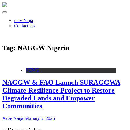
i luv Naija
Contact Us
Tag:
NAGGW Nigeria
NEWS
NAGGW & FAO Launch SURAGGWA
Climate‑Resilience Project to Restore
Degraded Lands and Empower
Communities
Arise Naija
February 5, 2026