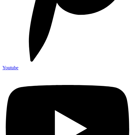
Youtube