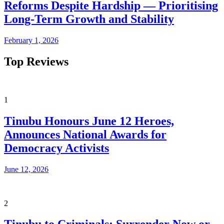
Reforms Despite Hardship — Prioritising
Long-Term Growth and Stability
February 1, 2026
Top Reviews
1
Tinubu Honours June 12 Heroes,
Announces National Awards for
Democracy Activists
June 12, 2026
2