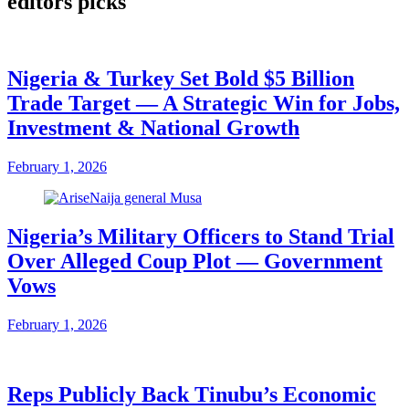
editors picks
Nigeria & Turkey Set Bold $5 Billion
Trade Target — A Strategic Win for Jobs,
Investment & National Growth
February 1, 2026
Nigeria’s Military Officers to Stand Trial
Over Alleged Coup Plot — Government
Vows
February 1, 2026
Reps Publicly Back Tinubu’s Economic