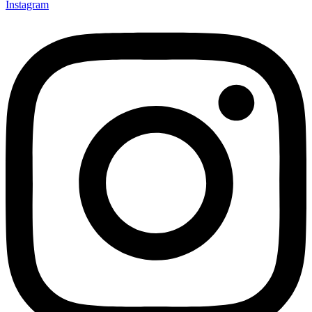
Instagram