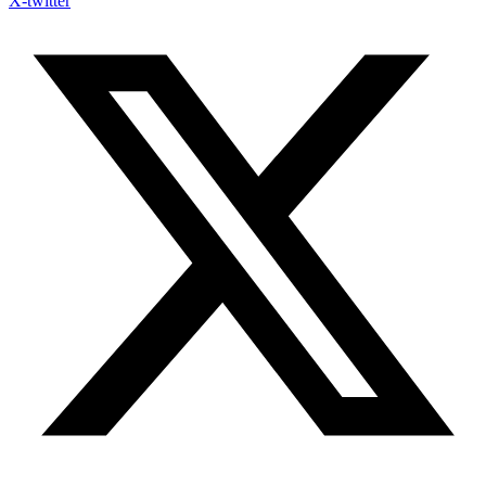
X-twitter