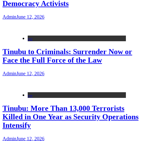
Democracy Activists
Admin
June 12, 2026
---
Tinubu to Criminals: Surrender Now or
Face the Full Force of the Law
Admin
June 12, 2026
---
Tinubu: More Than 13,000 Terrorists
Killed in One Year as Security Operations
Intensify
Admin
June 12, 2026