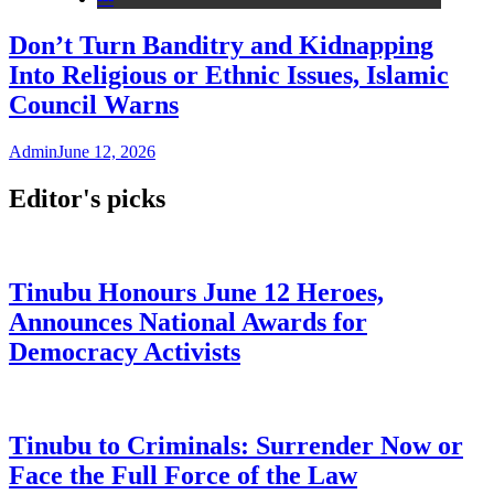
Don’t Turn Banditry and Kidnapping
Into Religious or Ethnic Issues, Islamic
Council Warns
Admin
June 12, 2026
Editor's picks
Tinubu Honours June 12 Heroes,
Announces National Awards for
Democracy Activists
Tinubu to Criminals: Surrender Now or
Face the Full Force of the Law