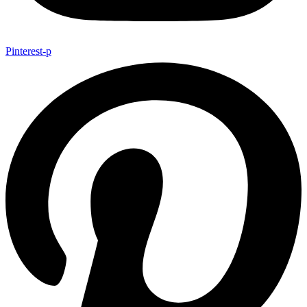
Pinterest-p