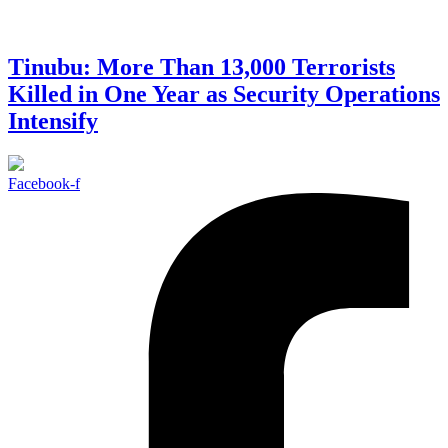
Tinubu: More Than 13,000 Terrorists
Killed in One Year as Security Operations
Intensify
Facebook-f