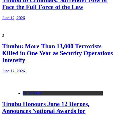
Tinubu to Criminals: Surrender Now or
Face the Full Force of the Law
June 12, 2026
3
Tinubu: More Than 13,000 Terrorists
Killed in One Year as Security Operations
Intensify
June 12, 2026
I Luv Naija
Tinubu Honours June 12 Heroes,
Announces National Awards for