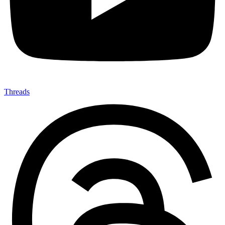
Threads