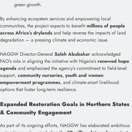
green growth.
By enhancing ecosystem services and empowering local
communities, the project expects to benefit
millions of people
across Africa’s drylands
and help reverse the impacts of land
degradation — a pressing climate and economic issue.
NAGGW Director‑General
Saleh Abubakar
acknowledged
FAO’s role in aligning the initiative with Nigeria’s
renewed hope
agenda
and emphasised the agency’s commitment to field‑level
support,
community nurseries, youth and women
empowerment programmes
, and climate‑smart livelihood
options that foster long‑term resilience.
Expanded Restoration Goals in Northern States
& Community Engagement
As part of its ongoing efforts, NAGGW has elaborated ambitious