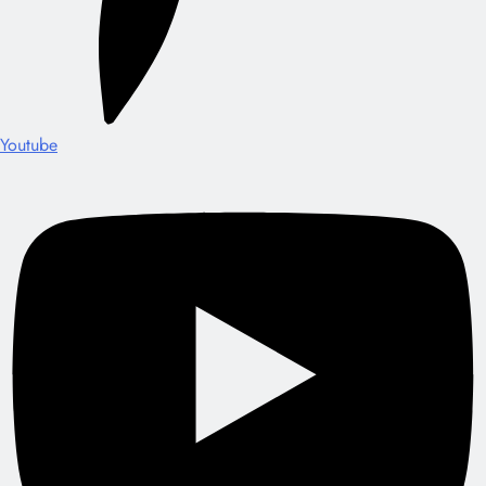
Youtube