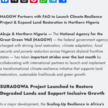
NAGGW Partners with FAO to Launch Climate‑Resilience
Project & Expand Land Restoration in Northern Nigeria
Abuja & Northern Nigeria —
The
National Agency for the
Great Green Wall (NAGGW)
— the federal government agency
charged with driving
land restoration, climate adaptation, food
security and poverty reduction
across Nigeria’s dryland frontline
states — has taken
important strides over the last month
by
collaborating with international partners to launch and implement
a transformational climate‑resilience initiative that supports land
restoration, sustainable livelihoods and green growth.
SURAGGWA Project Launched to Restore
Degraded Lands and Support Inclusive Growth
In a major development, the
Scaling‑Up Resilience in Africa’s