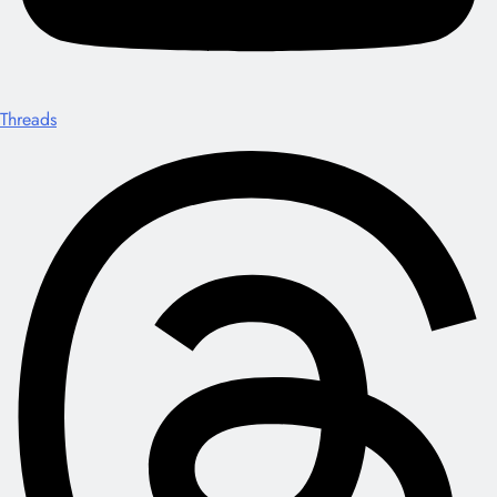
Threads