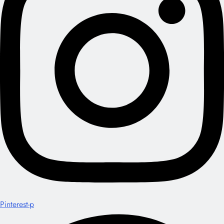
Pinterest-p