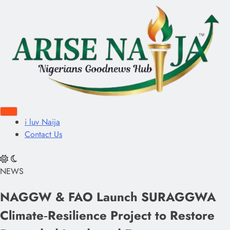
i luv Naija
Contact Us
NEWS
NAGGW & FAO Launch SURAGGWA
Climate‑Resilience Project to Restore