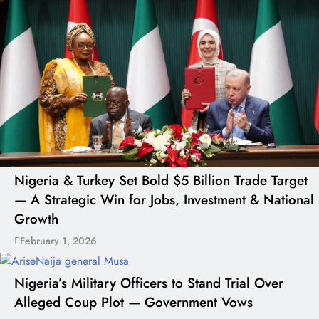
Nigeria & Turkey Set Bold $5 Billion Trade Target
— A Strategic Win for Jobs, Investment & National
Growth
February 1, 2026
Nigeria’s Military Officers to Stand Trial Over
Alleged Coup Plot — Government Vows