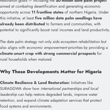
restoration goals — including the
50 million date palm project
aimed at combating desertification and generating economic
opportunity across
11 frontline states
of northern Nigeria. Under
this initiative, at least
five million date palm seedlings have
already been distributed
to farmers and communities, with
potential to significantly boost rural incomes and land productivity.
The date palm strategy not only aids ecosystem rehabilitation but
also aligns with
economic empowerment
priorities by providing a
climate‑smart crop with strong commercial prospects
for
rural households when matured.
Why These Developments Matter for Nigeria
Climate Resilience & Land Restoration:
Initiatives like
SURAGGWA show how
international partnerships and local
leadership
can help restore degraded lands, improve water
retention, and expand climate adaptation services that protect
food systems and environments.