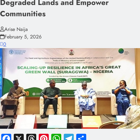
Degraded Lands and Empower
Communities
Arise Naija
February 5, 2026
0
Facebook
X
Threads
Pinterest
WhatsApp
Telegram
Share