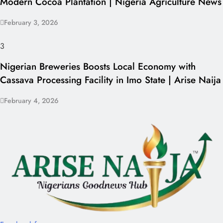
Modern Cocoa Plantation | Nigeria Agriculture News
February 3, 2026
3
Nigerian Breweries Boosts Local Economy with
Cassava Processing Facility in Imo State | Arise Naija
February 4, 2026