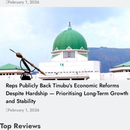
February 1, 2026
Reps Publicly Back Tinubu’s Economic Reforms
Despite Hardship — Prioritising Long-Term Growth
and Stability
February 1, 2026
Top Reviews