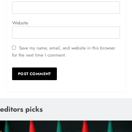
Website
Save my name, email, and website in this browser
for the next time I comment.
editors picks