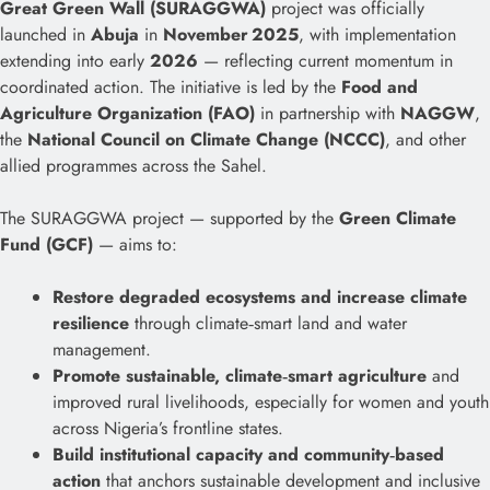
Great Green Wall (SURAGGWA)
project was officially
launched in
Abuja
in
November 2025
, with implementation
extending into early
2026
— reflecting current momentum in
coordinated action. The initiative is led by the
Food and
Agriculture Organization (FAO)
in partnership with
NAGGW
,
the
National Council on Climate Change (NCCC)
, and other
allied programmes across the Sahel.
The SURAGGWA project — supported by the
Green Climate
Fund (GCF)
— aims to:
Restore degraded ecosystems and increase climate
resilience
through climate‑smart land and water
management.
Promote sustainable, climate‑smart agriculture
and
improved rural livelihoods, especially for women and youth
across Nigeria’s frontline states.
Build institutional capacity and community‑based
action
that anchors sustainable development and inclusive