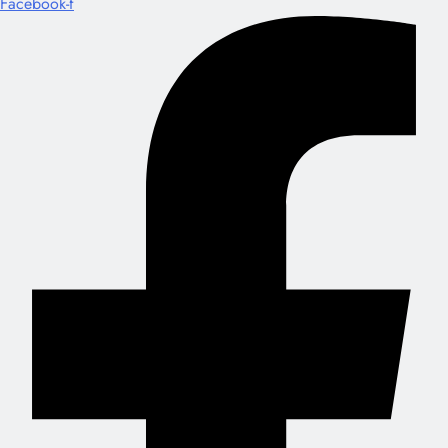
Facebook-f