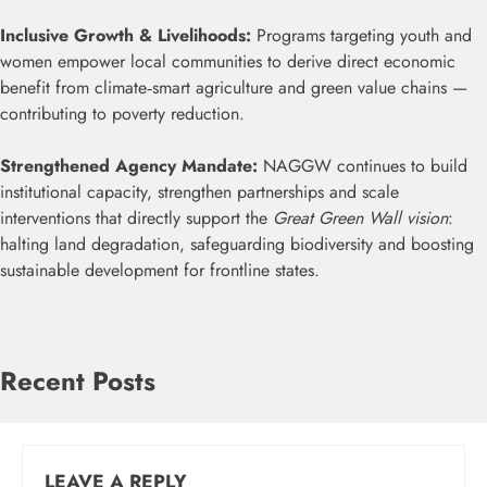
Inclusive Growth & Livelihoods:
Programs targeting youth and
women empower local communities to derive direct economic
benefit from climate‑smart agriculture and green value chains —
contributing to poverty reduction.
Strengthened Agency Mandate:
NAGGW continues to build
institutional capacity, strengthen partnerships and scale
interventions that directly support the
Great Green Wall vision
:
halting land degradation, safeguarding biodiversity and boosting
sustainable development for frontline states.
Recent Posts
LEAVE A REPLY