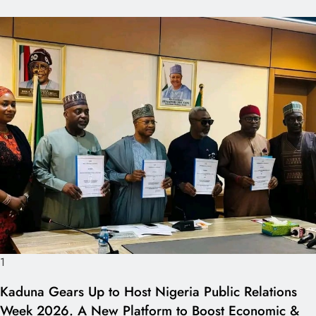
1
Kaduna Gears Up to Host Nigeria Public Relations
Week 2026. A New Platform to Boost Economic &