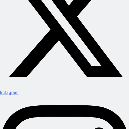
Instagram