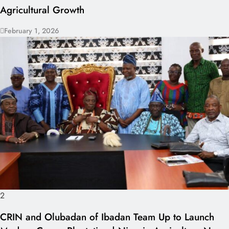
Agricultural Growth
February 1, 2026
2
CRIN and Olubadan of Ibadan Team Up to Launch