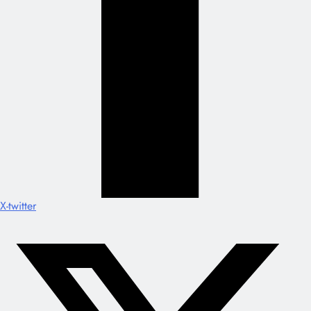
X-twitter