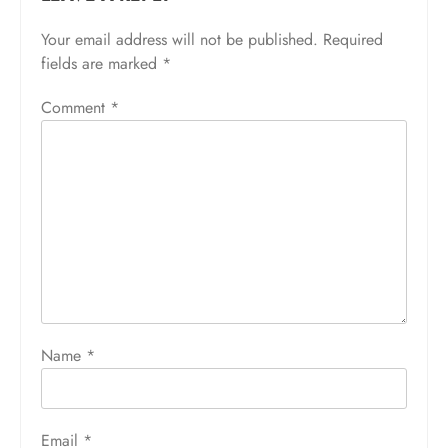
Your email address will not be published.
Required
fields are marked
*
Comment
*
Name
*
Email
*