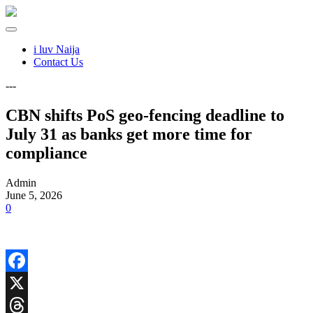
i luv Naija
Contact Us
---
CBN shifts PoS geo-fencing deadline to
July 31 as banks get more time for
compliance
Admin
June 5, 2026
0
Facebook
X