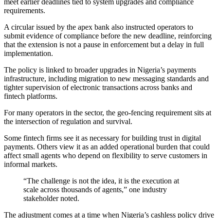
meet earlier deadlines tied to system upgrades and compliance
requirements.
A circular issued by the apex bank also instructed operators to
submit evidence of compliance before the new deadline, reinforcing
that the extension is not a pause in enforcement but a delay in full
implementation.
The policy is linked to broader upgrades in Nigeria’s payments
infrastructure, including migration to new messaging standards and
tighter supervision of electronic transactions across banks and
fintech platforms.
For many operators in the sector, the geo-fencing requirement sits at
the intersection of regulation and survival.
Some fintech firms see it as necessary for building trust in digital
payments. Others view it as an added operational burden that could
affect small agents who depend on flexibility to serve customers in
informal markets.
“The challenge is not the idea, it is the execution at
scale across thousands of agents,” one industry
stakeholder noted.
The adjustment comes at a time when Nigeria’s cashless policy drive