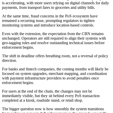
is accelerating, with more users relying on digital channels for daily
payments, from transport fares to groceries and utility bills.
At the same time, fraud concerns in the PoS ecosystem have
remained a recurring issue, prompting regulators to tighten
monitoring systems and introduce location-based controls.
Even with the extension, the expectation from the CBN remains
unchanged. Operators are still required to align their systems with
geo-tagging rules and resolve outstanding technical issues before
enforcement begins.
The shift in deadline offers breathing room, not a reversal of policy
direction.
For banks and fintech companies, the coming months will likely be
focused on system upgrades, merchant mapping, and coordination
with payment infrastructure providers to avoid penalties once
enforcement begins.
For users at the end of the chain, the changes may not be
immediately visible, but they sit behind every PoS transaction
completed at a kiosk, roadside stand, or retail shop.
The bigger question now is how smoothly the system transitions