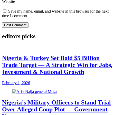
Website
Save my name, email, and website in this browser for the next
time I comment.
editors picks
Nigeria & Turkey Set Bold $5 Billion
Trade Target — A Strategic Win for Jobs,
Investment & National Growth
February 1, 2026
Nigeria’s Military Officers to Stand Trial
Over Alleged Coup Plot — Government