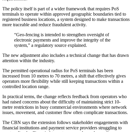
The policy itself is part of a wider framework that requires PoS
terminals to operate within approved geographic boundaries tied to
registered business locations, a system designed to make transactions
more traceable and reduce fraudulent activity.
“Geo-fencing is intended to strengthen oversight of
electronic payments and improve the integrity of the
system,” a regulatory source explained.
The new adjustment also includes a technical change that has drawn
attention within the industry.
The permitted operational radius for PoS terminals has been
increased from 10 metres to 70 metres, a shift that effectively gives
operators more flexibility while still keeping transactions within a
controlled location range.
In practical terms, the change reflects feedback from operators who
had raised concerns about the difficulty of maintaining strict 10-
metre restrictions in busy commercial environments where network
issues, movement, and customer flow often complicate transactions.
The CBN says the extension follows stakeholder engagements with
financial institutions and payment service providers struggling to