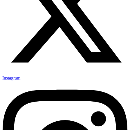
Instagram