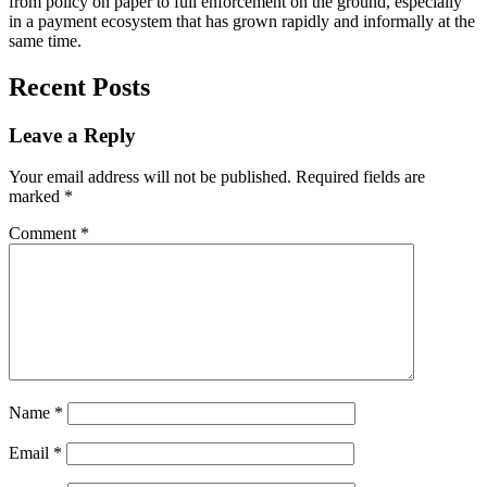
from policy on paper to full enforcement on the ground, especially
in a payment ecosystem that has grown rapidly and informally at the
same time.
Recent Posts
Leave a Reply
Your email address will not be published.
Required fields are
marked
*
Comment
*
Name
*
Email
*