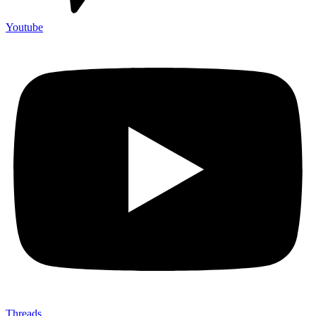
Youtube
Threads