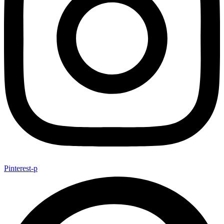
Pinterest-p