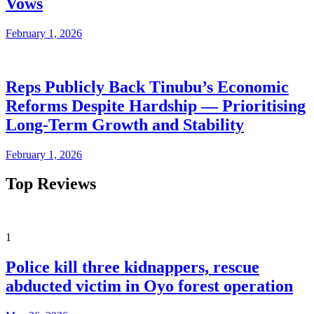
Vows
February 1, 2026
Reps Publicly Back Tinubu’s Economic
Reforms Despite Hardship — Prioritising
Long-Term Growth and Stability
February 1, 2026
Top Reviews
1
Police kill three kidnappers, rescue
abducted victim in Oyo forest operation