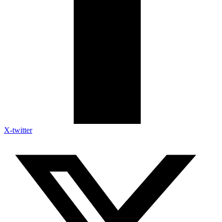
X-twitter