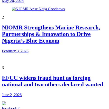
May 26, 2026
2
NIOMR Strengthens Marine Research,
Partnerships & Innovation to Drive
Nigeria’s Blue Econom
February 3, 2026
3
EFCC widens fraud hunt as foreign
national and two others declared wanted
June 2, 2026
Facebook-f