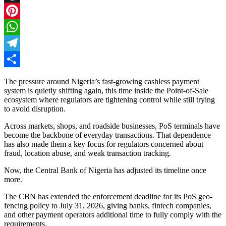
Threads
Pinterest
WhatsApp
Telegram
Share
The pressure around Nigeria’s fast-growing cashless payment
system is quietly shifting again, this time inside the Point-of-Sale
ecosystem where regulators are tightening control while still trying
to avoid disruption.
Across markets, shops, and roadside businesses, PoS terminals have
become the backbone of everyday transactions. That dependence
has also made them a key focus for regulators concerned about
fraud, location abuse, and weak transaction tracking.
Now, the Central Bank of Nigeria has adjusted its timeline once
more.
The CBN has extended the enforcement deadline for its PoS geo-
fencing policy to July 31, 2026, giving banks, fintech companies,
and other payment operators additional time to fully comply with the
requirements.