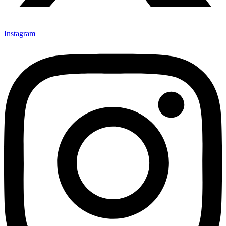
Instagram