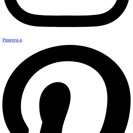
Pinterest-p