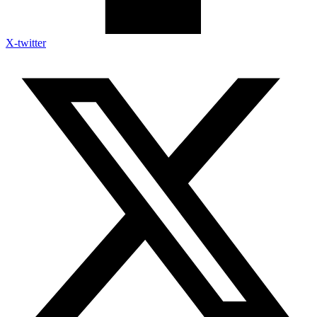
X-twitter