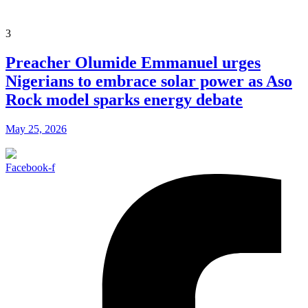
3
Preacher Olumide Emmanuel urges
Nigerians to embrace solar power as Aso
Rock model sparks energy debate
May 25, 2026
Facebook-f