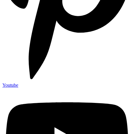
Youtube