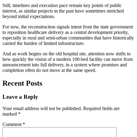
Still, timelines and execution pace remain key points of public
interest, as similar projects in the past have sometimes stretched
beyond initial expectations.
For now, the reconstruction signals intent from the state government
to reposition healthcare delivery as a central development priority,
especially in rural and semi-urban communities that have historically
carried the burden of limited infrastructure.
And as work begins on the old hospital site, attention now shifts to
how quickly the vision of a modern 100-bed facility can move from
announcement into full delivery, in a system where promises and
completion often do not move at the same speed.
Recent Posts
Leave a Reply
Your email address will not be published.
Required fields are
marked
*
Comment
*