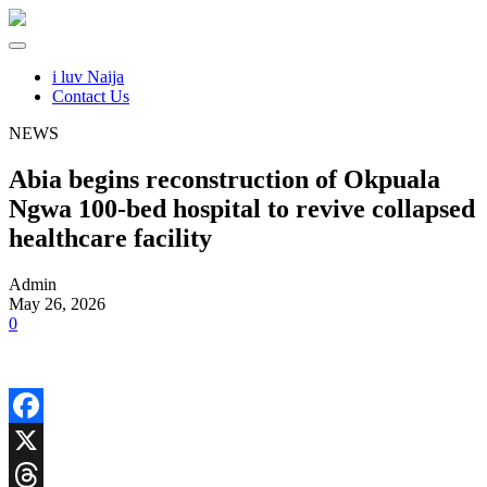
i luv Naija
Contact Us
NEWS
Abia begins reconstruction of Okpuala
Ngwa 100-bed hospital to revive collapsed
healthcare facility
Admin
May 26, 2026
0
Facebook
X