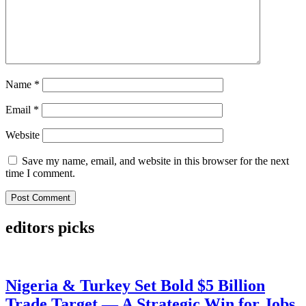
Name
*
Email
*
Website
Save my name, email, and website in this browser for the next
time I comment.
editors picks
Nigeria & Turkey Set Bold $5 Billion
Trade Target — A Strategic Win for Jobs,