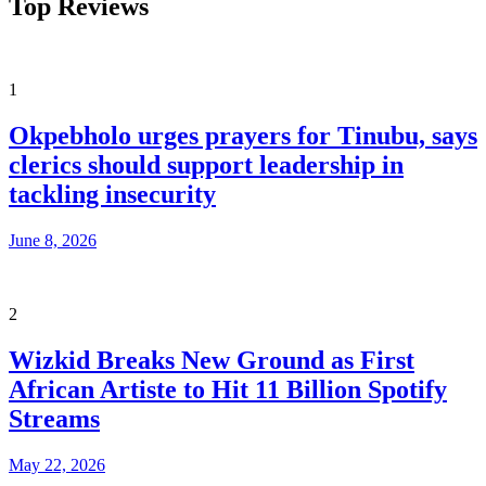
Top Reviews
1
Okpebholo urges prayers for Tinubu, says
clerics should support leadership in
tackling insecurity
June 8, 2026
2
Wizkid Breaks New Ground as First
African Artiste to Hit 11 Billion Spotify
Streams
May 22, 2026