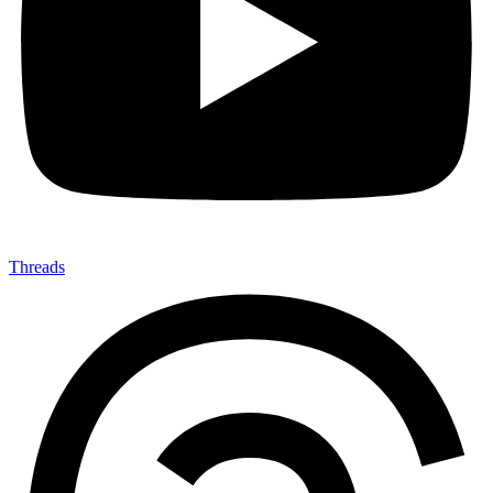
Threads