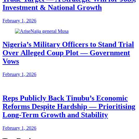
Investment & National Growth
February 1, 2026
Nigeria’s Military Officers to Stand Trial
Over Alleged Coup Plot — Government
Vows
February 1, 2026
Reps Publicly Back Tinubu’s Economic
Reforms Despite Hardship — Prioritising
Long-Term Growth and Stability
February 1, 2026