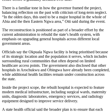
There is a familiar tone in how the governor framed the project,
balancing reflection on the past with criticism of long-term neglect.
“In the olden days, this used to be a major hospital in the whole of
Abia and the then Eastern Ngwa area,” Otti said during the event.
The reconstruction is positioned as part of a broader effort by the
current administration to rebuild the state’s health system, with
emphasis on upgrading general hospitals across different local
government areas.
Officials say the Okpuala Ngwa facility is being prioritised because
of its strategic location and the population it serves, which includes
surrounding rural communities that often depend on limited
healthcare access points. The government also disclosed that other
hospitals in Arochukwu and Obingwa have already been completed,
while additional health facilities remain under construction across
the state.
Inside the project scope, the rebuilt hospital is expected to feature
modern medical infrastructure, including surgical wards, maternity
units, diagnostic laboratories, emergency services, and radiology
equipment designed to improve service delivery.
A state health official said the broader plan is to ensure that each