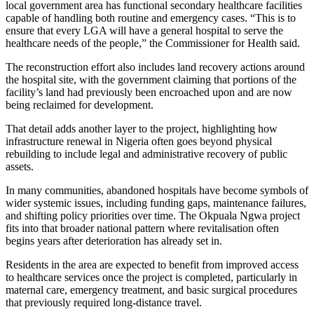
local government area has functional secondary healthcare facilities
capable of handling both routine and emergency cases. “This is to
ensure that every LGA will have a general hospital to serve the
healthcare needs of the people,” the Commissioner for Health said.
The reconstruction effort also includes land recovery actions around
the hospital site, with the government claiming that portions of the
facility’s land had previously been encroached upon and are now
being reclaimed for development.
That detail adds another layer to the project, highlighting how
infrastructure renewal in Nigeria often goes beyond physical
rebuilding to include legal and administrative recovery of public
assets.
In many communities, abandoned hospitals have become symbols of
wider systemic issues, including funding gaps, maintenance failures,
and shifting policy priorities over time. The Okpuala Ngwa project
fits into that broader national pattern where revitalisation often
begins years after deterioration has already set in.
Residents in the area are expected to benefit from improved access
to healthcare services once the project is completed, particularly in
maternal care, emergency treatment, and basic surgical procedures
that previously required long-distance travel.