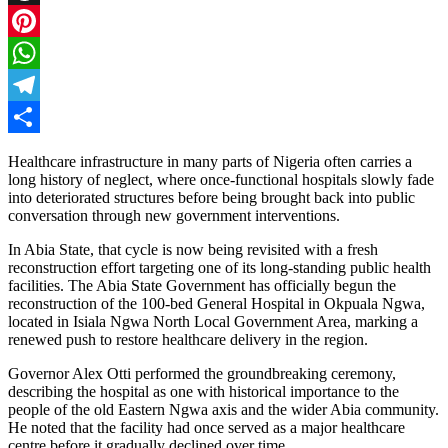
Threads
Pinterest
WhatsApp
Telegram
Share
Healthcare infrastructure in many parts of Nigeria often carries a
long history of neglect, where once-functional hospitals slowly fade
into deteriorated structures before being brought back into public
conversation through new government interventions.
In Abia State, that cycle is now being revisited with a fresh
reconstruction effort targeting one of its long-standing public health
facilities. The Abia State Government has officially begun the
reconstruction of the 100-bed General Hospital in Okpuala Ngwa,
located in Isiala Ngwa North Local Government Area, marking a
renewed push to restore healthcare delivery in the region.
Governor Alex Otti performed the groundbreaking ceremony,
describing the hospital as one with historical importance to the
people of the old Eastern Ngwa axis and the wider Abia community.
He noted that the facility had once served as a major healthcare
centre before it gradually declined over time.