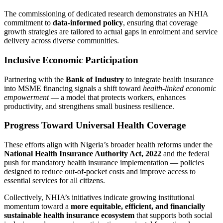
The commissioning of dedicated research demonstrates an NHIA
commitment to
data‑informed policy
, ensuring that coverage
growth strategies are tailored to actual gaps in enrolment and service
delivery across diverse communities.
Inclusive Economic Participation
Partnering with the
Bank of Industry
to integrate health insurance
into MSME financing signals a shift toward
health‑linked economic
empowerment
— a model that protects workers, enhances
productivity, and strengthens small business resilience.
Progress Toward Universal Health Coverage
These efforts align with Nigeria’s broader health reforms under the
National Health Insurance Authority Act, 2022
and the federal
push for mandatory health insurance implementation — policies
designed to reduce out‑of‑pocket costs and improve access to
essential services for all citizens.
Collectively, NHIA’s initiatives indicate growing institutional
momentum toward a
more equitable, efficient, and financially
sustainable health insurance ecosystem
that supports both social