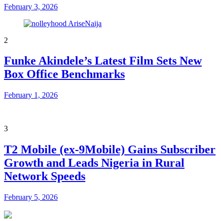
February 3, 2026
2
Funke Akindele’s Latest Film Sets New
Box Office Benchmarks
February 1, 2026
3
T2 Mobile (ex-9Mobile) Gains Subscriber
Growth and Leads Nigeria in Rural
Network Speeds
February 5, 2026