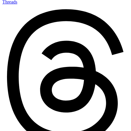
Threads