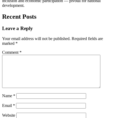
inclusion and economic participation — pivotal for national
development.
Recent Posts
Leave a Reply
Your email address will not be published.
Required fields are
marked
*
Comment
*
Name
*
Email
*
Website