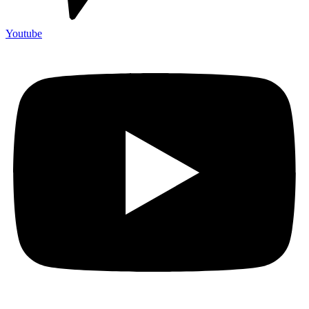
Youtube