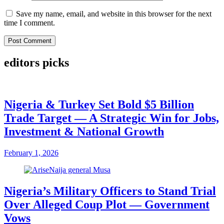
Save my name, email, and website in this browser for the next
time I comment.
editors picks
Nigeria & Turkey Set Bold $5 Billion
Trade Target — A Strategic Win for Jobs,
Investment & National Growth
February 1, 2026
Nigeria’s Military Officers to Stand Trial
Over Alleged Coup Plot — Government
Vows