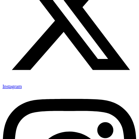
Instagram