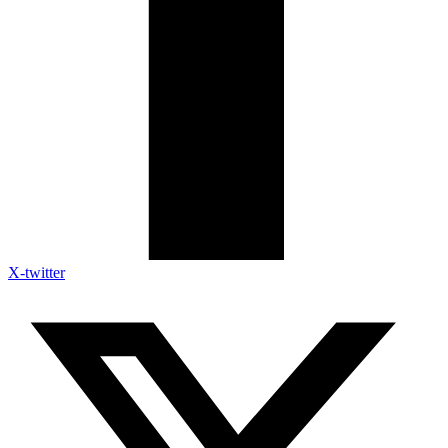
X-twitter