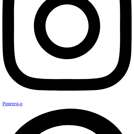
Pinterest-p