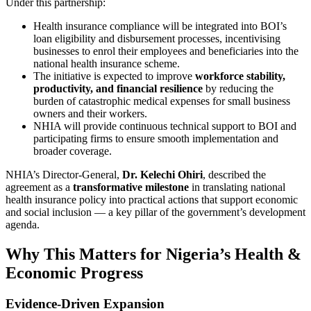
Under this partnership:
Health insurance compliance will be integrated into BOI’s
loan eligibility and disbursement processes, incentivising
businesses to enrol their employees and beneficiaries into the
national health insurance scheme.
The initiative is expected to improve
workforce stability,
productivity, and financial resilience
by reducing the
burden of catastrophic medical expenses for small business
owners and their workers.
NHIA will provide continuous technical support to BOI and
participating firms to ensure smooth implementation and
broader coverage.
NHIA’s Director‑General,
Dr. Kelechi Ohiri
, described the
agreement as a
transformative milestone
in translating national
health insurance policy into practical actions that support economic
and social inclusion — a key pillar of the government’s development
agenda.
Why This Matters for Nigeria’s Health &
Economic Progress
Evidence‑Driven Expansion