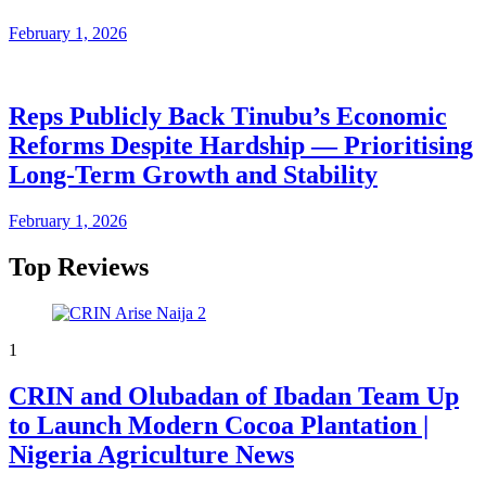
February 1, 2026
Reps Publicly Back Tinubu’s Economic
Reforms Despite Hardship — Prioritising
Long-Term Growth and Stability
February 1, 2026
Top Reviews
1
CRIN and Olubadan of Ibadan Team Up
to Launch Modern Cocoa Plantation |
Nigeria Agriculture News