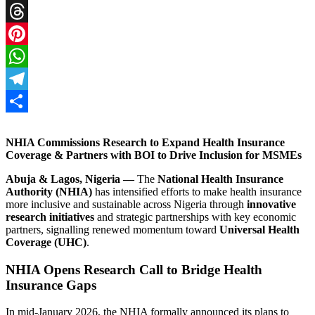
X
Threads
Pinterest
WhatsApp
Telegram
Share
NHIA Commissions Research to Expand Health Insurance
Coverage & Partners with BOI to Drive Inclusion for MSMEs
Abuja & Lagos, Nigeria —
The
National Health Insurance
Authority (NHIA)
has intensified efforts to make health insurance
more inclusive and sustainable across Nigeria through
innovative
research initiatives
and strategic partnerships with key economic
partners, signalling renewed momentum toward
Universal Health
Coverage (UHC)
.
NHIA Opens Research Call to Bridge Health
Insurance Gaps
In mid‑January 2026, the NHIA formally announced its plans to