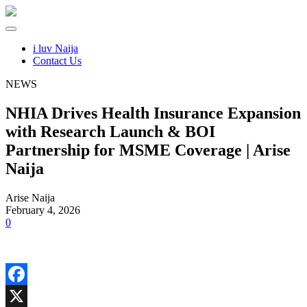
i luv Naija
Contact Us
NEWS
NHIA Drives Health Insurance Expansion
with Research Launch & BOI
Partnership for MSME Coverage | Arise
Naija
Arise Naija
February 4, 2026
0
Facebook