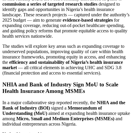
commission a series of targeted research studies
designed to
identify gaps and opportunities in Nigeria’s health insurance
landscape. These research projects — captured under the authority’s
2025 budget — aim to generate
evidence‑based strategies
for
expanding coverage, reducing out‑of‑pocket healthcare spending,
and guiding policy reforms that promote equitable access to quality
health services nationwide.
The studies will explore key areas such as expanding coverage to
underserved populations, improving quality of care within health
insurance frameworks, promoting equity in access, and enhancing
the
efficiency and sustainability of Nigeria’s health insurance
market
— all critical elements in achieving UHC and SDG 3.8
(financial protection and access to essential services).
NHIA and Bank of Industry Sign MoU to Scale
Health Insurance Among MSMEs
In a major collaborative step reported recently, the
NHIA and the
Bank of Industry (BOI)
signed a
Memorandum of
Understanding (MoU)
aimed at expanding health insurance uptake
among
Micro, Small and Medium Enterprises (MSMEs)
and
individual entrepreneurs across Nigeria.