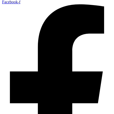
Facebook-f