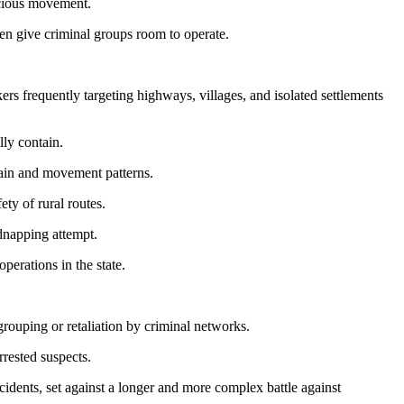
icious movement.
ten give criminal groups room to operate.
rs frequently targeting highways, villages, and isolated settlements
lly contain.
rrain and movement patterns.
ty of rural routes.
idnapping attempt.
perations in the state.
egrouping or retaliation by criminal networks.
rrested suspects.
incidents, set against a longer and more complex battle against