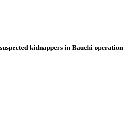
e suspected kidnappers in Bauchi operation