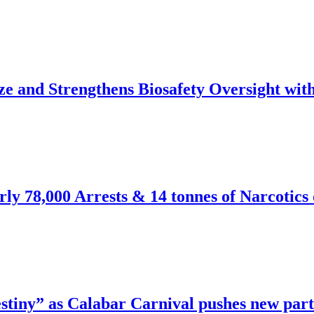
and Strengthens Biosafety Oversight wi
y 78,000 Arrests & 14 tonnes of Narcotics 
stiny” as Calabar Carnival pushes new part