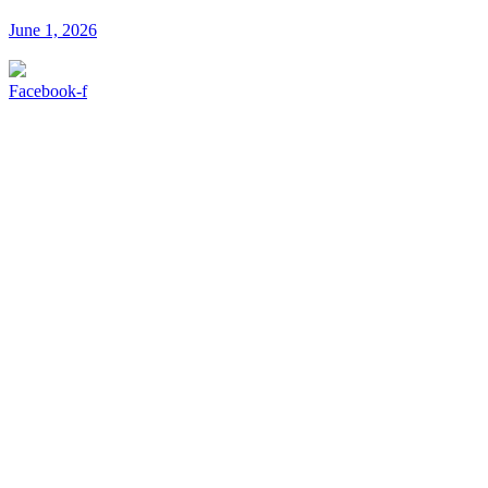
June 1, 2026
Facebook-f