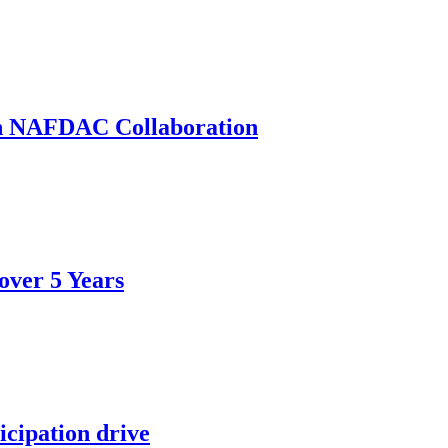
th NAFDAC Collaboration
over 5 Years
icipation drive