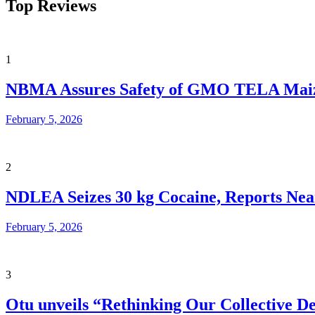
Top Reviews
1
NBMA Assures Safety of GMO TELA Maize 
February 5, 2026
2
NDLEA Seizes 30 kg Cocaine, Reports Nearl
February 5, 2026
3
Otu unveils “Rethinking Our Collective De