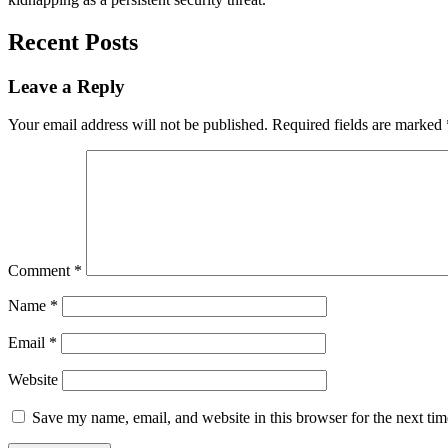
Recent Posts
Leave a Reply
Your email address will not be published.
Required fields are marked
Comment
*
Name
*
Email
*
Website
Save my name, email, and website in this browser for the next ti