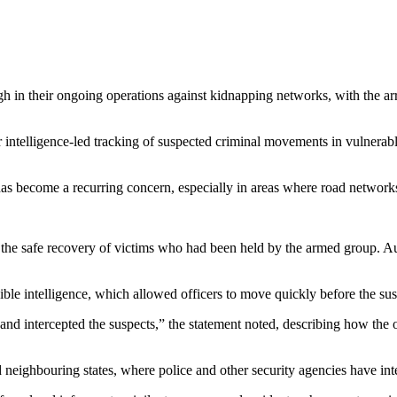
h in their ongoing operations against kidnapping networks, with the arre
r intelligence-led tracking of suspected criminal movements in vulnerab
as become a recurring concern, especially in areas where road networks 
to the safe recovery of victims who had been held by the armed group. 
ble intelligence, which allowed officers to move quickly before the susp
and intercepted the suspects,” the statement noted, describing how the
nd neighbouring states, where police and other security agencies have in