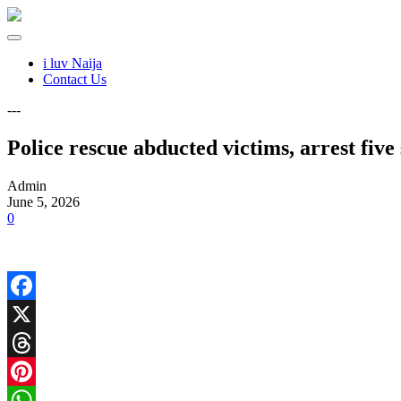
i luv Naija
Contact Us
---
Police rescue abducted victims, arrest fiv
Admin
June 5, 2026
0
Facebook
X
Threads
Pinterest