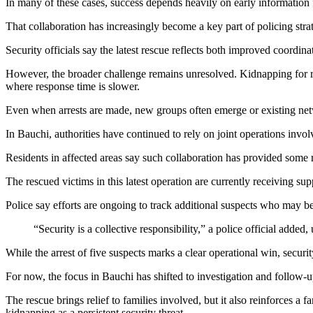
In many of these cases, success depends heavily on early information
That collaboration has increasingly become a key part of policing str
Security officials say the latest rescue reflects both improved coordin
However, the broader challenge remains unresolved. Kidnapping for ran
where response time is slower.
Even when arrests are made, new groups often emerge or existing networ
In Bauchi, authorities have continued to rely on joint operations involv
Residents in affected areas say such collaboration has provided some re
The rescued victims in this latest operation are currently receiving s
Police say efforts are ongoing to track additional suspects who may be 
“Security is a collective responsibility,” a police official added
While the arrest of five suspects marks a clear operational win, securit
For now, the focus in Bauchi has shifted to investigation and follow-u
The rescue brings relief to families involved, but it also reinforces a 
kidnapping as a persistent security threat.