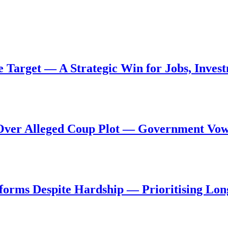
de Target — A Strategic Win for Jobs, Inve
al Over Alleged Coup Plot — Government Vo
forms Despite Hardship — Prioritising Lon