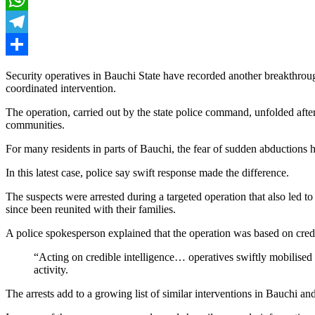
WhatsApp
Telegram
Share
Security operatives in Bauchi State have recorded another breakthroug
coordinated intervention.
The operation, carried out by the state police command, unfolded afte
communities.
For many residents in parts of Bauchi, the fear of sudden abductions h
In this latest case, police say swift response made the difference.
The suspects were arrested during a targeted operation that also led 
since been reunited with their families.
A police spokesperson explained that the operation was based on credi
“Acting on credible intelligence… operatives swiftly mobilised 
activity.
The arrests add to a growing list of similar interventions in Bauchi a