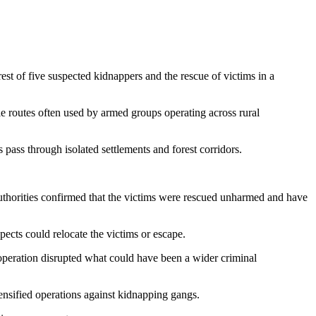
st of five suspected kidnappers and the rescue of victims in a
le routes often used by armed groups operating across rural
pass through isolated settlements and forest corridors.
Authorities confirmed that the victims were rescued unharmed and have
ects could relocate the victims or escape.
 operation disrupted what could have been a wider criminal
tensified operations against kidnapping gangs.