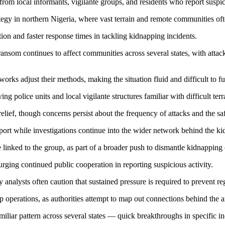
 from local informants, vigilante groups, and residents who report susp
ategy in northern Nigeria, where vast terrain and remote communities of
ation and faster response times in tackling kidnapping incidents.
som continues to affect communities across several states, with attacke
ks adjust their methods, making the situation fluid and difficult to fu
ing police units and local vigilante structures familiar with difficult te
lief, though concerns persist about the frequency of attacks and the safe
upport while investigations continue into the wider network behind the k
linked to the group, as part of a broader push to dismantle kidnapping o
, urging continued public cooperation in reporting suspicious activity.
y analysts often caution that sustained pressure is required to prevent r
p operations, as authorities attempt to map out connections behind the a
familiar pattern across several states — quick breakthroughs in specific 