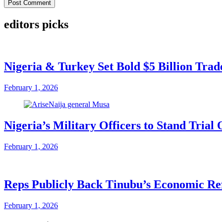
editors picks
Nigeria & Turkey Set Bold $5 Billion Tra
February 1, 2026
Nigeria’s Military Officers to Stand Tri
February 1, 2026
Reps Publicly Back Tinubu’s Economic Re
February 1, 2026