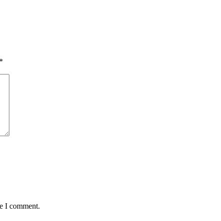
*
me I comment.