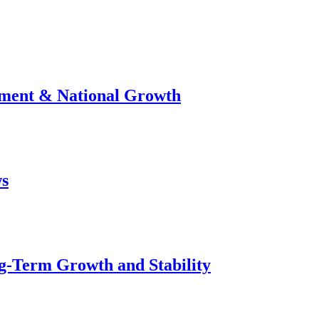
stment & National Growth
ws
g-Term Growth and Stability