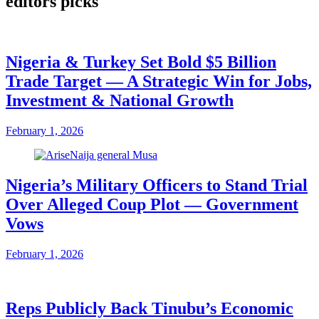
editors picks
Nigeria & Turkey Set Bold $5 Billion
Trade Target — A Strategic Win for Jobs,
Investment & National Growth
February 1, 2026
Nigeria’s Military Officers to Stand Trial
Over Alleged Coup Plot — Government
Vows
February 1, 2026
Reps Publicly Back Tinubu’s Economic