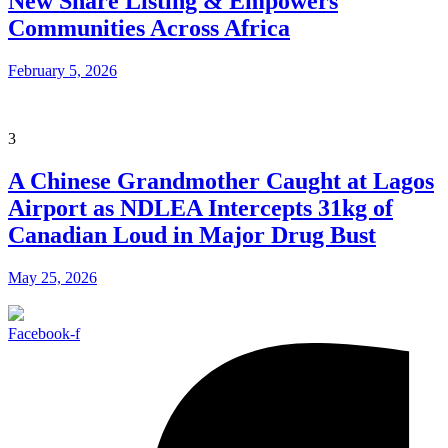
New Share Listing & Empowers
Communities Across Africa
February 5, 2026
3
A Chinese Grandmother Caught at Lagos
Airport as NDLEA Intercepts 31kg of
Canadian Loud in Major Drug Bust
May 25, 2026
Facebook-f