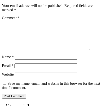
Your email address will not be published.
Required fields are
marked
*
Comment
*
Name
*
Email
*
Website
Save my name, email, and website in this browser for the next
time I comment.