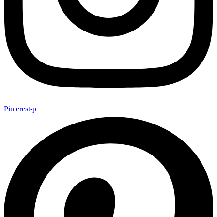
Pinterest-p