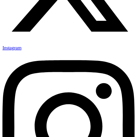
Instagram