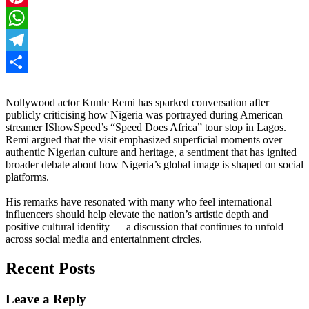
Pinterest
WhatsApp
Telegram
Share
Nollywood actor Kunle Remi has sparked conversation after
publicly criticising how Nigeria was portrayed during American
streamer IShowSpeed’s “Speed Does Africa” tour stop in Lagos.
Remi argued that the visit emphasized superficial moments over
authentic Nigerian culture and heritage, a sentiment that has ignited
broader debate about how Nigeria’s global image is shaped on social
platforms.
His remarks have resonated with many who feel international
influencers should help elevate the nation’s artistic depth and
positive cultural identity — a discussion that continues to unfold
across social media and entertainment circles.
Recent Posts
Leave a Reply