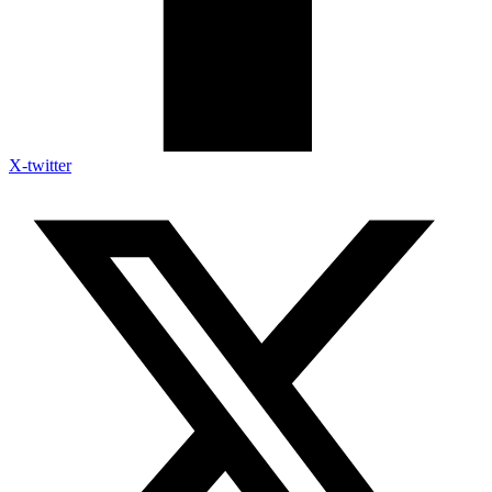
X-twitter