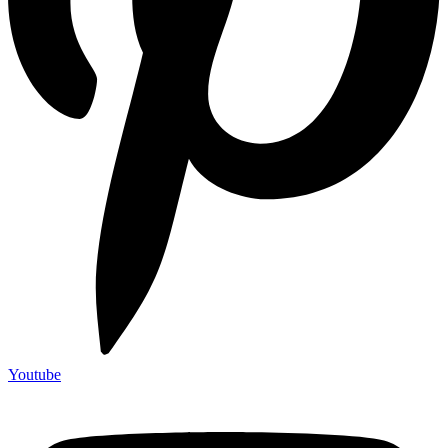
Youtube