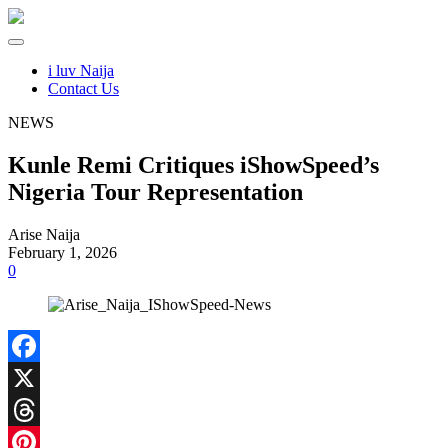
i luv Naija
Contact Us
NEWS
Kunle Remi Critiques iShowSpeed’s
Nigeria Tour Representation
Arise Naija
February 1, 2026
0
Facebook
X
Threads