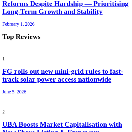
Reforms Despite Hardship — Prioritising
Long-Term Growth and Stability
February 1, 2026
Top Reviews
1
FG rolls out new mini-grid rules to fast-
track solar power access nationwide
June 5, 2026
2
UBA Boosts Market Capitalisation with