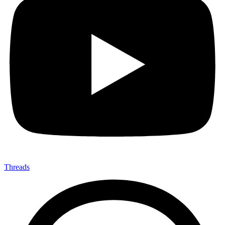
Threads