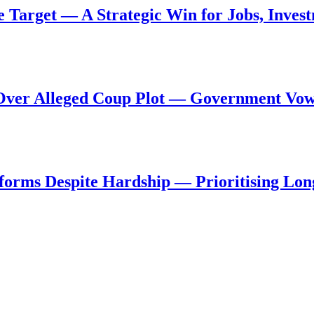
de Target — A Strategic Win for Jobs, Inve
al Over Alleged Coup Plot — Government Vo
forms Despite Hardship — Prioritising Lon