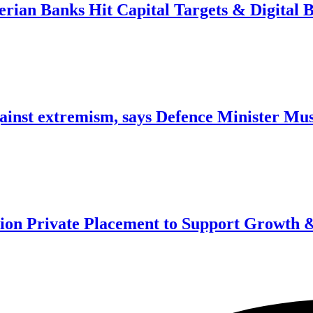
erian Banks Hit Capital Targets & Digital 
against extremism, says Defence Minister Mu
ion Private Placement to Support Growth &