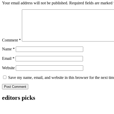
Your email address will not be published.
Required fields are marked
Comment
*
Name
*
Email
*
Website
Save my name, email, and website in this browser for the next ti
editors picks