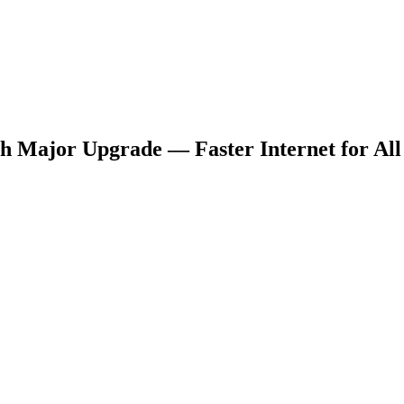
 Major Upgrade — Faster Internet for All