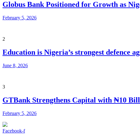
Globus Bank Positioned for Growth as Nig
February 5, 2026
2
Education is Nigeria’s strongest defence 
June 8, 2026
3
GTBank Strengthens Capital with ₦10 Bill
February 5, 2026
Facebook-f