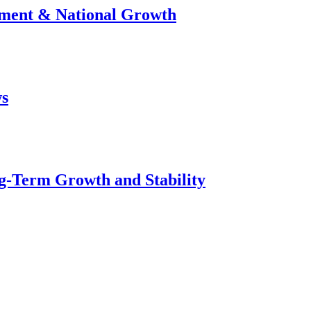
stment & National Growth
ws
g-Term Growth and Stability