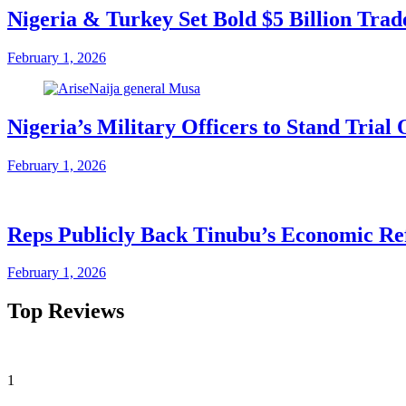
Nigeria & Turkey Set Bold $5 Billion Tra
February 1, 2026
Nigeria’s Military Officers to Stand Tri
February 1, 2026
Reps Publicly Back Tinubu’s Economic Re
February 1, 2026
Top Reviews
1