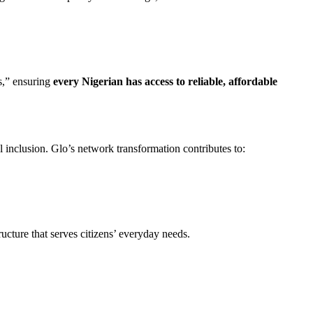
es,” ensuring
every Nigerian has access to reliable, affordable
al inclusion. Glo’s network transformation contributes to:
ructure that serves citizens’ everyday needs.