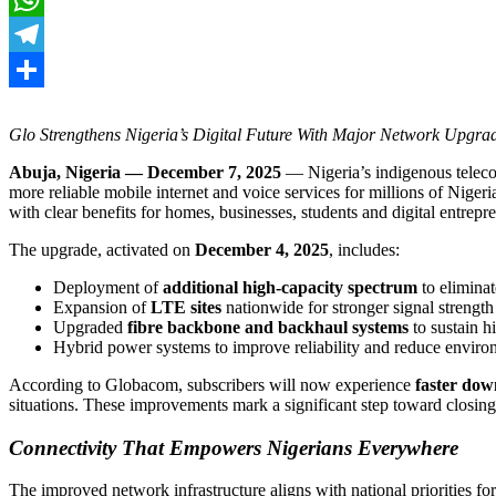
WhatsApp
Telegram
Share
Glo Strengthens Nigeria’s Digital Future With Major Network Upgra
Abuja, Nigeria — December 7, 2025
— Nigeria’s indigenous telec
more reliable mobile internet and voice services for millions of Nige
with clear benefits for homes, businesses, students and digital entrepr
The upgrade, activated on
December 4, 2025
, includes:
Deployment of
additional high-capacity spectrum
to elimina
Expansion of
LTE sites
nationwide for stronger signal strength
Upgraded
fibre backbone and backhaul systems
to sustain h
Hybrid power systems to improve reliability and reduce enviro
According to Globacom, subscribers will now experience
faster dow
situations. These improvements mark a significant step toward closing
Connectivity That Empowers Nigerians Everywhere
The improved network infrastructure aligns with national priorities fo