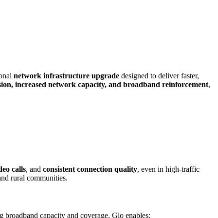
ional
network infrastructure upgrade
designed to deliver faster,
ion, increased network capacity, and broadband reinforcement
,
eo calls
, and
consistent connection quality
, even in high-traffic
and rural communities.
ng broadband capacity and coverage, Glo enables: