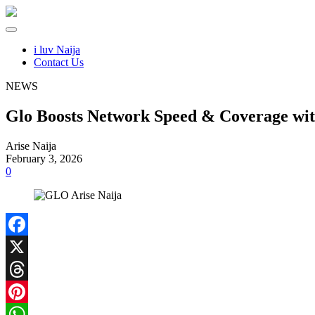
i luv Naija
Contact Us
NEWS
Glo Boosts Network Speed & Coverage with
Arise Naija
February 3, 2026
0
Facebook
X
Threads
Pinterest