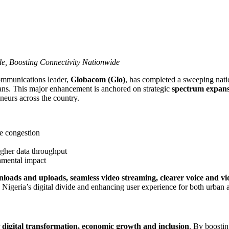
de, Boosting Connectivity Nationwide
ommunications leader,
Globacom (Glo)
, has completed a sweeping nat
rians. This major enhancement is anchored on strategic
spectrum expans
eneurs across the country.
te congestion
igher data throughput
nmental impact
nloads and uploads, seamless video streaming, clearer voice and vid
 Nigeria’s digital divide and enhancing user experience for both urban 
r
digital transformation, economic growth and inclusion
. By boosti