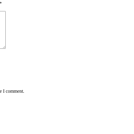
*
me I comment.