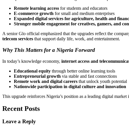
Remote learning access
for students and educators
E-commerce growth
for small and medium enterprises
Expanded digital services for agriculture, health and finan
Stronger mobile engagement for creatives, gamers, and con
A senior Glo official emphasized that the upgrades reflect the company
telecom services
that support daily life, work, and entertainment.
Why This Matters for a Nigeria Forward
In today’s knowledge economy,
internet access and telecommunicat
Educational equity
through better online learning tools
Entrepreneurial growth
via stable and fast connections
Remote work and digital careers
that unlock youth potential
Nationwide participation in digital culture and innovation
This upgrade reinforces Nigeria’s position as a leading digital market 
Recent Posts
Leave a Reply