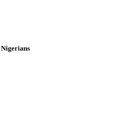
 Nigerians