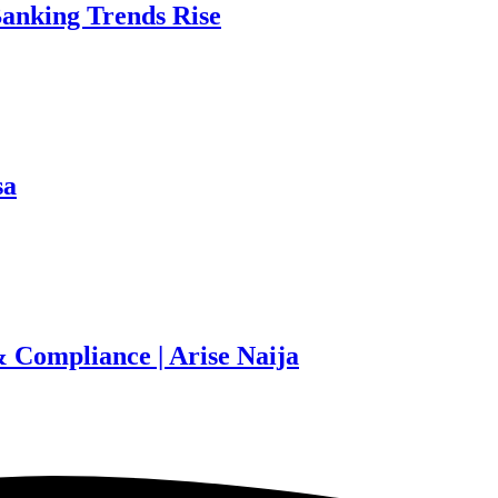
Banking Trends Rise
sa
 Compliance | Arise Naija