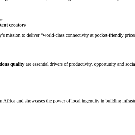
ce
tent creators
’s mission to deliver “world-class connectivity at pocket-friendly pric
ions quality
are essential drivers of productivity, opportunity and soci
in Africa and showcases the power of local ingenuity in building infrast