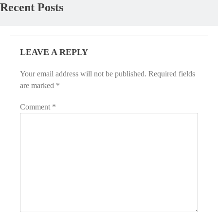
Recent Posts
LEAVE A REPLY
Your email address will not be published.
Required fields
are marked
*
Comment
*