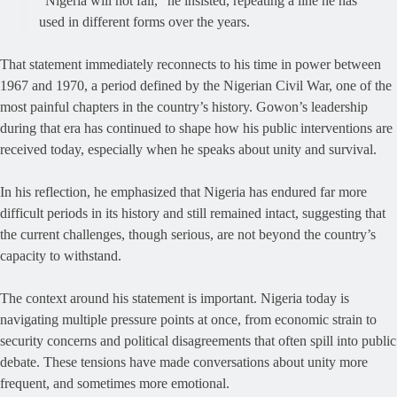
“Nigeria will not fall,” he insisted, repeating a line he has
used in different forms over the years.
That statement immediately reconnects to his time in power between
1967 and 1970, a period defined by the Nigerian Civil War, one of the
most painful chapters in the country’s history. Gowon’s leadership
during that era has continued to shape how his public interventions are
received today, especially when he speaks about unity and survival.
In his reflection, he emphasized that Nigeria has endured far more
difficult periods in its history and still remained intact, suggesting that
the current challenges, though serious, are not beyond the country’s
capacity to withstand.
The context around his statement is important. Nigeria today is
navigating multiple pressure points at once, from economic strain to
security concerns and political disagreements that often spill into public
debate. These tensions have made conversations about unity more
frequent, and sometimes more emotional.