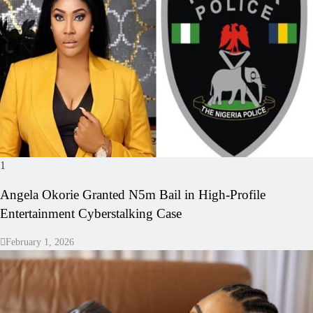
1
Angela Okorie Granted N5m Bail in High‑Profile
Entertainment Cyberstalking Case
February 1, 2026