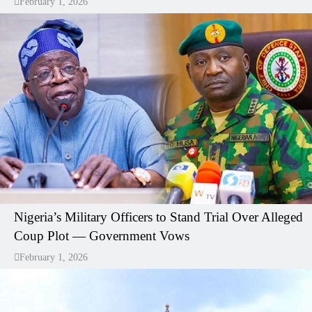
February 1, 2026
Nigeria’s Military Officers to Stand Trial Over Alleged
Coup Plot — Government Vows
February 1, 2026