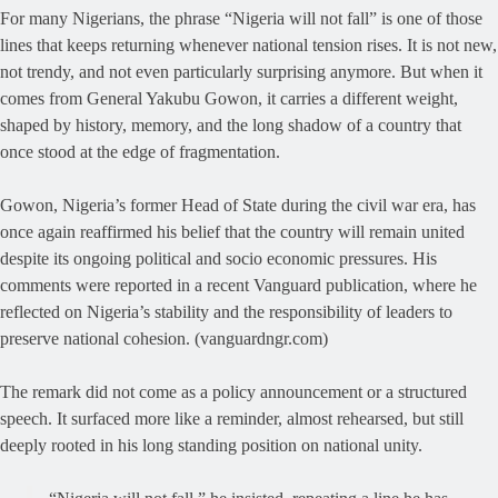
For many Nigerians, the phrase “Nigeria will not fall” is one of those
lines that keeps returning whenever national tension rises. It is not new,
not trendy, and not even particularly surprising anymore. But when it
comes from General Yakubu Gowon, it carries a different weight,
shaped by history, memory, and the long shadow of a country that
once stood at the edge of fragmentation.
Gowon, Nigeria’s former Head of State during the civil war era, has
once again reaffirmed his belief that the country will remain united
despite its ongoing political and socio economic pressures. His
comments were reported in a recent Vanguard publication, where he
reflected on Nigeria’s stability and the responsibility of leaders to
preserve national cohesion. (vanguardngr.com)
The remark did not come as a policy announcement or a structured
speech. It surfaced more like a reminder, almost rehearsed, but still
deeply rooted in his long standing position on national unity.