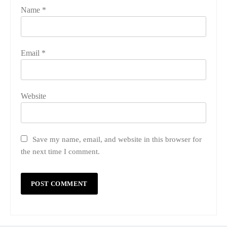
Name
*
Email
*
Website
Save my name, email, and website in this browser for
the next time I comment.