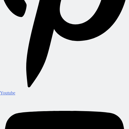
Youtube