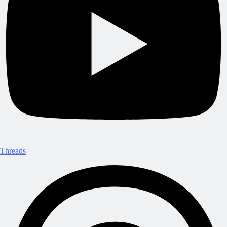
Threads