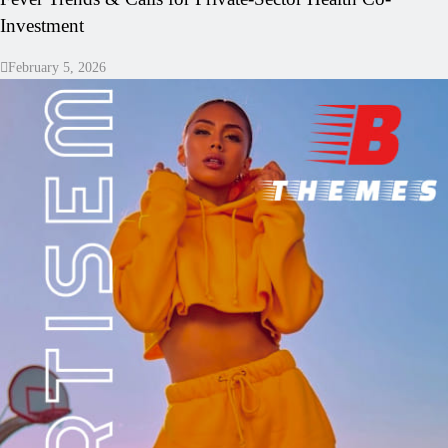
Investment
February 5, 2026