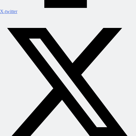
X-twitter