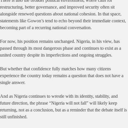
There is also the broader political environment, where calls for
restructuring, better governance, and improved security often sit
alongside renewed questions about national cohesion. In that space,
statements like Gowon’s tend to echo beyond their immediate context,
becoming part of a recurring national conversation.
For now, his position remains unchanged. Nigeria, in his view, has
passed through its most dangerous phase and continues to exist as a
united country despite its imperfections and ongoing struggles.
But whether that confidence fully matches how many citizens
experience the country today remains a question that does not have a
single answer.
And as Nigeria continues to wrestle with its identity, stability, and
future direction, the phrase “Nigeria will not fall” will likely keep
returning, not as a conclusion, but as a reminder that the debate itself is
still unfinished.