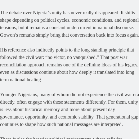
The debate over Nigeria’s unity has never really disappeared. It shifts
shape depending on political cycles, economic conditions, and regional
tensions, but it remains a constant undercurrent in national discourse.
Gowon’s remarks simply bring that conversation back into focus again.
His reference also indirectly points to the long standing principle that
followed the civil war: “no victor, no vanquished.” That post war
reconciliation approach remains one of the defining ideas of his legacy,
even as discussions continue about how deeply it translated into long
term national healing.
Younger Nigerians, many of whom did not experience the civil war era
directly, often engage with these statements differently. For them, unity
is less about historical memory and more about present day
governance, opportunity, and economic stability. That generational gap
continues to shape how such national messages are interpreted.