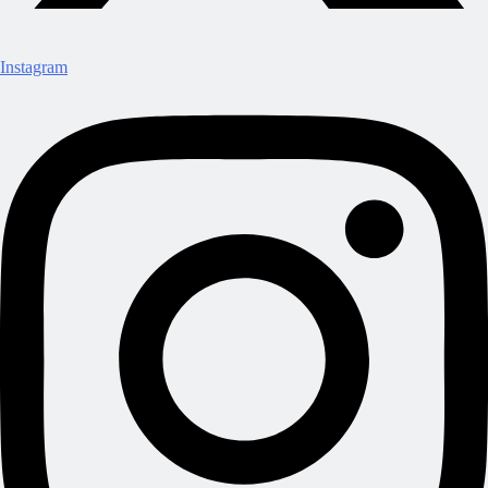
Instagram