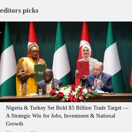
editors picks
Nigeria & Turkey Set Bold $5 Billion Trade Target —
A Strategic Win for Jobs, Investment & National
Growth