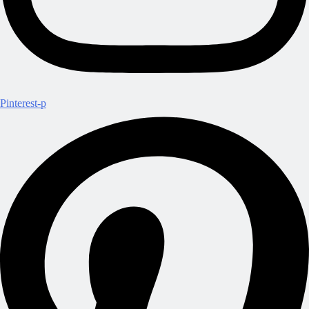
Pinterest-p