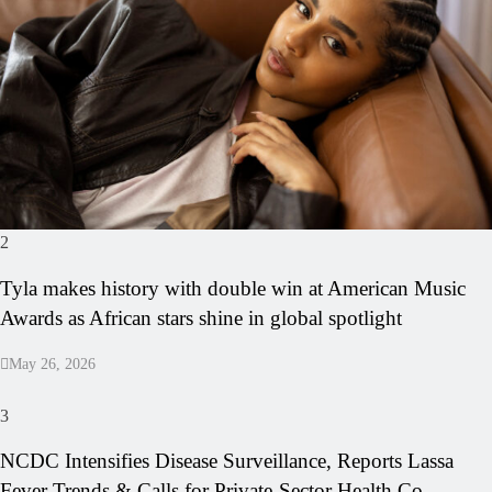
2
Tyla makes history with double win at American Music
Awards as African stars shine in global spotlight
May 26, 2026
3
NCDC Intensifies Disease Surveillance, Reports Lassa
Fever Trends & Calls for Private-Sector Health Co-