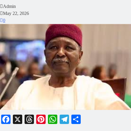
Admin
May 22, 2026
0
Facebook
X
Threads
Pinterest
WhatsApp
Telegram
Share