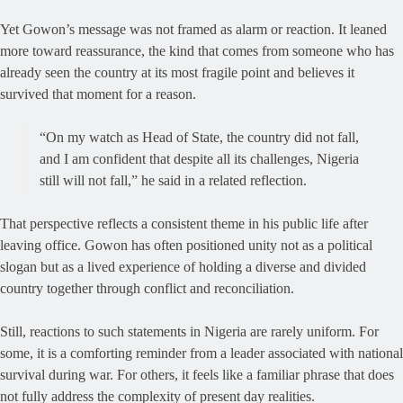
Yet Gowon’s message was not framed as alarm or reaction. It leaned
more toward reassurance, the kind that comes from someone who has
already seen the country at its most fragile point and believes it
survived that moment for a reason.
“On my watch as Head of State, the country did not fall,
and I am confident that despite all its challenges, Nigeria
still will not fall,” he said in a related reflection.
That perspective reflects a consistent theme in his public life after
leaving office. Gowon has often positioned unity not as a political
slogan but as a lived experience of holding a diverse and divided
country together through conflict and reconciliation.
Still, reactions to such statements in Nigeria are rarely uniform. For
some, it is a comforting reminder from a leader associated with national
survival during war. For others, it feels like a familiar phrase that does
not fully address the complexity of present day realities.