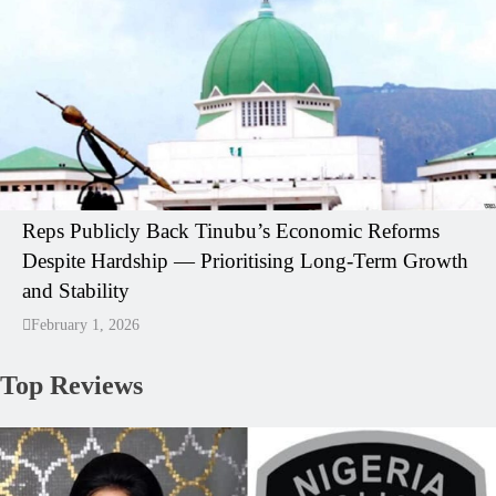
Reps Publicly Back Tinubu’s Economic Reforms
Despite Hardship — Prioritising Long-Term Growth
and Stability
February 1, 2026
Top Reviews