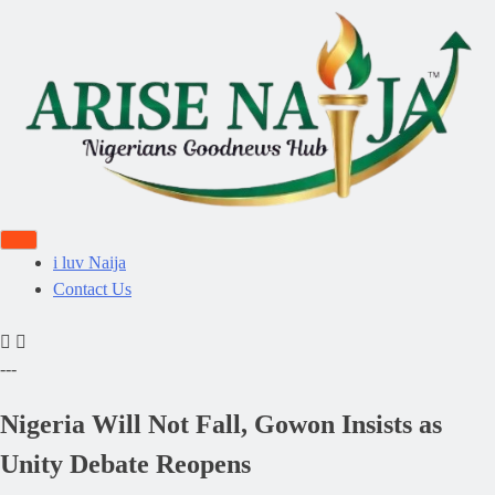
i luv Naija
Contact Us
---
Nigeria Will Not Fall, Gowon Insists as
Unity Debate Reopens