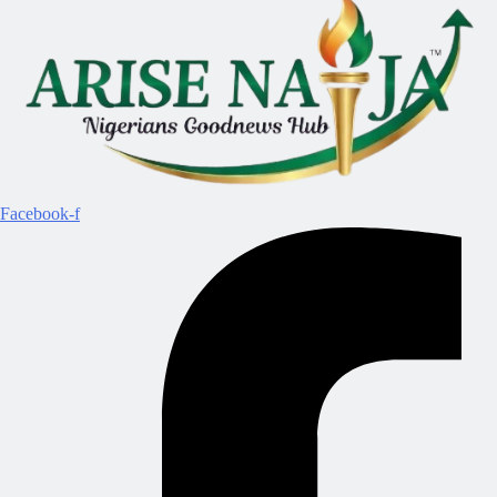
Facebook-f