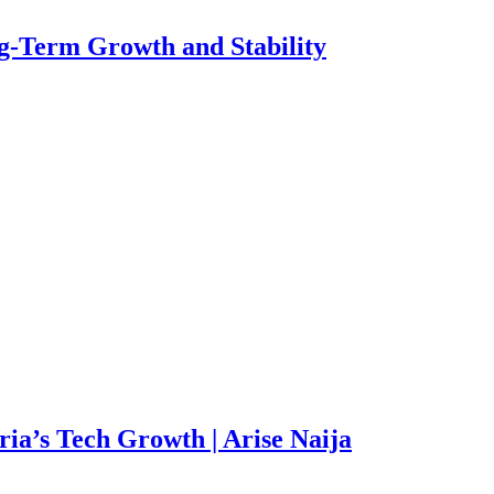
g-Term Growth and Stability
ia’s Tech Growth | Arise Naija