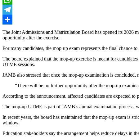
WhatsApp
Telegram
Share
The Joint Admissions and Matriculation Board has opened its 2026 mop
opportunity after the exercise.
For many candidates, the mop-up exam represents the final chance to s
The board explained that the mop-up exercise is meant for candidates w
UTME sessions.
JAMB also stressed that once the mop-up examination is concluded, n
“There will be no further opportunity after the mop-up examinat
According to the announcement, affected candidates are expected to pr
The mop-up UTME is part of JAMB’s annual examination process, which
In recent years, the board has maintained that the mop-up exam is strict
window.
Education stakeholders say the arrangement helps reduce delays in the