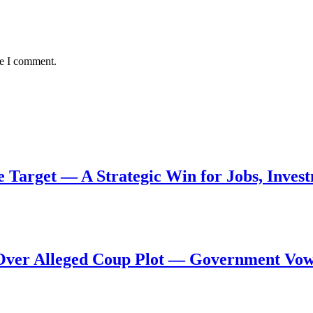
me I comment.
de Target — A Strategic Win for Jobs, Inve
al Over Alleged Coup Plot — Government Vo