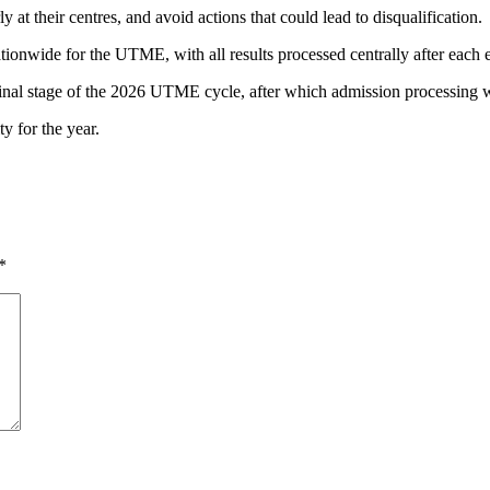
y at their centres, and avoid actions that could lead to disqualification.
ionwide for the UTME, with all results processed centrally after each e
inal stage of the 2026 UTME cycle, after which admission processing wil
ty for the year.
*