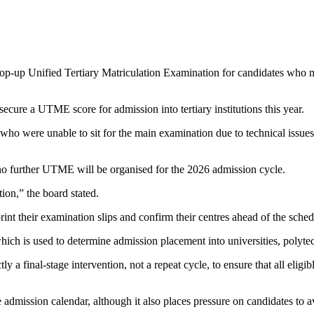
-up Unified Tertiary Matriculation Examination for candidates who mis
ecure a UTME score for admission into tertiary institutions this year.
ho were unable to sit for the main examination due to technical issues, 
o further UTME will be organised for the 2026 admission cycle.
ion,” the board stated.
int their examination slips and confirm their centres ahead of the sche
 is used to determine admission placement into universities, polytech
ly a final-stage intervention, not a repeat cycle, to ensure that all eli
 admission calendar, although it also places pressure on candidates to