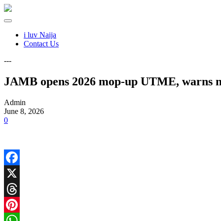
i luv Naija
Contact Us
---
JAMB opens 2026 mop-up UTME, warns no 
Admin
June 8, 2026
0
Facebook
X
Threads
Pinterest