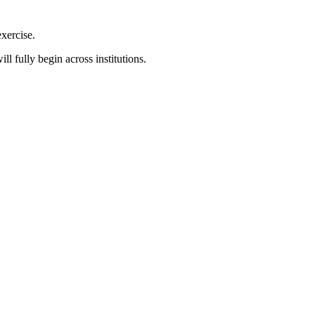
xercise.
l fully begin across institutions.