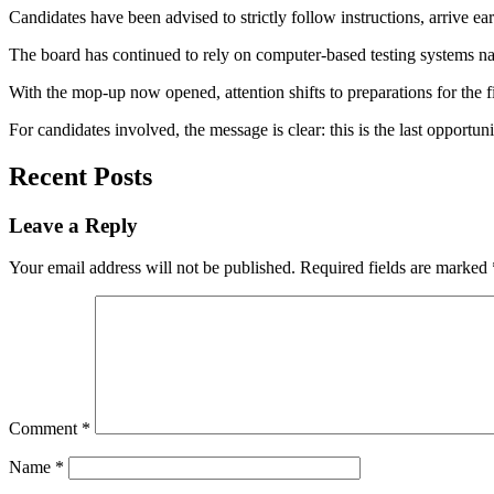
Candidates have been advised to strictly follow instructions, arrive earl
The board has continued to rely on computer-based testing systems nat
With the mop-up now opened, attention shifts to preparations for the f
For candidates involved, the message is clear: this is the last opportuni
Recent Posts
Leave a Reply
Your email address will not be published.
Required fields are marked
Comment
*
Name
*