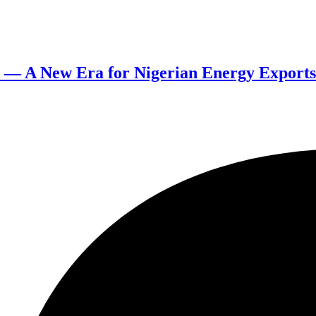
a — A New Era for Nigerian Energy Exports