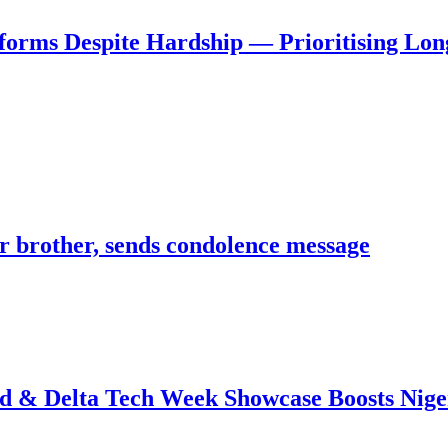
forms Despite Hardship — Prioritising Lon
 brother, sends condolence message
 & Delta Tech Week Showcase Boosts Niger