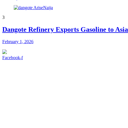
3
Dangote Refinery Exports Gasoline to Asi
February 1, 2026
Facebook-f