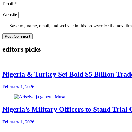
Email
*
Website
Save my name, email, and website in this browser for the next ti
editors picks
Nigeria & Turkey Set Bold $5 Billion Tra
February 1, 2026
Nigeria’s Military Officers to Stand Tri
February 1, 2026