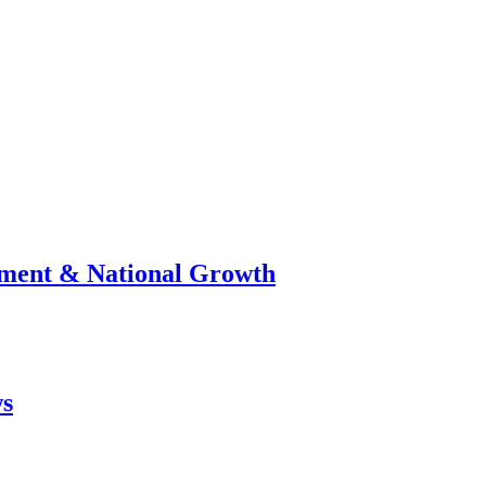
stment & National Growth
ws