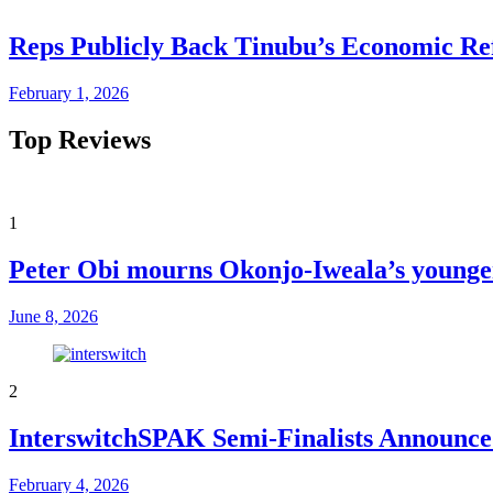
Reps Publicly Back Tinubu’s Economic Re
February 1, 2026
Top Reviews
1
Peter Obi mourns Okonjo-Iweala’s younger
June 8, 2026
2
InterswitchSPAK Semi-Finalists Announced
February 4, 2026