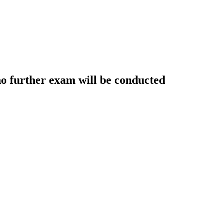
further exam will be conducted