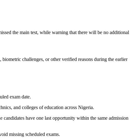
sed the main test, while warning that there will be no additional
biometric challenges, or other verified reasons during the earlier
duled exam date.
nics, and colleges of education across Nigeria.
gible candidates have one last opportunity within the same admission
 avoid missing scheduled exams.