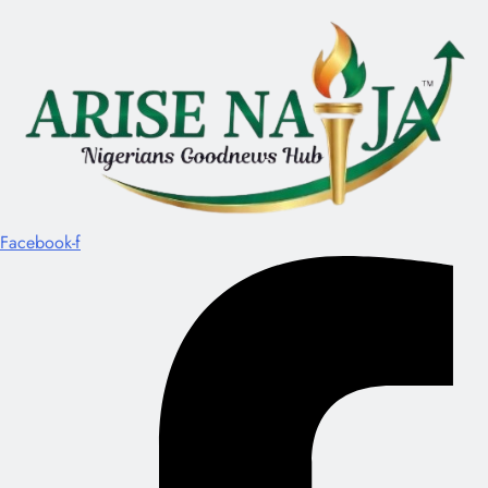
Facebook-f