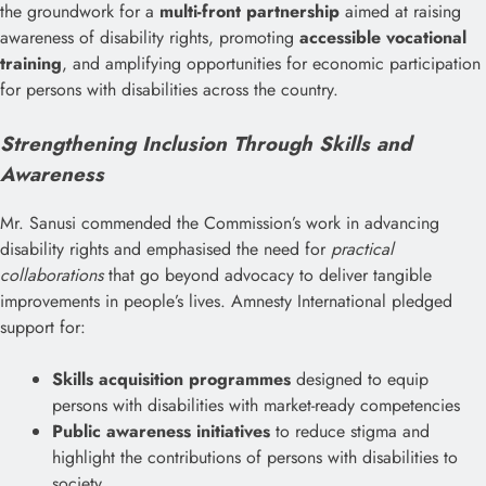
the groundwork for a
multi-front partnership
aimed at raising
awareness of disability rights, promoting
accessible vocational
training
, and amplifying opportunities for economic participation
for persons with disabilities across the country.
Strengthening Inclusion Through Skills and
Awareness
Mr. Sanusi commended the Commission’s work in advancing
disability rights and emphasised the need for
practical
collaborations
that go beyond advocacy to deliver tangible
improvements in people’s lives. Amnesty International pledged
support for:
Skills acquisition programmes
designed to equip
persons with disabilities with market-ready competencies
Public awareness initiatives
to reduce stigma and
highlight the contributions of persons with disabilities to
society