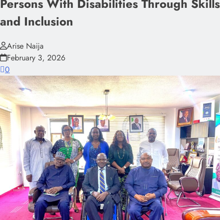
Persons With Disabilities Through Skills
and Inclusion
Arise Naija
February 3, 2026
0