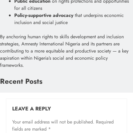
Public education
on rights protections and opportunities
for all citizens
Policy-supportive advocacy
that underpins economic
inclusion and social justice
By anchoring human rights to skills development and inclusion
strategies, Amnesty International Nigeria and its partners are
contributing to a more equitable and productive society — a key
aspiration within Nigeria’s social and economic policy
frameworks.
Recent Posts
LEAVE A REPLY
Your email address will not be published.
Required
fields are marked
*