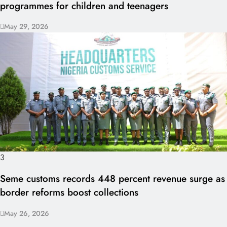
programmes for children and teenagers
May 29, 2026
3
Seme customs records 448 percent revenue surge as
border reforms boost collections
May 26, 2026