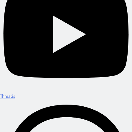
Threads