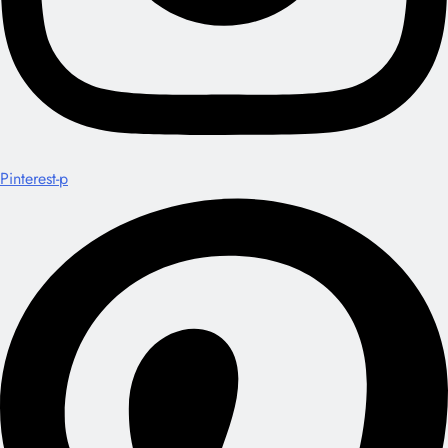
Pinterest-p