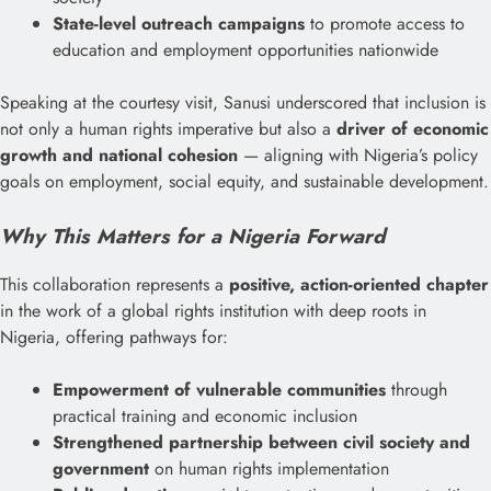
State-level outreach campaigns
to promote access to
education and employment opportunities nationwide
Speaking at the courtesy visit, Sanusi underscored that inclusion is
not only a human rights imperative but also a
driver of economic
growth and national cohesion
— aligning with Nigeria’s policy
goals on employment, social equity, and sustainable development.
Why This Matters for a Nigeria Forward
This collaboration represents a
positive, action-oriented chapter
in the work of a global rights institution with deep roots in
Nigeria, offering pathways for:
Empowerment of vulnerable communities
through
practical training and economic inclusion
Strengthened partnership between civil society and
government
on human rights implementation