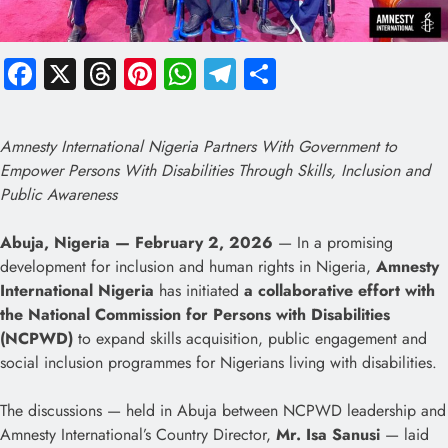
Facebook
X
Threads
Pinterest
WhatsApp
Telegram
Share
Amnesty International Nigeria Partners With Government to
Empower Persons With Disabilities Through Skills, Inclusion and
Public Awareness
Abuja, Nigeria — February 2, 2026
— In a promising
development for inclusion and human rights in Nigeria,
Amnesty
International Nigeria
has initiated
a collaborative effort with
the National Commission for Persons with Disabilities
(NCPWD)
to expand skills acquisition, public engagement and
social inclusion programmes for Nigerians living with disabilities.
The discussions — held in Abuja between NCPWD leadership and
Amnesty International’s Country Director,
Mr. Isa Sanusi
— laid