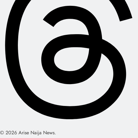
© 2026 Arise Naija News.