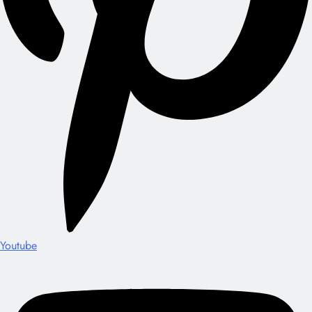
Youtube