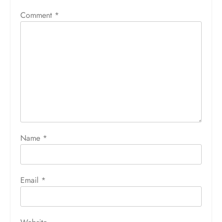
Comment
*
Name
*
Email
*