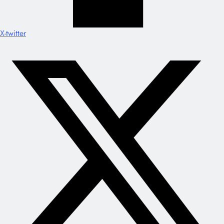
X-twitter