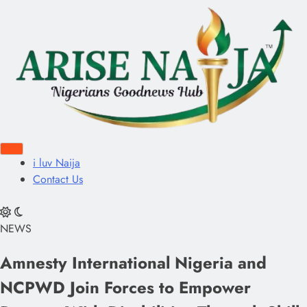
i luv Naija
Contact Us
NEWS
Amnesty International Nigeria and
NCPWD Join Forces to Empower