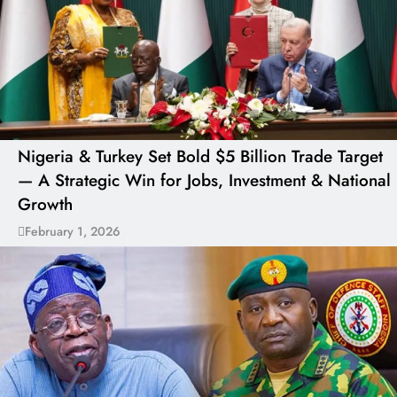
Nigeria & Turkey Set Bold $5 Billion Trade Target
— A Strategic Win for Jobs, Investment & National
Growth
February 1, 2026