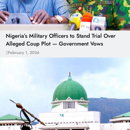
Nigeria’s Military Officers to Stand Trial Over
Alleged Coup Plot — Government Vows
February 1, 2026