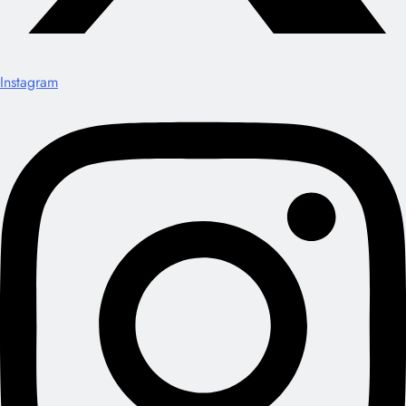
Instagram