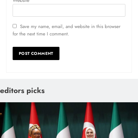
Website
Save my name, email, and website in this browser
for the next time I comment.
editors picks