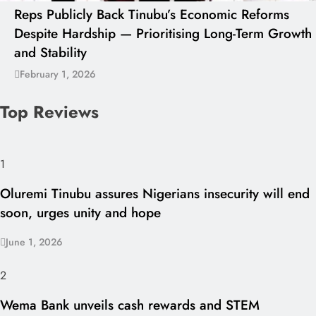
Reps Publicly Back Tinubu’s Economic Reforms
Despite Hardship — Prioritising Long-Term Growth
and Stability
February 1, 2026
Top Reviews
1
Oluremi Tinubu assures Nigerians insecurity will end
soon, urges unity and hope
June 1, 2026
2
Wema Bank unveils cash rewards and STEM