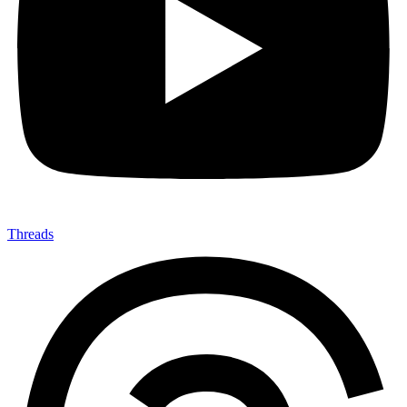
Threads