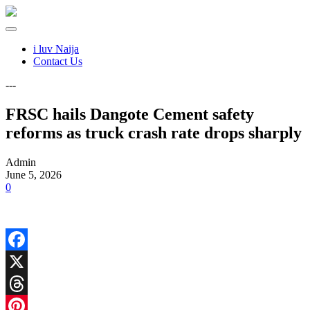
i luv Naija
Contact Us
---
FRSC hails Dangote Cement safety
reforms as truck crash rate drops sharply
Admin
June 5, 2026
0
Facebook
X
Threads