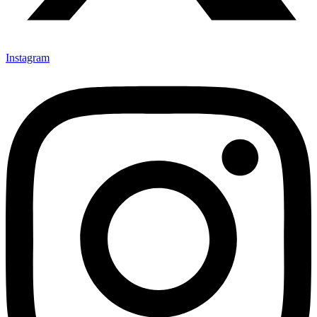
Instagram