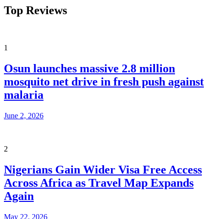
Top Reviews
1
Osun launches massive 2.8 million
mosquito net drive in fresh push against
malaria
June 2, 2026
2
Nigerians Gain Wider Visa Free Access
Across Africa as Travel Map Expands
Again
May 22, 2026