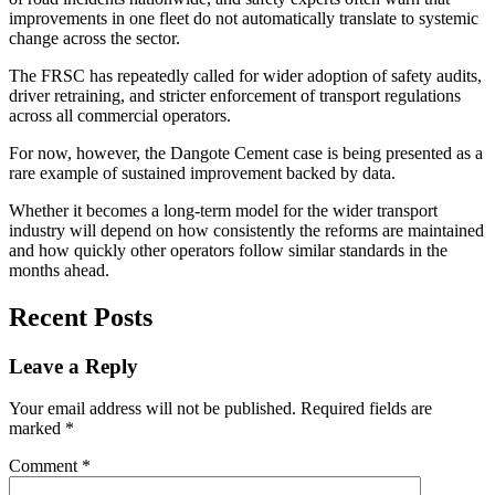
improvements in one fleet do not automatically translate to systemic
change across the sector.
The FRSC has repeatedly called for wider adoption of safety audits,
driver retraining, and stricter enforcement of transport regulations
across all commercial operators.
For now, however, the Dangote Cement case is being presented as a
rare example of sustained improvement backed by data.
Whether it becomes a long-term model for the wider transport
industry will depend on how consistently the reforms are maintained
and how quickly other operators follow similar standards in the
months ahead.
Recent Posts
Leave a Reply
Your email address will not be published.
Required fields are
marked
*
Comment
*