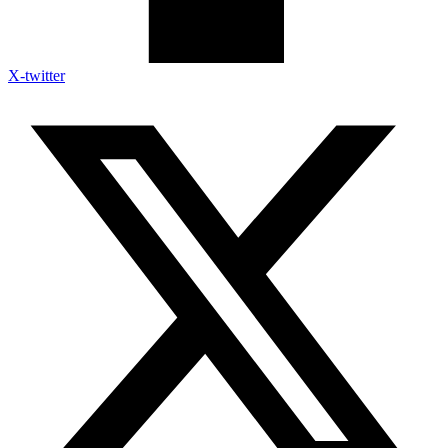
X-twitter