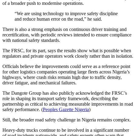
of a broader push to modernise operations.
“We are using technology to improve safety discipline
and reduce human error on the road,” he said.
There is also a strong emphasis on continuous driver training and
recertification, with periodic reviews intended to ensure compliance
with national safety standards.
The FRSC, for its part, says the results show what is possible when
regulators and private operators work closely rather than in isolation.
Officials believe the improvements could serve as a reference point
for other logistics companies operating large fleets across Nigeria’s
highways, where crash risks remain high due to traffic density,
driver fatigue, and mechanical failures.
The Dangote Group has also publicly acknowledged the FRSC’s
role in shaping its transport safety framework, describing the
partnership as critical to achieving measurable improvements in road
safety performance. (
Peoples Gazette Nigeria
)
Still, the broader road safety challenge in Nigeria remains complex.
Heavy-duty trucks continue to be involved in a significant number
of road incidents nationwide, and safety experts often warn that