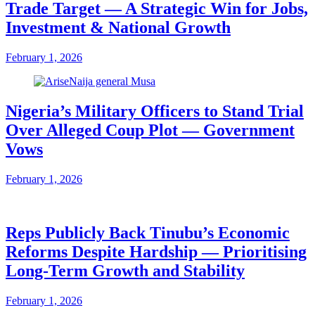
Trade Target — A Strategic Win for Jobs,
Investment & National Growth
February 1, 2026
Nigeria’s Military Officers to Stand Trial
Over Alleged Coup Plot — Government
Vows
February 1, 2026
Reps Publicly Back Tinubu’s Economic
Reforms Despite Hardship — Prioritising
Long-Term Growth and Stability
February 1, 2026