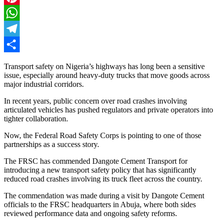
Pinterest
WhatsApp
Telegram
Share
Transport safety on Nigeria’s highways has long been a sensitive
issue, especially around heavy-duty trucks that move goods across
major industrial corridors.
In recent years, public concern over road crashes involving
articulated vehicles has pushed regulators and private operators into
tighter collaboration.
Now, the Federal Road Safety Corps is pointing to one of those
partnerships as a success story.
The FRSC has commended Dangote Cement Transport for
introducing a new transport safety policy that has significantly
reduced road crashes involving its truck fleet across the country.
The commendation was made during a visit by Dangote Cement
officials to the FRSC headquarters in Abuja, where both sides
reviewed performance data and ongoing safety reforms.