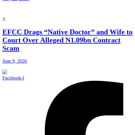
3
EFCC Drags “Native Doctor” and Wife to
Court Over Alleged N1.09bn Contract
Scam
June 9, 2026
Facebook-f