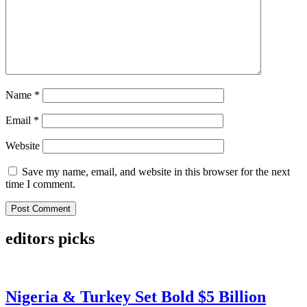
Name
*
Email
*
Website
Save my name, email, and website in this browser for the next
time I comment.
editors picks
Nigeria & Turkey Set Bold $5 Billion