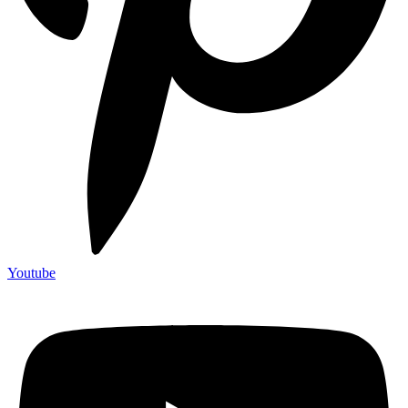
Youtube