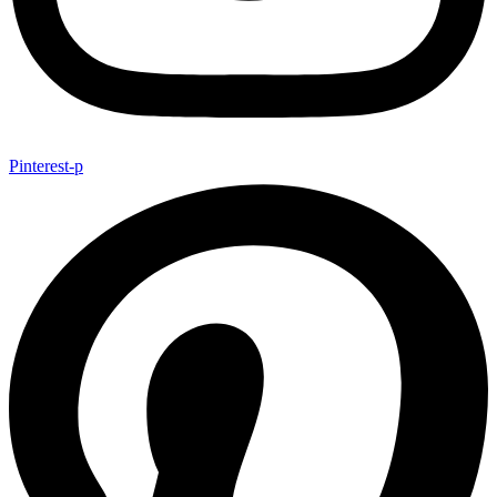
Pinterest-p