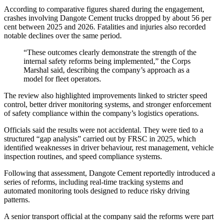
According to comparative figures shared during the engagement,
crashes involving Dangote Cement trucks dropped by about 56 per
cent between 2025 and 2026. Fatalities and injuries also recorded
notable declines over the same period.
“These outcomes clearly demonstrate the strength of the
internal safety reforms being implemented,” the Corps
Marshal said, describing the company’s approach as a
model for fleet operators.
The review also highlighted improvements linked to stricter speed
control, better driver monitoring systems, and stronger enforcement
of safety compliance within the company’s logistics operations.
Officials said the results were not accidental. They were tied to a
structured “gap analysis” carried out by FRSC in 2025, which
identified weaknesses in driver behaviour, rest management, vehicle
inspection routines, and speed compliance systems.
Following that assessment, Dangote Cement reportedly introduced a
series of reforms, including real-time tracking systems and
automated monitoring tools designed to reduce risky driving
patterns.
A senior transport official at the company said the reforms were part