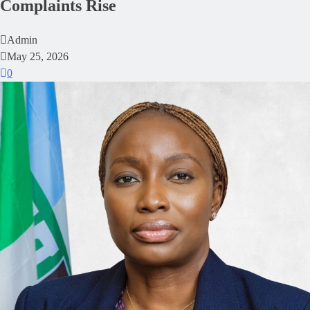
Complaints Rise
Admin
May 25, 2026
0