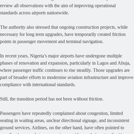
review all observations with the aim of improving operational
standards across airports nationwide.
The authority also stressed that ongoing construction projects, while
necessary for long term upgrades, have temporarily created friction
points in passenger movement and terminal navigation.
In recent years, Nigeria’s major airports have undergone multiple
phases of renovation and expansion, particularly in Lagos and Abuja,
where passenger traffic continues to rise steadily. Those upgrades are
part of broader efforts to modernise aviation infrastructure and improve
compliance with international standards.
Still, the transition period has not been without friction.
Passengers have repeatedly complained about congestion, limited
seating in waiting areas, unclear directional signage, and inconsistent
ground services. Airlines, on the other hand, have often pointed to