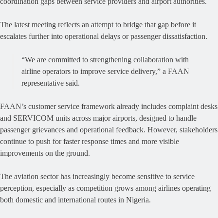
coordination gaps between service providers and airport authorities.
The latest meeting reflects an attempt to bridge that gap before it
escalates further into operational delays or passenger dissatisfaction.
“We are committed to strengthening collaboration with
airline operators to improve service delivery,” a FAAN
representative said.
FAAN’s customer service framework already includes complaint desks
and SERVICOM units across major airports, designed to handle
passenger grievances and operational feedback. However, stakeholders
continue to push for faster response times and more visible
improvements on the ground.
The aviation sector has increasingly become sensitive to service
perception, especially as competition grows among airlines operating
both domestic and international routes in Nigeria.