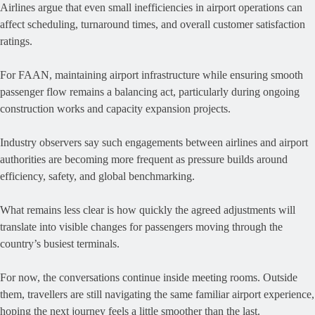
Airlines argue that even small inefficiencies in airport operations can
affect scheduling, turnaround times, and overall customer satisfaction
ratings.
For FAAN, maintaining airport infrastructure while ensuring smooth
passenger flow remains a balancing act, particularly during ongoing
construction works and capacity expansion projects.
Industry observers say such engagements between airlines and airport
authorities are becoming more frequent as pressure builds around
efficiency, safety, and global benchmarking.
What remains less clear is how quickly the agreed adjustments will
translate into visible changes for passengers moving through the
country’s busiest terminals.
For now, the conversations continue inside meeting rooms. Outside
them, travellers are still navigating the same familiar airport experience,
hoping the next journey feels a little smoother than the last.