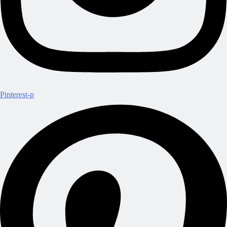
Pinterest-p