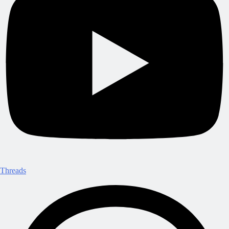
Threads