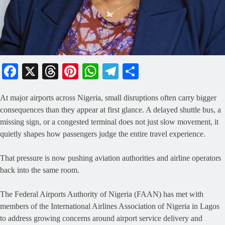
Facebook
X
Threads
Pinterest
WhatsApp
Telegram
Share
At major airports across Nigeria, small disruptions often carry bigger
consequences than they appear at first glance. A delayed shuttle bus, a
missing sign, or a congested terminal does not just slow movement, it
quietly shapes how passengers judge the entire travel experience.
That pressure is now pushing aviation authorities and airline operators
back into the same room.
The Federal Airports Authority of Nigeria (FAAN) has met with
members of the International Airlines Association of Nigeria in Lagos
to address growing concerns around airport service delivery and