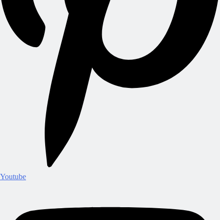
Youtube