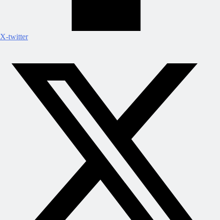
X-twitter