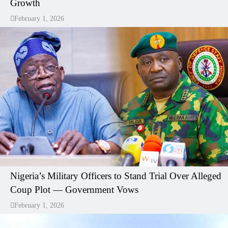
Growth
February 1, 2026
Nigeria’s Military Officers to Stand Trial Over Alleged
Coup Plot — Government Vows
February 1, 2026