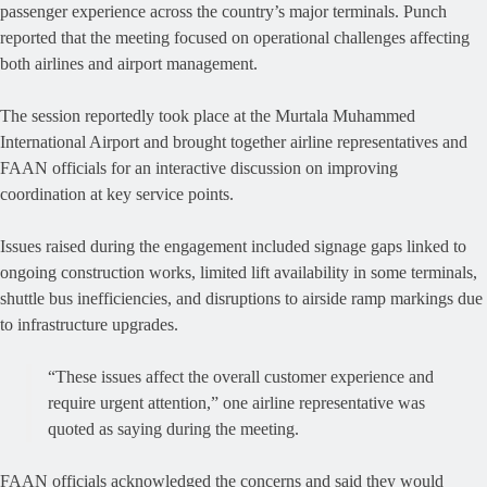
passenger experience across the country’s major terminals. Punch
reported that the meeting focused on operational challenges affecting
both airlines and airport management.
The session reportedly took place at the Murtala Muhammed
International Airport and brought together airline representatives and
FAAN officials for an interactive discussion on improving
coordination at key service points.
Issues raised during the engagement included signage gaps linked to
ongoing construction works, limited lift availability in some terminals,
shuttle bus inefficiencies, and disruptions to airside ramp markings due
to infrastructure upgrades.
“These issues affect the overall customer experience and
require urgent attention,” one airline representative was
quoted as saying during the meeting.
FAAN officials acknowledged the concerns and said they would