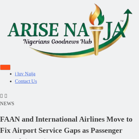
i luv Naija
Contact Us
NEWS
FAAN and International Airlines Move to
Fix Airport Service Gaps as Passenger