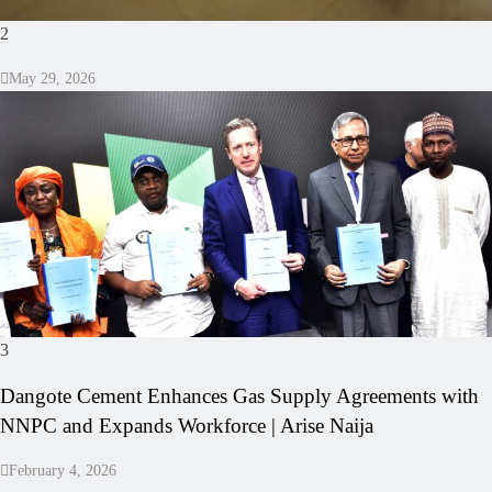
2
May 29, 2026
3
Dangote Cement Enhances Gas Supply Agreements with
NNPC and Expands Workforce | Arise Naija
February 4, 2026