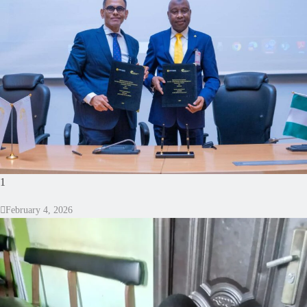
1
February 4, 2026