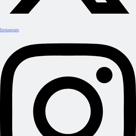
Instagram