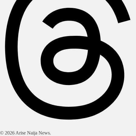
© 2026 Arise Naija News.