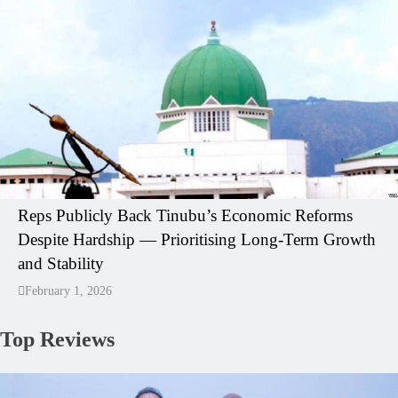
Reps Publicly Back Tinubu’s Economic Reforms
Despite Hardship — Prioritising Long-Term Growth
and Stability
February 1, 2026
Top Reviews