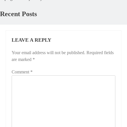
Recent Posts
LEAVE A REPLY
Your email address will not be published.
Required fields
are marked
*
Comment
*