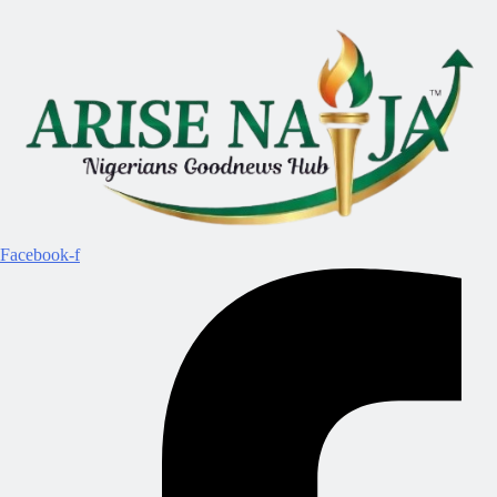
Facebook-f