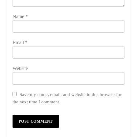
Name
*
Email
*
Website
Save my name, email, and website in this browser for
the next time I comment.