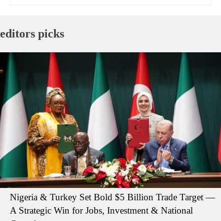
editors picks
Nigeria & Turkey Set Bold $5 Billion Trade Target —
A Strategic Win for Jobs, Investment & National