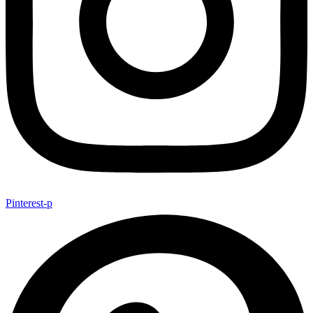
Pinterest-p