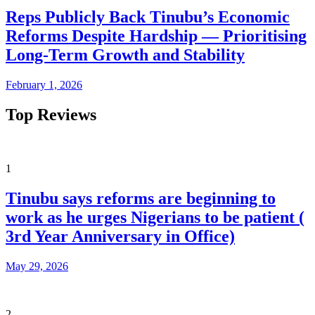
Reps Publicly Back Tinubu’s Economic
Reforms Despite Hardship — Prioritising
Long-Term Growth and Stability
February 1, 2026
Top Reviews
1
Tinubu says reforms are beginning to
work as he urges Nigerians to be patient (
3rd Year Anniversary in Office)
May 29, 2026
2