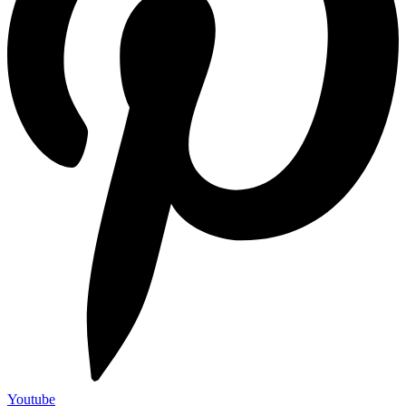
Youtube