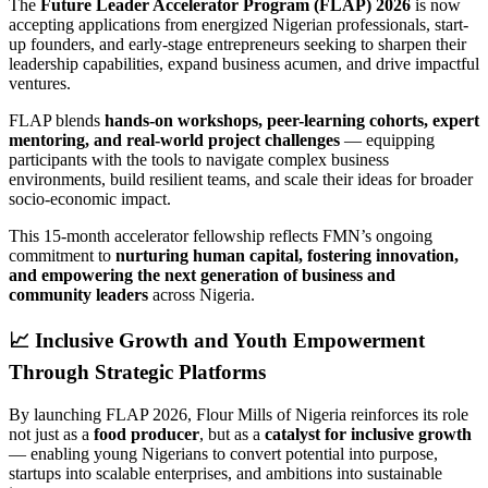
The
Future Leader Accelerator Program (FLAP) 2026
is now
accepting applications from energized Nigerian professionals, start-
up founders, and early-stage entrepreneurs seeking to sharpen their
leadership capabilities, expand business acumen, and drive impactful
ventures.
FLAP blends
hands-on workshops, peer-learning cohorts, expert
mentoring, and real-world project challenges
— equipping
participants with the tools to navigate complex business
environments, build resilient teams, and scale their ideas for broader
socio-economic impact.
This 15-month accelerator fellowship reflects FMN’s ongoing
commitment to
nurturing human capital, fostering innovation,
and empowering the next generation of business and
community leaders
across Nigeria.
📈
Inclusive Growth and Youth Empowerment
Through Strategic Platforms
By launching FLAP 2026, Flour Mills of Nigeria reinforces its role
not just as a
food producer
, but as a
catalyst for inclusive growth
— enabling young Nigerians to convert potential into purpose,
startups into scalable enterprises, and ambitions into sustainable