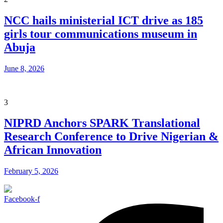
NCC hails ministerial ICT drive as 185
girls tour communications museum in
Abuja
June 8, 2026
3
NIPRD Anchors SPARK Translational
Research Conference to Drive Nigerian &
African Innovation
February 5, 2026
Facebook-f