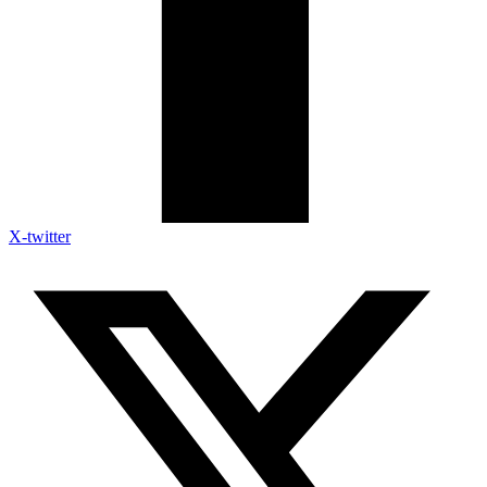
X-twitter