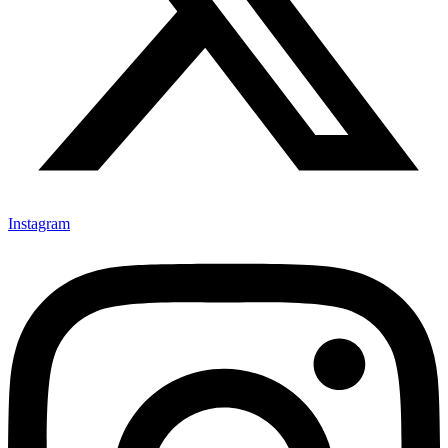
Instagram