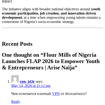
impact.
The initiative aligns with broader national objectives around
youth
economic participation, job creation, and innovation-driven
development
, at a time when empowering young talents remains a
cornerstone of Nigeria’s socio-economic strategy.
Recent Posts
One thought on “
Flour Mills of Nigeria
Launches FLAP 2026 to Empower Youth
& Entrepreneurs | Arise Naija
”
vpn_jsOr
says:
May 14, 2026 at 11:12 pm
Чем отличается платный
VPN
от бесплатного?
Reply