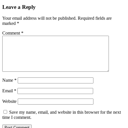
Leave a Reply
Your email address will not be published.
Required fields are
marked
*
Comment
*
Name
*
Email
*
Website
Save my name, email, and website in this browser for the next
time I comment.