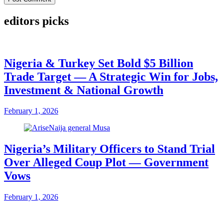
editors picks
Nigeria & Turkey Set Bold $5 Billion
Trade Target — A Strategic Win for Jobs,
Investment & National Growth
February 1, 2026
Nigeria’s Military Officers to Stand Trial
Over Alleged Coup Plot — Government
Vows
February 1, 2026