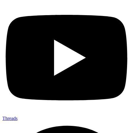
Threads