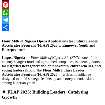
Threads
Pinterest
WhatsApp
Telegram
Share
Flour Mills of Nigeria Opens Applications for Future Leader
Accelerator Program (FLAP) 2026 to Empower Youth and
Entrepreneurs
Lagos, Nigeria —
Flour Mills of Nigeria Plc (FMN)
, one of the
country’s largest food and agro-allied companies, is opening doors
for
Nigeria’s next generation of innovators, entrepreneurs, and
young leaders
through the
Flour Mills Future Leader
Accelerator Program (FLAP) 2026
— a flagship initiative
designed to build strategic leadership and entrepreneurial skills
among Nigerian youth.
🌟
FLAP 2026: Building Leaders, Catalysing
Growth