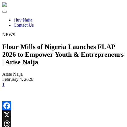
i luv Naija
Contact Us
NEWS
Flour Mills of Nigeria Launches FLAP
2026 to Empower Youth & Entrepreneurs
| Arise Naija
Arise Naija
February 4, 2026
1
Facebook
X