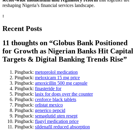
reshaping Nigeria’s financial services landscape.
:
Recent Posts
11 thoughts on “
Globus Bank Positioned
for Growth as Nigerian Banks Hit Capital
Targets & Digital Banking Trends Rise
”
Pingback:
metoprolol medication
Pingback:
meloxicam 15 mg price
Pingback:
amoxicillin 500 mg capsule
Pingback:
finasteride for
Pingback:
lasix for dogs over the counter
Pingback:
cenforce black tablets
Pingback:
orlistat mexico
Pingback:
generico pepcid
Pingback:
semaglutid uten resept
Pingback:
flagyl medication price
Pingback:
sildenafil reduced absorption