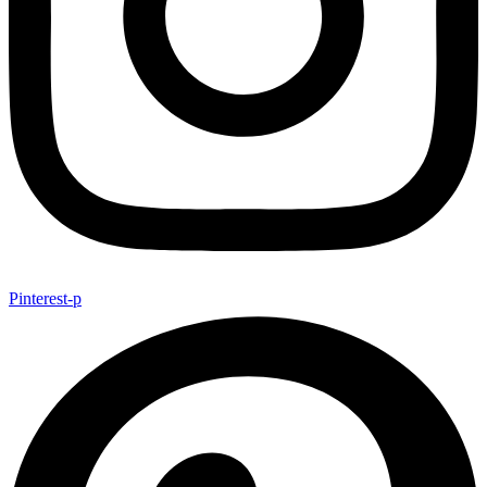
Pinterest-p