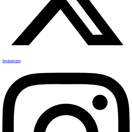
Instagram