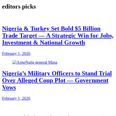
editors picks
Nigeria & Turkey Set Bold $5 Billion
Trade Target — A Strategic Win for Jobs,
Investment & National Growth
February 1, 2026
Nigeria’s Military Officers to Stand Trial
Over Alleged Coup Plot — Government
Vows
February 1, 2026