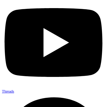
Threads