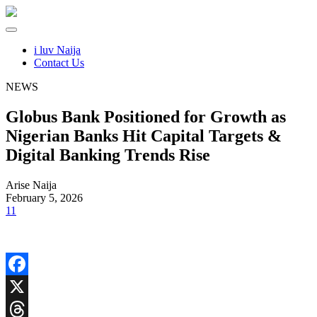
i luv Naija
Contact Us
NEWS
Globus Bank Positioned for Growth as
Nigerian Banks Hit Capital Targets &
Digital Banking Trends Rise
Arise Naija
February 5, 2026
11
Facebook
X