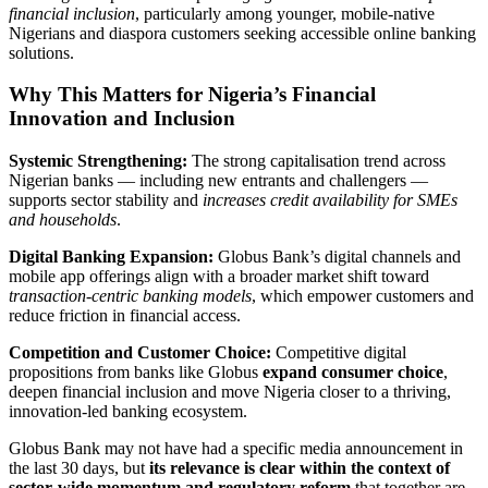
financial inclusion
, particularly among younger, mobile‑native
Nigerians and diaspora customers seeking accessible online banking
solutions.
Why This Matters for Nigeria’s Financial
Innovation and Inclusion
Systemic Strengthening:
The strong capitalisation trend across
Nigerian banks — including new entrants and challengers —
supports sector stability and
increases credit availability for SMEs
and households
.
Digital Banking Expansion:
Globus Bank’s digital channels and
mobile app offerings align with a broader market shift toward
transaction‑centric banking models
, which empower customers and
reduce friction in financial access.
Competition and Customer Choice:
Competitive digital
propositions from banks like Globus
expand consumer choice
,
deepen financial inclusion and move Nigeria closer to a thriving,
innovation‑led banking ecosystem.
Globus Bank may not have had a specific media announcement in
the last 30 days, but
its relevance is clear within the context of
sector‑wide momentum and regulatory reform
that together are