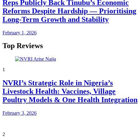
Reps Publicly Back Tinubu’s Economic
Reforms Despite Hardship — Prioritising
Long-Term Growth and Stability
February 1, 2026
Top Reviews
1
NVRI’s Strategic Role in Nigeria’s
Livestock Health: Vaccines, Village
Poultry Models & One Health Integration
February 3, 2026
2