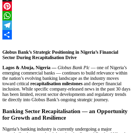
Threads
Pinterest
WhatsApp
Telegram
Share
Globus Bank’s Strategic Positioning in Nigeria’s Financial
Sector During Recapitalisation Drive
Lagos & Abuja, Nigeria —
Globus Bank Plc
— one of Nigeria’s
emerging commercial banks — continues to build relevance within
the nation’s evolving banking landscape as the industry moves
toward critical
recapitalisation milestones
and deeper financial
inclusion. While specific company‑released news in the past 30 days
has been limited, recent sector developments and regulatory trends
tie directly into Globus Bank’s ongoing strategic journey.
Banking Sector Recapitalisation — an Opportunity
for Growth and Resilience
Nigeria’s banking industry is currently undergoing a major