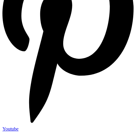
Youtube