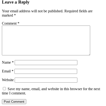
Leave a Reply
Your email address will not be published.
Required fields are
marked
*
Comment
*
Name
*
Email
*
Website
Save my name, email, and website in this browser for the next
time I comment.