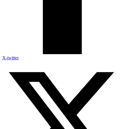
X-twitter