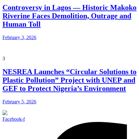
Controversy in Lagos — Historic Makoko
Riverine Faces Demolition, Outrage and
Human Toll
February 3, 2026
3
NESREA Launches “Circular Solutions to
Plastic Pollution” Project with UNEP and
GEF to Protect Nigeria’s Environment
February 5, 2026
Facebook-f