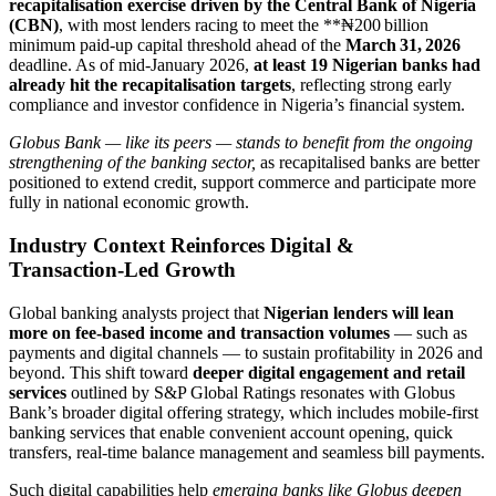
recapitalisation exercise driven by the Central Bank of Nigeria
(CBN)
, with most lenders racing to meet the **₦200 billion
minimum paid‑up capital threshold ahead of the
March 31, 2026
deadline. As of mid‑January 2026,
at least 19 Nigerian banks had
already hit the recapitalisation targets
, reflecting strong early
compliance and investor confidence in Nigeria’s financial system.
Globus Bank — like its peers — stands to benefit from the ongoing
strengthening of the banking sector,
as recapitalised banks are better
positioned to extend credit, support commerce and participate more
fully in national economic growth.
Industry Context Reinforces Digital &
Transaction‑Led Growth
Global banking analysts project that
Nigerian lenders will lean
more on fee‑based income and transaction volumes
— such as
payments and digital channels — to sustain profitability in 2026 and
beyond. This shift toward
deeper digital engagement and retail
services
outlined by S&P Global Ratings resonates with Globus
Bank’s broader digital offering strategy, which includes mobile‑first
banking services that enable convenient account opening, quick
transfers, real‑time balance management and seamless bill payments.
Such digital capabilities help
emerging banks like Globus deepen