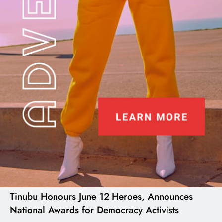
I LUV NAIJA
Tinubu Honours June 12 Heroes, Announces
National Awards for Democracy Activists