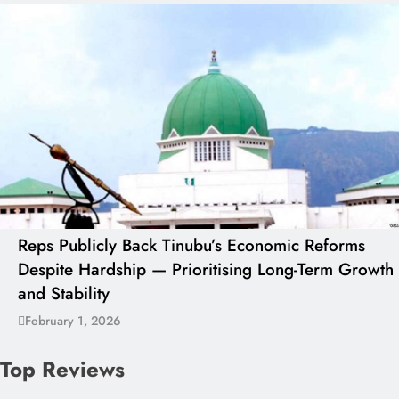
Reps Publicly Back Tinubu’s Economic Reforms
Despite Hardship — Prioritising Long-Term Growth
and Stability
February 1, 2026
Top Reviews