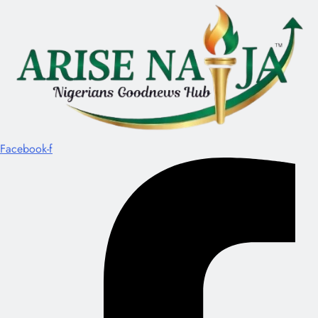
Facebook-f