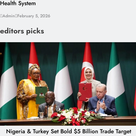
Health System
Admin
February 5, 2026
editors picks
Nigeria & Turkey Set Bold $5 Billion Trade Target