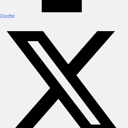
X-twitter