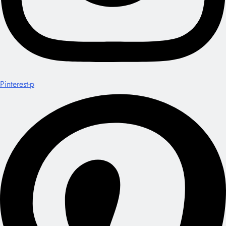
Pinterest-p