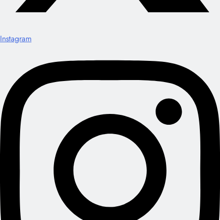
Instagram