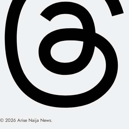
© 2026 Arise Naija News.