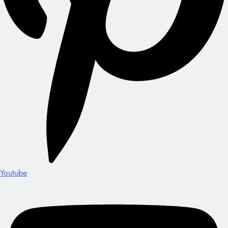
Youtube