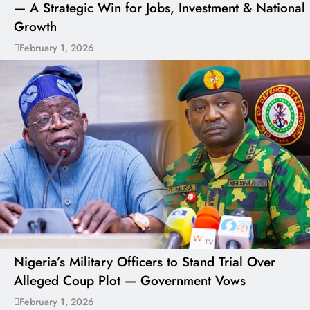
— A Strategic Win for Jobs, Investment & National
Growth
February 1, 2026
Nigeria’s Military Officers to Stand Trial Over
Alleged Coup Plot — Government Vows
February 1, 2026