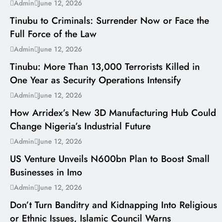
---
Admin
June 12, 2026
Tinubu to Criminals: Surrender Now or Face the
Full Force of the Law
---
Admin
June 12, 2026
Tinubu: More Than 13,000 Terrorists Killed in
One Year as Security Operations Intensify
---
Admin
June 12, 2026
How Arridex’s New 3D Manufacturing Hub Could
Change Nigeria’s Industrial Future
---
Admin
June 12, 2026
US Venture Unveils N600bn Plan to Boost Small
Businesses in Imo
---
Admin
June 12, 2026
Don’t Turn Banditry and Kidnapping Into Religious
or Ethnic Issues, Islamic Council Warns