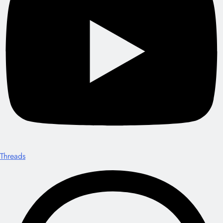
Threads