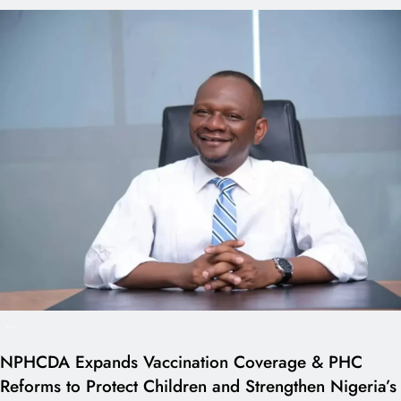
---
NPHCDA Expands Vaccination Coverage & PHC
Reforms to Protect Children and Strengthen Nigeria’s