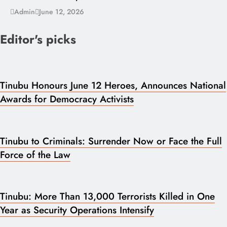
Admin
June 12, 2026
Editor's picks
Tinubu Honours June 12 Heroes, Announces National
Awards for Democracy Activists
Tinubu to Criminals: Surrender Now or Face the Full
Force of the Law
Tinubu: More Than 13,000 Terrorists Killed in One
Year as Security Operations Intensify