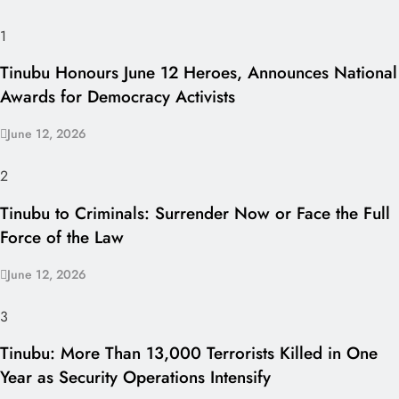
1
Tinubu Honours June 12 Heroes, Announces National
Awards for Democracy Activists
June 12, 2026
2
Tinubu to Criminals: Surrender Now or Face the Full
Force of the Law
June 12, 2026
3
Tinubu: More Than 13,000 Terrorists Killed in One
Year as Security Operations Intensify