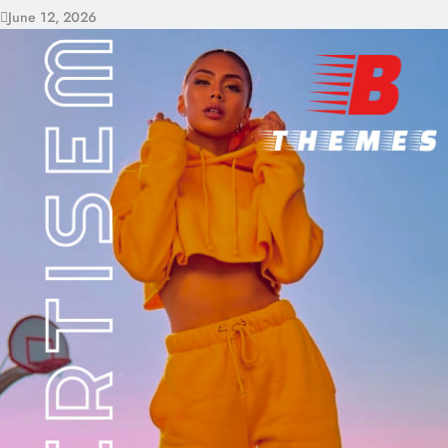
June 12, 2026