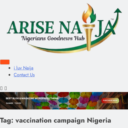
i luv Naija
Contact Us
Tag:
vaccination campaign Nigeria