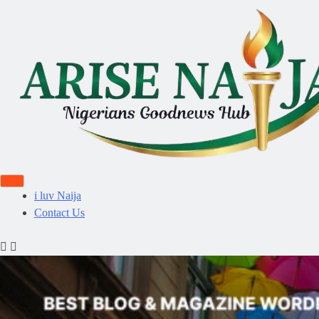
i luv Naija
Contact Us