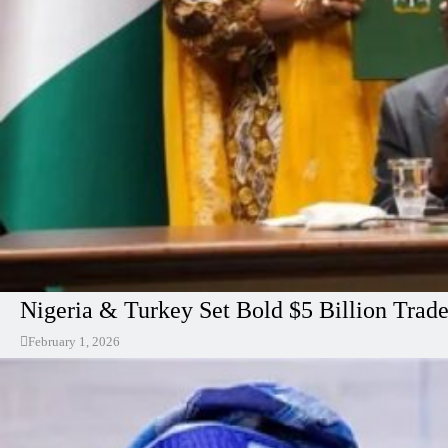
Nigeria & Turkey Set Bold $5 Billion Trad
February 1, 2026