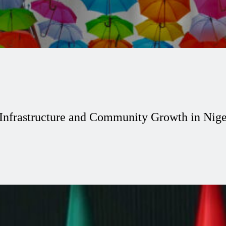
 Infrastructure and Community Growth in Nige