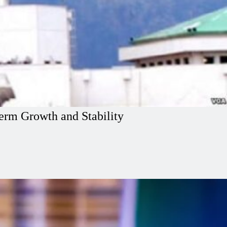
erm Growth and Stability