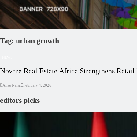
Tag:
urban growth
NEWS
Novare Real Estate Africa Strengthens Retail
Arise Naija
February 4, 2026
editors picks