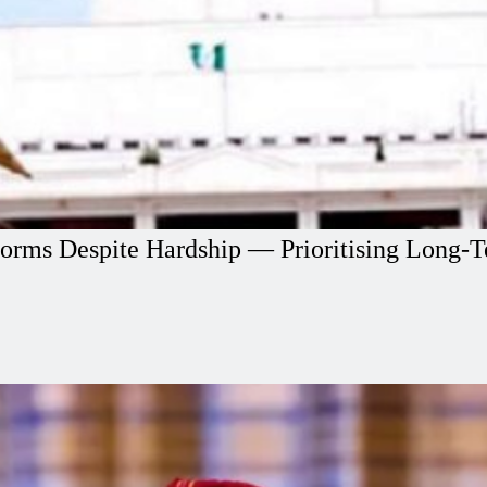
orms Despite Hardship — Prioritising Long-T