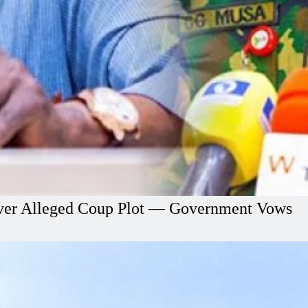
l Over Alleged Coup Plot — Government Vows