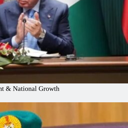
ent & National Growth