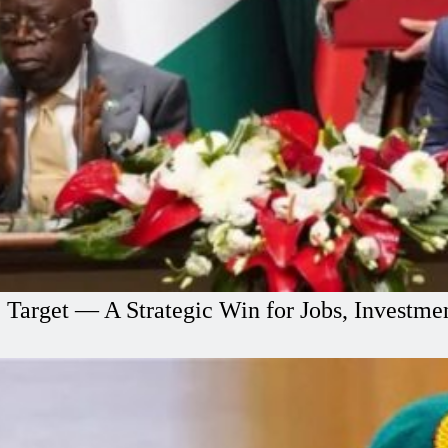
e Target — A Strategic Win for Jobs, Investm