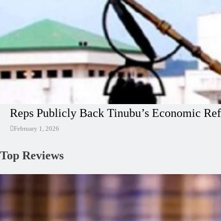
Reps Publicly Back Tinubu’s Economic Ref
February 1, 2026
Top Reviews