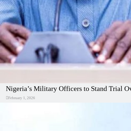
Nigeria’s Military Officers to Stand Tria
February 1, 2026