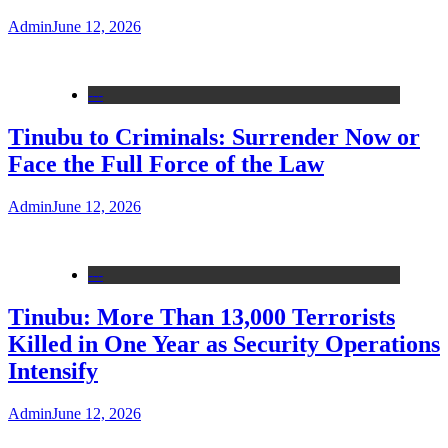
Admin
June 12, 2026
---
Tinubu to Criminals: Surrender Now or
Face the Full Force of the Law
Admin
June 12, 2026
---
Tinubu: More Than 13,000 Terrorists
Killed in One Year as Security Operations
Intensify
Admin
June 12, 2026