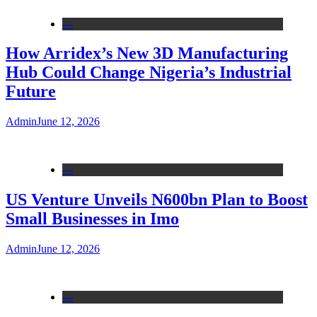
---
How Arridex’s New 3D Manufacturing
Hub Could Change Nigeria’s Industrial
Future
Admin
June 12, 2026
---
US Venture Unveils N600bn Plan to Boost
Small Businesses in Imo
Admin
June 12, 2026
---