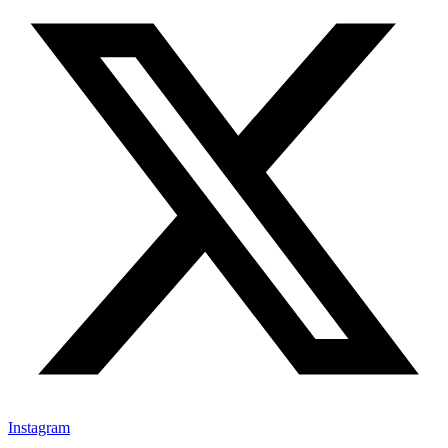
Instagram