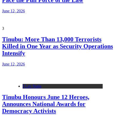
Face the Full Force of the Law
June 12, 2026
3
Tinubu: More Than 13,000 Terrorists
Killed in One Year as Security Operations
Intensify
June 12, 2026
I Luv Naija
Tinubu Honours June 12 Heroes,
Announces National Awards for
Democracy Activists