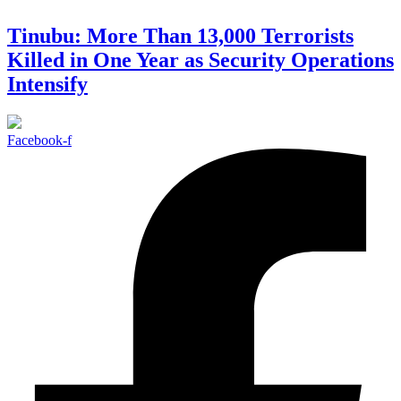
Tinubu: More Than 13,000 Terrorists
Killed in One Year as Security Operations
Intensify
Facebook-f