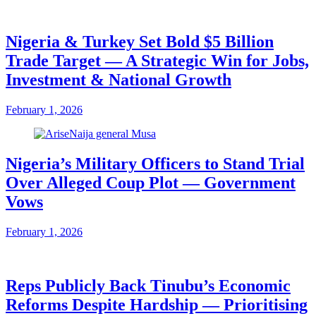
Nigeria & Turkey Set Bold $5 Billion
Trade Target — A Strategic Win for Jobs,
Investment & National Growth
February 1, 2026
Nigeria’s Military Officers to Stand Trial
Over Alleged Coup Plot — Government
Vows
February 1, 2026
Reps Publicly Back Tinubu’s Economic
Reforms Despite Hardship — Prioritising