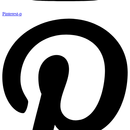
Pinterest-p