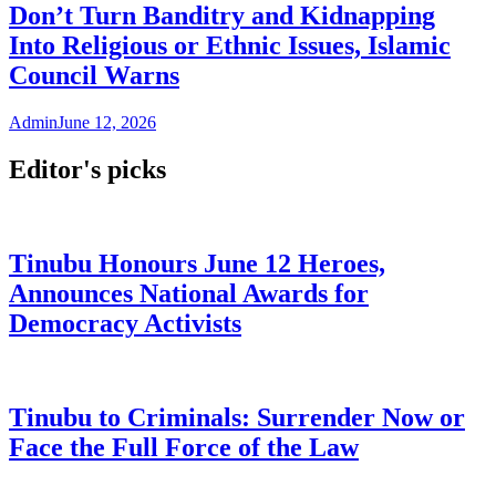
Don’t Turn Banditry and Kidnapping
Into Religious or Ethnic Issues, Islamic
Council Warns
Admin
June 12, 2026
Editor's picks
Tinubu Honours June 12 Heroes,
Announces National Awards for
Democracy Activists
Tinubu to Criminals: Surrender Now or
Face the Full Force of the Law