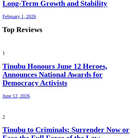
Long-Term Growth and Stability
February 1, 2026
Top Reviews
1
Tinubu Honours June 12 Heroes,
Announces National Awards for
Democracy Activists
June 12, 2026
2
Tinubu to Criminals: Surrender Now or