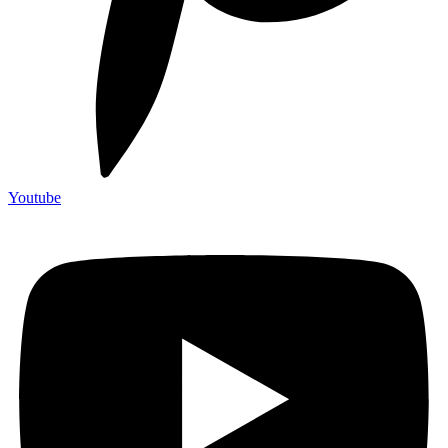
Youtube