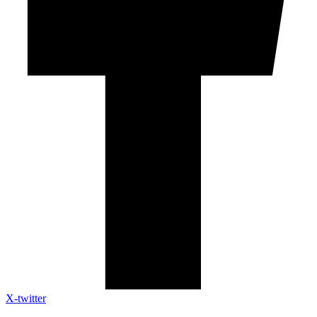
X-twitter