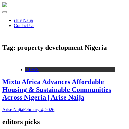
i luv Naija
Contact Us
Tag:
property development Nigeria
NEWS
Mixta Africa Advances Affordable
Housing & Sustainable Communities
Across Nigeria | Arise Naija
Arise Naija
February 4, 2026
editors picks