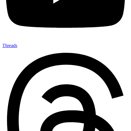
Threads