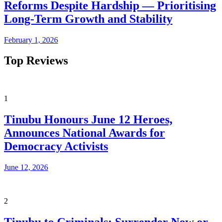
Reforms Despite Hardship — Prioritising
Long-Term Growth and Stability
February 1, 2026
Top Reviews
1
Tinubu Honours June 12 Heroes,
Announces National Awards for
Democracy Activists
June 12, 2026
2