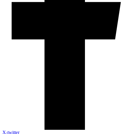
X-twitter