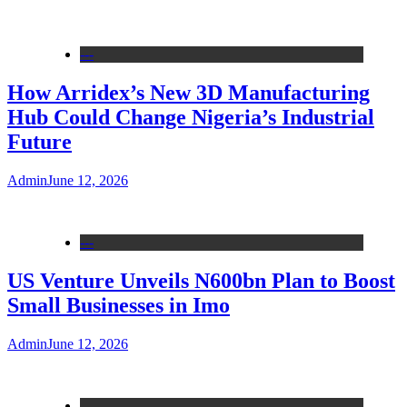
---
How Arridex’s New 3D Manufacturing
Hub Could Change Nigeria’s Industrial
Future
Admin
June 12, 2026
---
US Venture Unveils N600bn Plan to Boost
Small Businesses in Imo
Admin
June 12, 2026
---