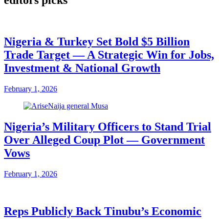
Nigeria & Turkey Set Bold $5 Billion
Trade Target — A Strategic Win for Jobs,
Investment & National Growth
February 1, 2026
Nigeria’s Military Officers to Stand Trial
Over Alleged Coup Plot — Government
Vows
February 1, 2026
Reps Publicly Back Tinubu’s Economic