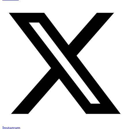
Instagram