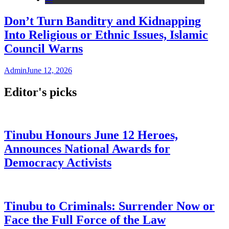
Don’t Turn Banditry and Kidnapping
Into Religious or Ethnic Issues, Islamic
Council Warns
Admin
June 12, 2026
Editor's picks
Tinubu Honours June 12 Heroes,
Announces National Awards for
Democracy Activists
Tinubu to Criminals: Surrender Now or
Face the Full Force of the Law