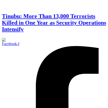
Tinubu: More Than 13,000 Terrorists
Killed in One Year as Security Operations
Intensify
Facebook-f