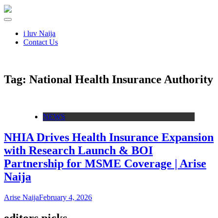
i luv Naija
Contact Us
Tag:
National Health Insurance Authority
NEWS
NHIA Drives Health Insurance Expansion
with Research Launch & BOI
Partnership for MSME Coverage | Arise
Naija
Arise Naija
February 4, 2026
editors picks