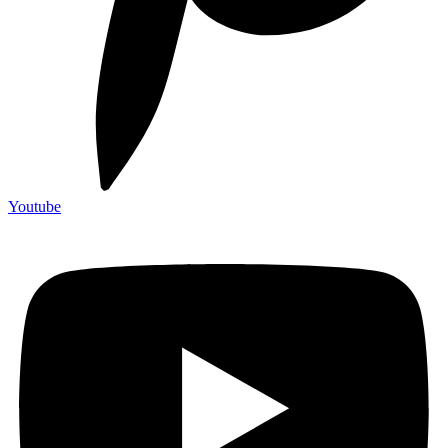
Youtube