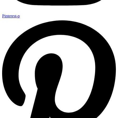
Pinterest-p