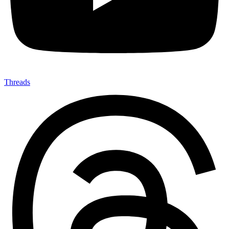
Threads