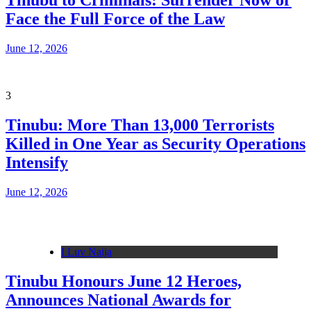
Tinubu to Criminals: Surrender Now or
Face the Full Force of the Law
June 12, 2026
3
Tinubu: More Than 13,000 Terrorists
Killed in One Year as Security Operations
Intensify
June 12, 2026
I Luv Naija
Tinubu Honours June 12 Heroes,
Announces National Awards for