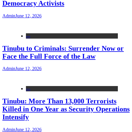
Democracy Activists
Admin
June 12, 2026
---
Tinubu to Criminals: Surrender Now or
Face the Full Force of the Law
Admin
June 12, 2026
---
Tinubu: More Than 13,000 Terrorists
Killed in One Year as Security Operations
Intensify
Admin
June 12, 2026