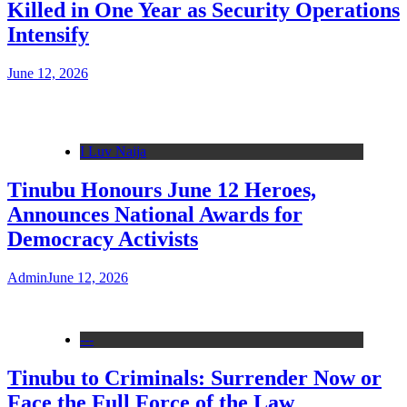
Killed in One Year as Security Operations
Intensify
June 12, 2026
I Luv Naija
Tinubu Honours June 12 Heroes,
Announces National Awards for
Democracy Activists
Admin
June 12, 2026
---
Tinubu to Criminals: Surrender Now or
Face the Full Force of the Law