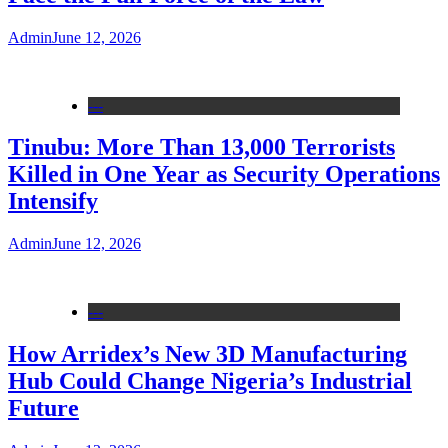
Admin
June 12, 2026
---
Tinubu: More Than 13,000 Terrorists
Killed in One Year as Security Operations
Intensify
Admin
June 12, 2026
---
How Arridex’s New 3D Manufacturing
Hub Could Change Nigeria’s Industrial
Future