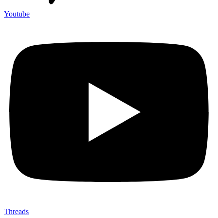
Youtube
Threads