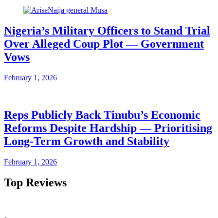
Nigeria’s Military Officers to Stand Trial
Over Alleged Coup Plot — Government
Vows
February 1, 2026
Reps Publicly Back Tinubu’s Economic
Reforms Despite Hardship — Prioritising
Long-Term Growth and Stability
February 1, 2026
Top Reviews