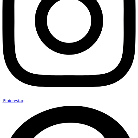
Pinterest-p