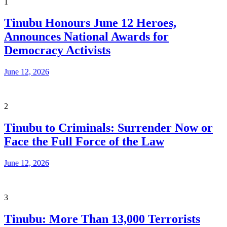
1
Tinubu Honours June 12 Heroes,
Announces National Awards for
Democracy Activists
June 12, 2026
2
Tinubu to Criminals: Surrender Now or
Face the Full Force of the Law
June 12, 2026
3
Tinubu: More Than 13,000 Terrorists