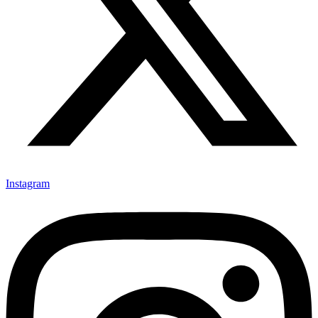
Instagram