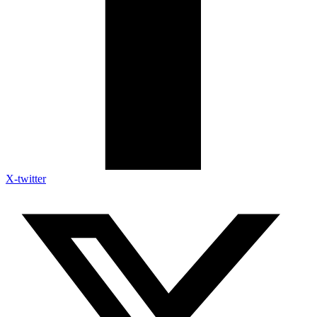
X-twitter