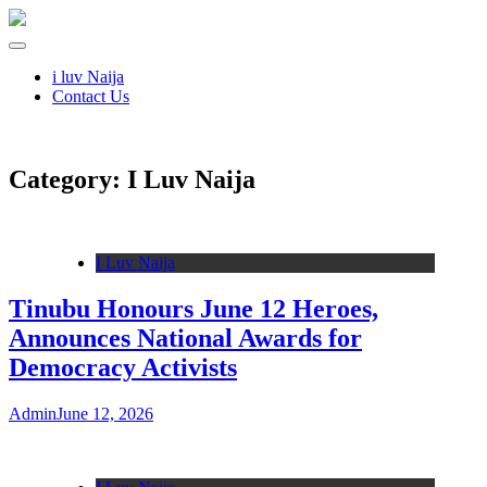
i luv Naija
Contact Us
Category:
I Luv Naija
I Luv Naija
Tinubu Honours June 12 Heroes,
Announces National Awards for
Democracy Activists
Admin
June 12, 2026