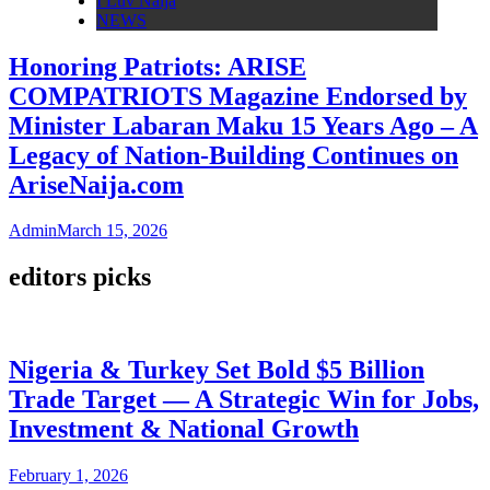
I Luv Naija
NEWS
Honoring Patriots: ARISE
COMPATRIOTS Magazine Endorsed by
Minister Labaran Maku 15 Years Ago – A
Legacy of Nation-Building Continues on
AriseNaija.com
Admin
March 15, 2026
editors picks
Nigeria & Turkey Set Bold $5 Billion
Trade Target — A Strategic Win for Jobs,
Investment & National Growth
February 1, 2026