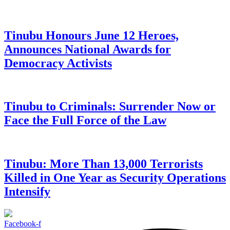
Tinubu Honours June 12 Heroes,
Announces National Awards for
Democracy Activists
Tinubu to Criminals: Surrender Now or
Face the Full Force of the Law
Tinubu: More Than 13,000 Terrorists
Killed in One Year as Security Operations
Intensify
Facebook-f