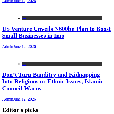
Admin
June 12, 2026
---
US Venture Unveils N600bn Plan to Boost
Small Businesses in Imo
Admin
June 12, 2026
---
Don’t Turn Banditry and Kidnapping
Into Religious or Ethnic Issues, Islamic
Council Warns
Admin
June 12, 2026
Editor's picks