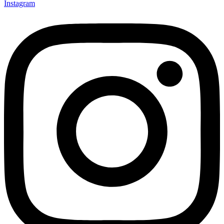
Instagram