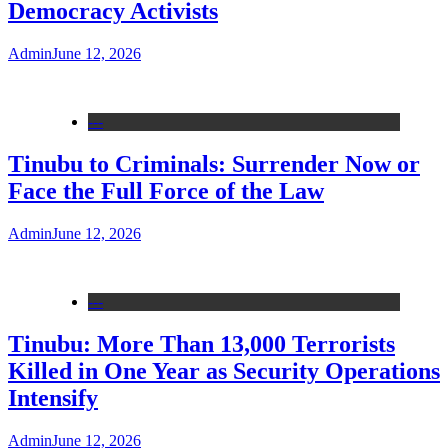
Democracy Activists
Admin
June 12, 2026
---
Tinubu to Criminals: Surrender Now or
Face the Full Force of the Law
Admin
June 12, 2026
---
Tinubu: More Than 13,000 Terrorists
Killed in One Year as Security Operations
Intensify
Admin
June 12, 2026