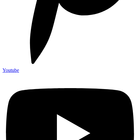
Youtube