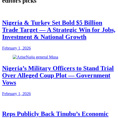
editors picks
Nigeria & Turkey Set Bold $5 Billion
Trade Target — A Strategic Win for Jobs,
Investment & National Growth
February 1, 2026
Nigeria’s Military Officers to Stand Trial
Over Alleged Coup Plot — Government
Vows
February 1, 2026
Reps Publicly Back Tinubu’s Economic