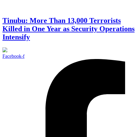
Tinubu: More Than 13,000 Terrorists
Killed in One Year as Security Operations
Intensify
Facebook-f