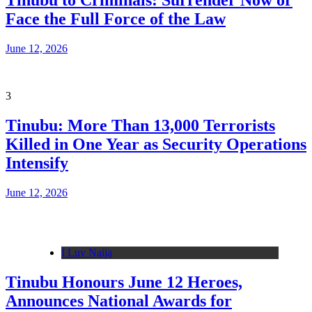
Tinubu to Criminals: Surrender Now or
Face the Full Force of the Law
June 12, 2026
3
Tinubu: More Than 13,000 Terrorists
Killed in One Year as Security Operations
Intensify
June 12, 2026
I Luv Naija
Tinubu Honours June 12 Heroes,
Announces National Awards for