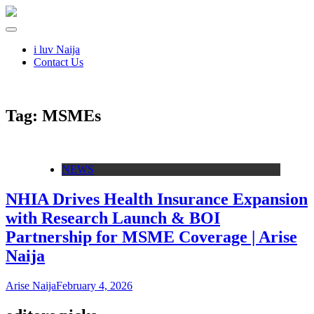
i luv Naija
Contact Us
Tag:
MSMEs
NEWS
NHIA Drives Health Insurance Expansion
with Research Launch & BOI
Partnership for MSME Coverage | Arise
Naija
Arise Naija
February 4, 2026