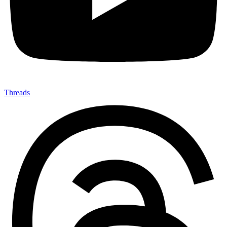
Threads