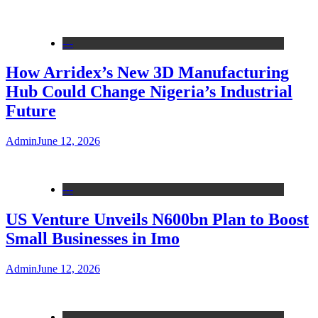
---
How Arridex’s New 3D Manufacturing
Hub Could Change Nigeria’s Industrial
Future
Admin
June 12, 2026
---
US Venture Unveils N600bn Plan to Boost
Small Businesses in Imo
Admin
June 12, 2026
---