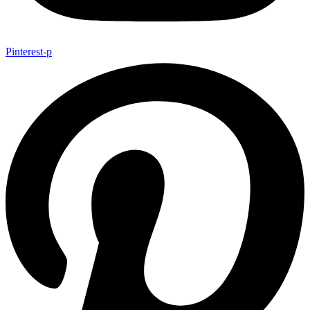
Pinterest-p