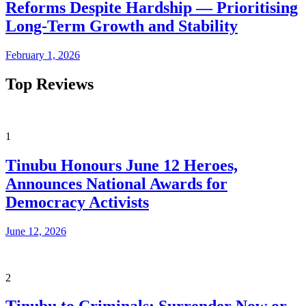
Reforms Despite Hardship — Prioritising
Long-Term Growth and Stability
February 1, 2026
Top Reviews
1
Tinubu Honours June 12 Heroes,
Announces National Awards for
Democracy Activists
June 12, 2026
2