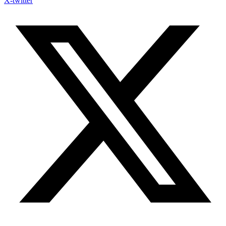
X-twitter