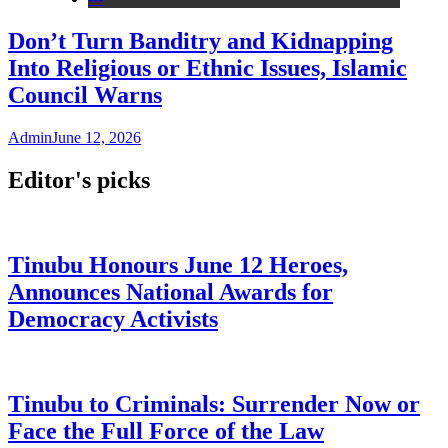
Don’t Turn Banditry and Kidnapping
Into Religious or Ethnic Issues, Islamic
Council Warns
Admin
June 12, 2026
Editor's picks
Tinubu Honours June 12 Heroes,
Announces National Awards for
Democracy Activists
Tinubu to Criminals: Surrender Now or
Face the Full Force of the Law