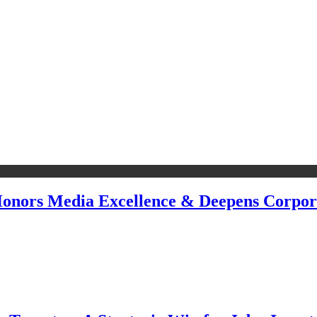
 Honors Media Excellence & Deepens Corpor