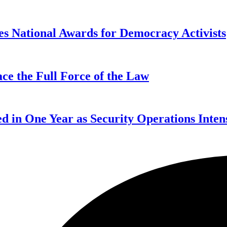
s National Awards for Democracy Activists
ce the Full Force of the Law
d in One Year as Security Operations Inten