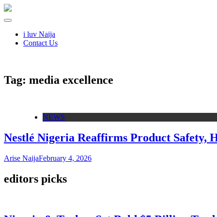
i luv Naija
Contact Us
Tag:
media excellence
NEWS
Nestlé Nigeria Reaffirms Product Safety,
Arise Naija
February 4, 2026
editors picks