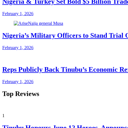
Nigeria & Turkey Set Bold $5 Billion Tra
February 1, 2026
Nigeria’s Military Officers to Stand Tri
February 1, 2026
Reps Publicly Back Tinubu’s Economic Re
February 1, 2026
Top Reviews
1
Tinubu Honours June 12 Heroes, Announce