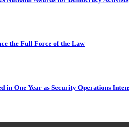
ce the Full Force of the Law
d in One Year as Security Operations Inten