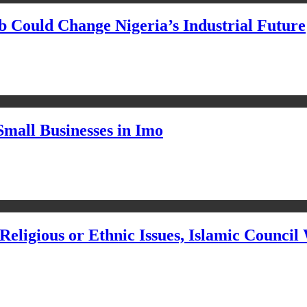
Could Change Nigeria’s Industrial Future
Small Businesses in Imo
eligious or Ethnic Issues, Islamic Council