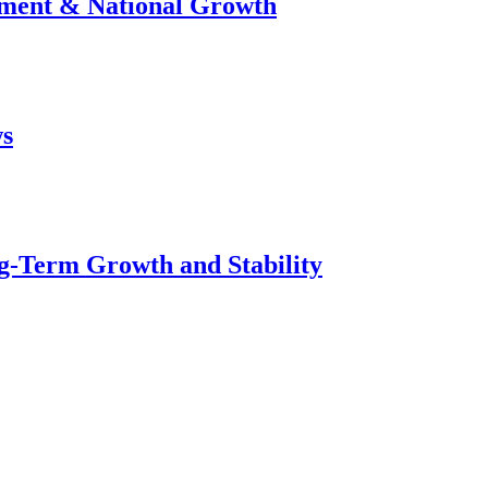
stment & National Growth
ws
g-Term Growth and Stability