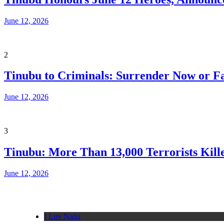
June 12, 2026
2
Tinubu to Criminals: Surrender Now or Fa
June 12, 2026
3
Tinubu: More Than 13,000 Terrorists Kille
June 12, 2026
I Luv Naija