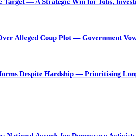
de Target — A Strategic Win for Jobs, Inve
al Over Alleged Coup Plot — Government Vo
forms Despite Hardship — Prioritising Lon
s National Awards for Democracy Activists