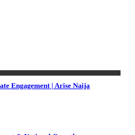
ate Engagement | Arise Naija