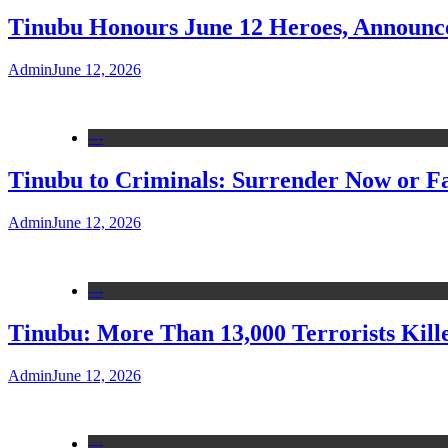
Tinubu Honours June 12 Heroes, Announce
Admin
June 12, 2026
---
Tinubu to Criminals: Surrender Now or Fa
Admin
June 12, 2026
---
Tinubu: More Than 13,000 Terrorists Kille
Admin
June 12, 2026
---