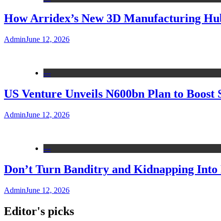
How Arridex’s New 3D Manufacturing Hub 
Admin
June 12, 2026
---
US Venture Unveils N600bn Plan to Boost 
Admin
June 12, 2026
---
Don’t Turn Banditry and Kidnapping Into R
Admin
June 12, 2026
Editor's picks