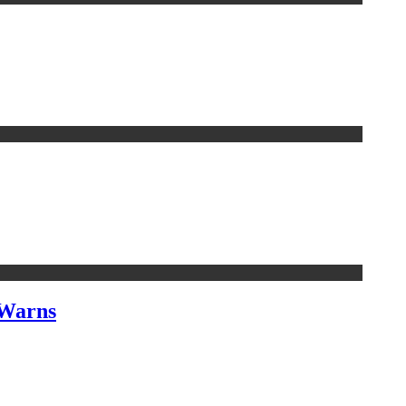
 Warns