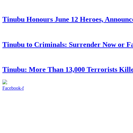
Tinubu Honours June 12 Heroes, Announce
Tinubu to Criminals: Surrender Now or Fa
Tinubu: More Than 13,000 Terrorists Kille
Facebook-f