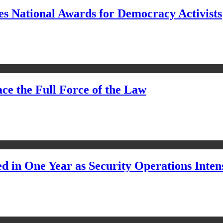
s National Awards for Democracy Activists
ce the Full Force of the Law
d in One Year as Security Operations Inten