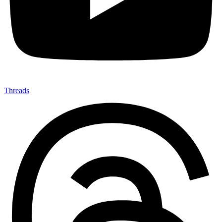
Threads