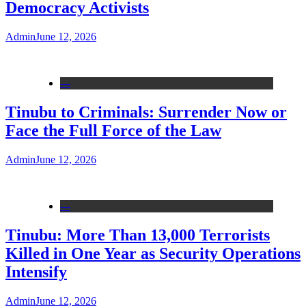
Democracy Activists
Admin
June 12, 2026
---
Tinubu to Criminals: Surrender Now or
Face the Full Force of the Law
Admin
June 12, 2026
---
Tinubu: More Than 13,000 Terrorists
Killed in One Year as Security Operations
Intensify
Admin
June 12, 2026