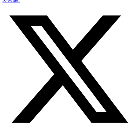
X-twitter