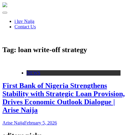
i luv Naija
Contact Us
Tag:
loan write‑off strategy
NEWS
First Bank of Nigeria Strengthens
Stability with Strategic Loan Provision,
Drives Economic Outlook Dialogue |
Arise Naija
Arise Naija
February 5, 2026