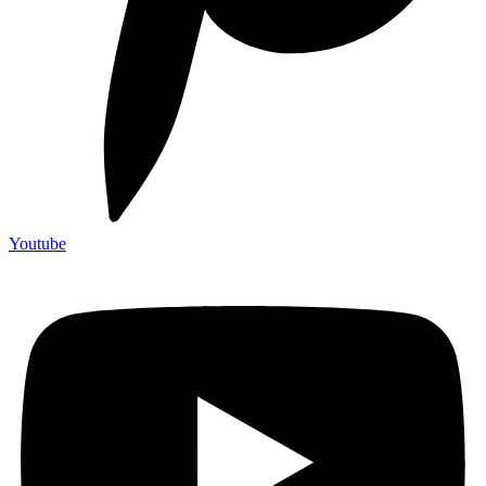
Youtube