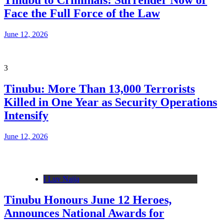
Tinubu to Criminals: Surrender Now or
Face the Full Force of the Law
June 12, 2026
3
Tinubu: More Than 13,000 Terrorists
Killed in One Year as Security Operations
Intensify
June 12, 2026
I Luv Naija
Tinubu Honours June 12 Heroes,
Announces National Awards for