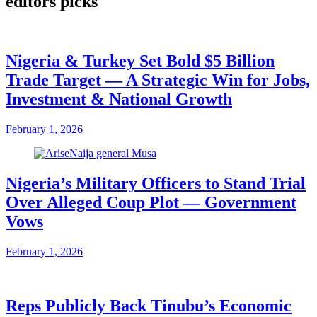
editors picks
Nigeria & Turkey Set Bold $5 Billion
Trade Target — A Strategic Win for Jobs,
Investment & National Growth
February 1, 2026
Nigeria’s Military Officers to Stand Trial
Over Alleged Coup Plot — Government
Vows
February 1, 2026
Reps Publicly Back Tinubu’s Economic