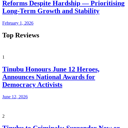
Reforms Despite Hardship — Prioritising
Long-Term Growth and Stability
February 1, 2026
Top Reviews
1
Tinubu Honours June 12 Heroes,
Announces National Awards for
Democracy Activists
June 12, 2026
2