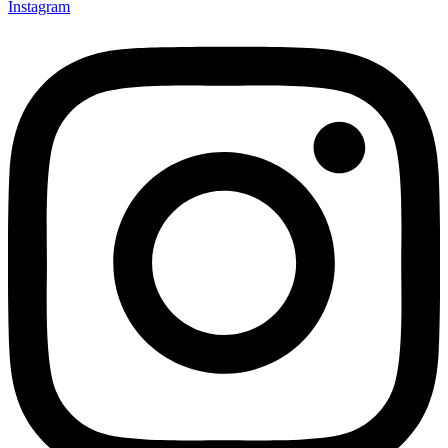
Instagram