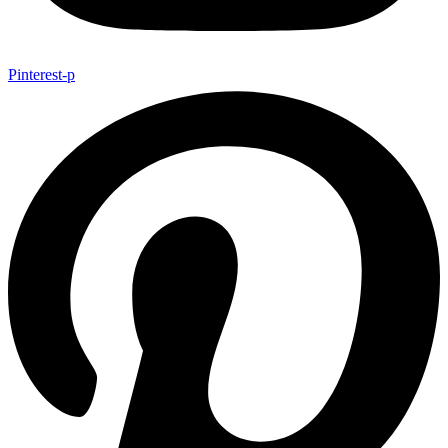
Pinterest-p