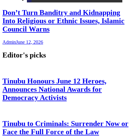
Don’t Turn Banditry and Kidnapping
Into Religious or Ethnic Issues, Islamic
Council Warns
Admin
June 12, 2026
Editor's picks
Tinubu Honours June 12 Heroes,
Announces National Awards for
Democracy Activists
Tinubu to Criminals: Surrender Now or
Face the Full Force of the Law