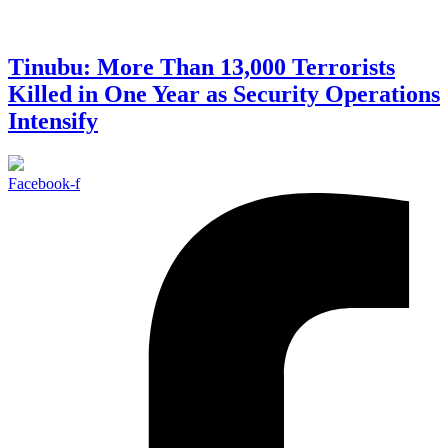
Tinubu: More Than 13,000 Terrorists
Killed in One Year as Security Operations
Intensify
Facebook-f