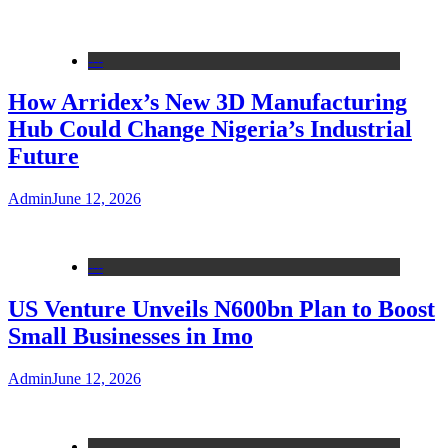
---
How Arridex’s New 3D Manufacturing
Hub Could Change Nigeria’s Industrial
Future
Admin
June 12, 2026
---
US Venture Unveils N600bn Plan to Boost
Small Businesses in Imo
Admin
June 12, 2026
---