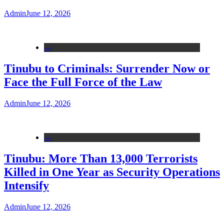
Admin
June 12, 2026
---
Tinubu to Criminals: Surrender Now or
Face the Full Force of the Law
Admin
June 12, 2026
---
Tinubu: More Than 13,000 Terrorists
Killed in One Year as Security Operations
Intensify
Admin
June 12, 2026