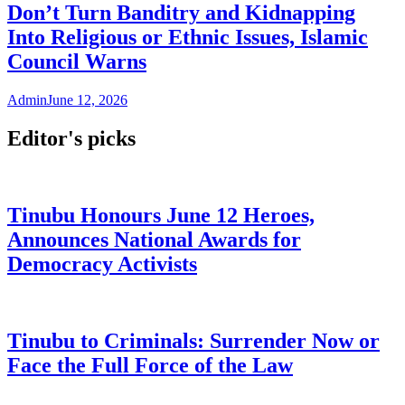
Don’t Turn Banditry and Kidnapping
Into Religious or Ethnic Issues, Islamic
Council Warns
Admin
June 12, 2026
Editor's picks
Tinubu Honours June 12 Heroes,
Announces National Awards for
Democracy Activists
Tinubu to Criminals: Surrender Now or
Face the Full Force of the Law