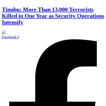
Tinubu: More Than 13,000 Terrorists
Killed in One Year as Security Operations
Intensify
Facebook-f