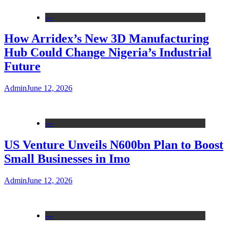
---
How Arridex’s New 3D Manufacturing
Hub Could Change Nigeria’s Industrial
Future
Admin
June 12, 2026
---
US Venture Unveils N600bn Plan to Boost
Small Businesses in Imo
Admin
June 12, 2026
---