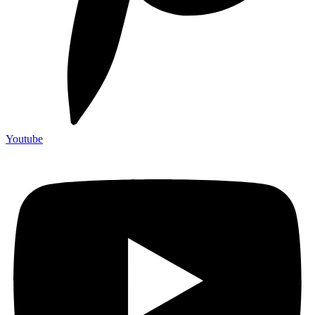
Youtube