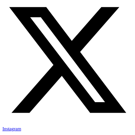
Instagram