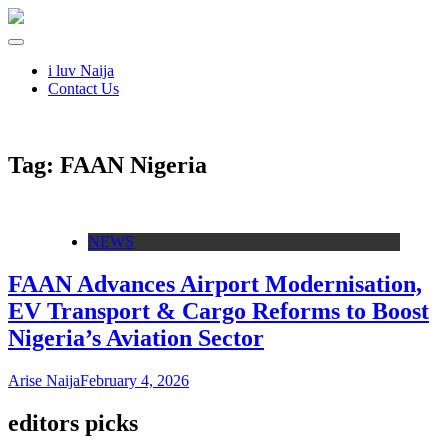
i luv Naija
Contact Us
Tag:
FAAN Nigeria
NEWS
FAAN Advances Airport Modernisation,
EV Transport & Cargo Reforms to Boost
Nigeria’s Aviation Sector
Arise Naija
February 4, 2026
editors picks