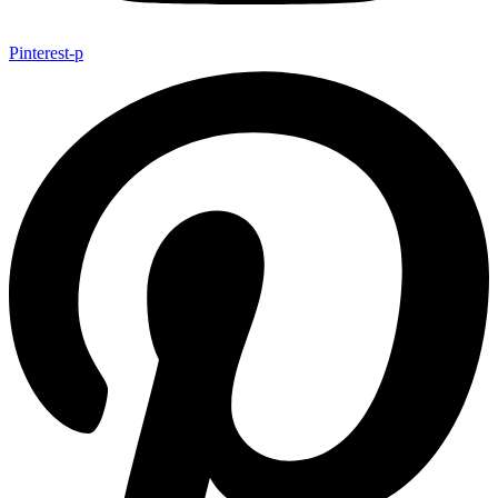
Pinterest-p