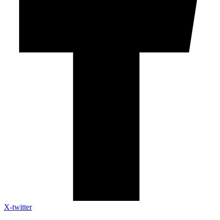
X-twitter