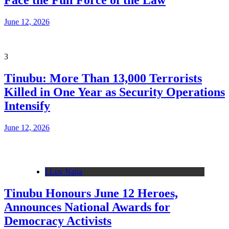
Face the Full Force of the Law
June 12, 2026
3
Tinubu: More Than 13,000 Terrorists
Killed in One Year as Security Operations
Intensify
June 12, 2026
I Luv Naija
Tinubu Honours June 12 Heroes,
Announces National Awards for
Democracy Activists