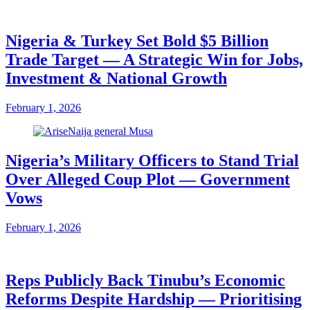
Nigeria & Turkey Set Bold $5 Billion
Trade Target — A Strategic Win for Jobs,
Investment & National Growth
February 1, 2026
Nigeria’s Military Officers to Stand Trial
Over Alleged Coup Plot — Government
Vows
February 1, 2026
Reps Publicly Back Tinubu’s Economic
Reforms Despite Hardship — Prioritising