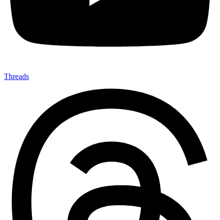
Threads