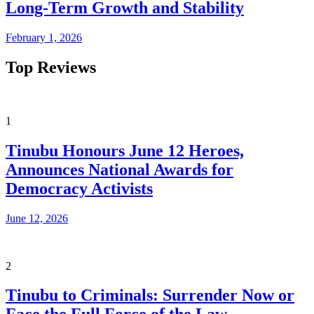
Long-Term Growth and Stability
February 1, 2026
Top Reviews
1
Tinubu Honours June 12 Heroes,
Announces National Awards for
Democracy Activists
June 12, 2026
2
Tinubu to Criminals: Surrender Now or