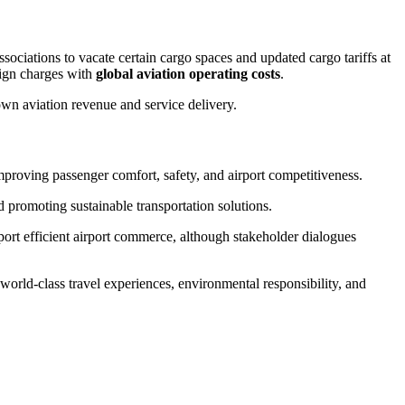
sociations to vacate certain cargo spaces and updated cargo tariffs at
lign charges with
global aviation operating costs
.
own aviation revenue and service delivery.
proving passenger comfort, safety, and airport competitiveness.
promoting sustainable transportation solutions.
port efficient airport commerce, although stakeholder dialogues
orld-class travel experiences, environmental responsibility, and