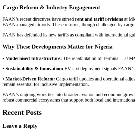
Cargo Reform & Industry Engagement
FAAN’s recent directives have stirred
rent and tariff revisions
at MMI
FAAN-managed airports. These reforms, though challenged by cargo agen
FAAN has defended its new tariffs as compliant with international gu
Why These Developments Matter for Nigeria
• Modernised Infrastructure:
The rehabilitation of Terminal 1 at MM
• Sustainability & Innovation:
EV taxi deployment signals FAAN’s co
• Market-Driven Reform:
Cargo tariff updates and operational adjus
remain essential for inclusive implementation.
FAAN’s ongoing work ties into broader aviation and economic growth ob
robust commercial ecosystems that support both local and international
Recent Posts
Leave a Reply