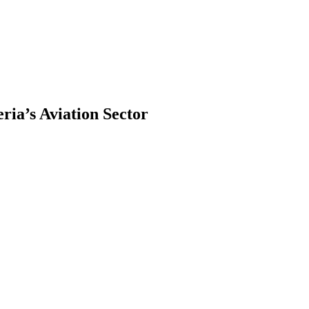
ia’s Aviation Sector