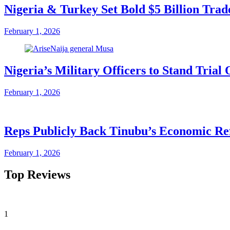
Nigeria & Turkey Set Bold $5 Billion Tra
February 1, 2026
Nigeria’s Military Officers to Stand Tri
February 1, 2026
Reps Publicly Back Tinubu’s Economic Re
February 1, 2026
Top Reviews
1