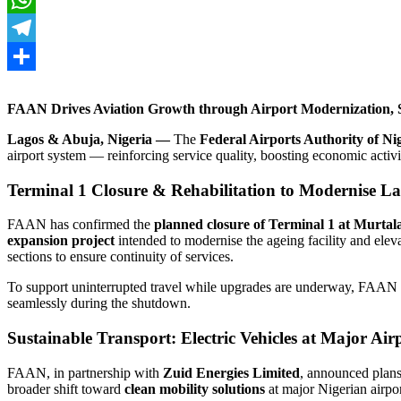
WhatsApp
Telegram
Share
FAAN Drives Aviation Growth through Airport Modernization, S
Lagos & Abuja, Nigeria —
The
Federal Airports Authority of N
airport system — reinforcing service quality, boosting economic activit
Terminal 1 Closure & Rehabilitation to Modernise La
FAAN has confirmed the
planned closure of Terminal 1 at Murt
expansion project
intended to modernise the ageing facility and elev
sections to ensure continuity of services.
To support uninterrupted travel while upgrades are underway, FAAN i
seamlessly during the shutdown.
Sustainable Transport: Electric Vehicles at Major Air
FAAN, in partnership with
Zuid Energies Limited
, announced plan
broader shift toward
clean mobility solutions
at major Nigerian airpor