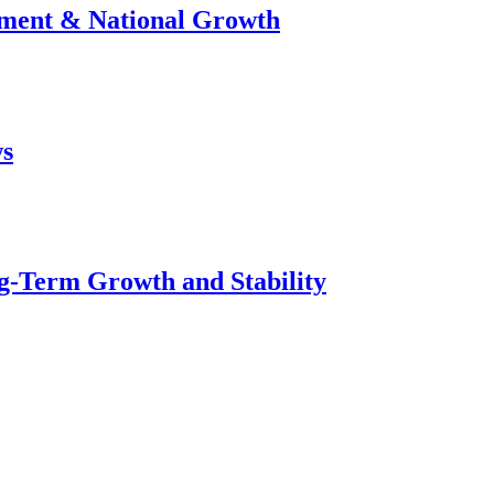
stment & National Growth
ws
g-Term Growth and Stability