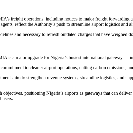
A’s freight operations, including notices to major freight forwarding as
ts, reflect the Authority’s push to streamline airport logistics and a
idelines and necessary to refresh outdated charges that have weighed d
IA is a major upgrade for Nigeria’s busiest international gateway — im
mmitment to cleaner airport operations, cutting carbon emissions, and 
tments aim to strengthen revenue systems, streamline logistics, and sup
jectives, positioning Nigeria’s airports as gateways that can deliver w
 users.