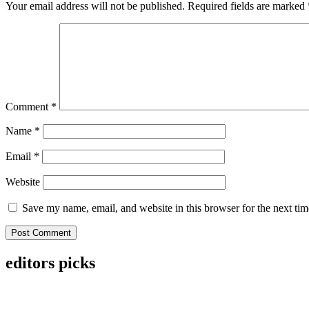
Your email address will not be published.
Required fields are marked
Comment
*
Name
*
Email
*
Website
Save my name, email, and website in this browser for the next ti
editors picks