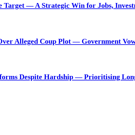
de Target — A Strategic Win for Jobs, Inve
al Over Alleged Coup Plot — Government Vo
forms Despite Hardship — Prioritising Lon