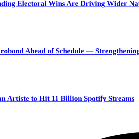
ing Electoral Wins Are Driving Wider Nat
robond Ahead of Schedule — Strengthening
 Artiste to Hit 11 Billion Spotify Streams