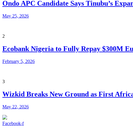
Ondo APC Candidate Says Tinubu’s Expand
May 25, 2026
2
Ecobank Nigeria to Fully Repay $300M Eu
February 5, 2026
3
Wizkid Breaks New Ground as First African
May 22, 2026
Facebook-f