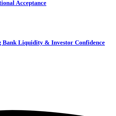
ional Acceptance
 Bank Liquidity & Investor Confidence