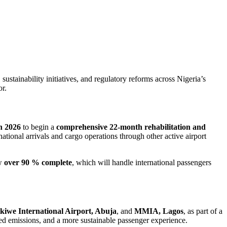
ustainability initiatives, and regulatory reforms across Nigeria’s
or.
 2026
to begin a
comprehensive 22-month rehabilitation and
tional arrivals and cargo operations through other active airport
w
over 90 % complete
, which will handle international passengers
iwe International Airport, Abuja
, and
MMIA, Lagos
, as part of a
ed emissions, and a more sustainable passenger experience.