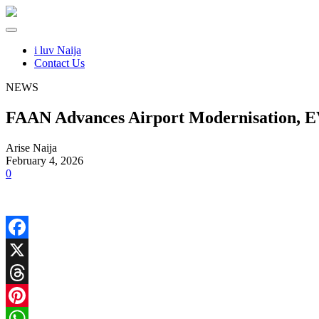
i luv Naija
Contact Us
NEWS
FAAN Advances Airport Modernisation, EV
Arise Naija
February 4, 2026
0
Facebook
X
Threads
Pinterest