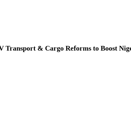
 Transport & Cargo Reforms to Boost Niger