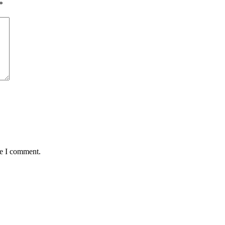
*
me I comment.