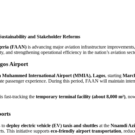
ustainability and Stakeholder Reforms
igeria (FAAN)
is advancing major aviation infrastructure improvements, s
y, and strengthening operational efficiency in the nation’s aviation sect
gos Airport
ala Muhammed International Airport (MMIA), Lagos
, starting
March
ate passenger experience. During this period, FAAN will maintain interna
s fast-tracking the
temporary terminal facility (about 8,000 m²)
, no
ports
s to
deploy electric vehicle (EV) taxis and shuttles
at the
Nnamdi Azik
ts. This initiative supports
eco-friendly airport transportation
, reduc