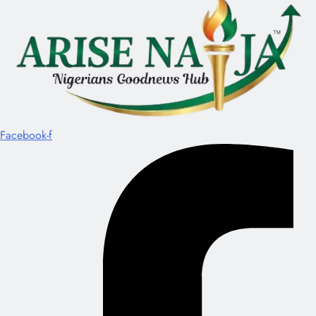
Facebook-f