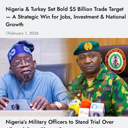
Nigeria & Turkey Set Bold $5 Billion Trade Target
— A Strategic Win for Jobs, Investment & National
Growth
February 1, 2026
Nigeria’s Military Officers to Stand Trial Over