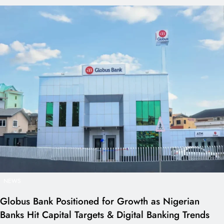
NEWS
Globus Bank Positioned for Growth as Nigerian
Banks Hit Capital Targets & Digital Banking Trends