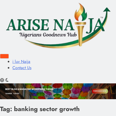
i luv Naija
Contact Us
Tag:
banking sector growth