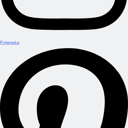
Pinterest-p