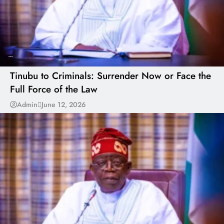
---
Tinubu to Criminals: Surrender Now or Face the
Full Force of the Law
Admin
June 12, 2026