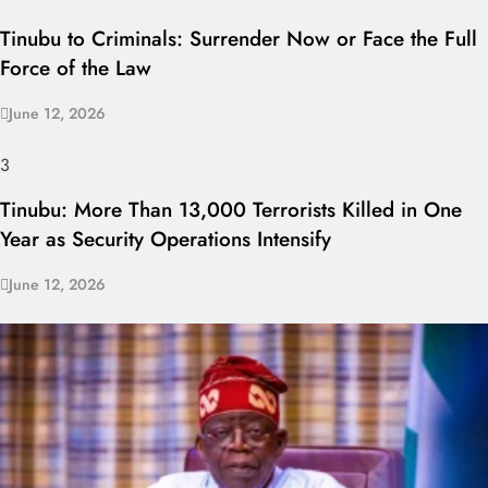
Tinubu to Criminals: Surrender Now or Face the Full
Force of the Law
June 12, 2026
3
Tinubu: More Than 13,000 Terrorists Killed in One
Year as Security Operations Intensify
June 12, 2026