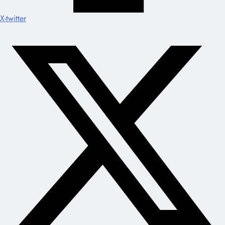
X-twitter