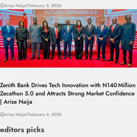
Arise Naija
February 5, 2026
NEWS
Zenith Bank Drives Tech Innovation with N140 Million
Zecathon 5.0 and Attracts Strong Market Confidence
| Arise Naija
Arise Naija
February 4, 2026
editors picks