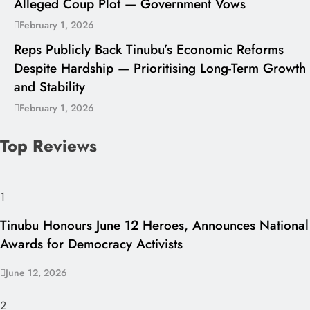
Alleged Coup Plot — Government Vows
February 1, 2026
Reps Publicly Back Tinubu’s Economic Reforms
Despite Hardship — Prioritising Long-Term Growth
and Stability
February 1, 2026
Top Reviews
1
Tinubu Honours June 12 Heroes, Announces National
Awards for Democracy Activists
June 12, 2026
2