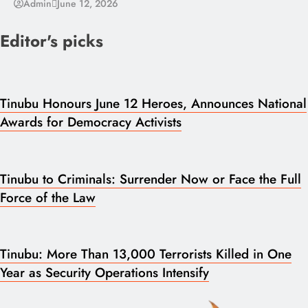
Admin
June 12, 2026
Editor's picks
Tinubu Honours June 12 Heroes, Announces National
Awards for Democracy Activists
Tinubu to Criminals: Surrender Now or Face the Full
Force of the Law
Tinubu: More Than 13,000 Terrorists Killed in One
Year as Security Operations Intensify