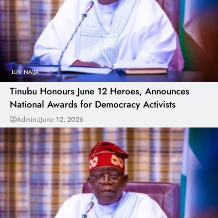
I LUV NAIJA
Tinubu Honours June 12 Heroes, Announces
National Awards for Democracy Activists
Admin
June 12, 2026