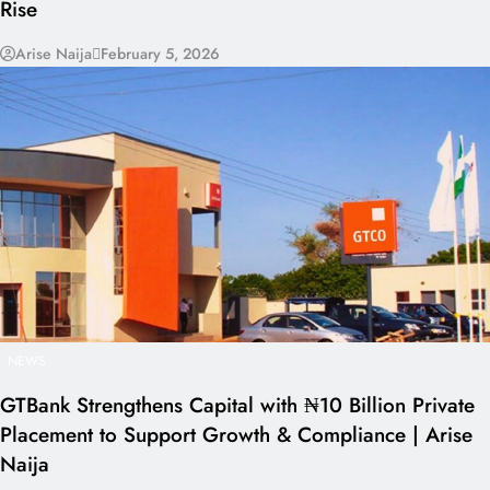
Rise
Arise Naija
February 5, 2026
NEWS
GTBank Strengthens Capital with ₦10 Billion Private
Placement to Support Growth & Compliance | Arise
Naija