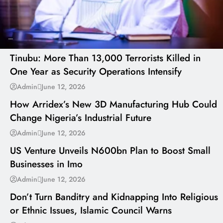
---
Tinubu: More Than 13,000 Terrorists Killed in
One Year as Security Operations Intensify
---
Admin
June 12, 2026
How Arridex’s New 3D Manufacturing Hub Could
Change Nigeria’s Industrial Future
---
Admin
June 12, 2026
US Venture Unveils N600bn Plan to Boost Small
Businesses in Imo
---
Admin
June 12, 2026
Don’t Turn Banditry and Kidnapping Into Religious
or Ethnic Issues, Islamic Council Warns