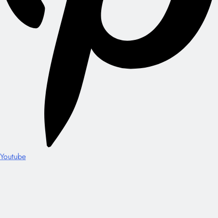
Youtube