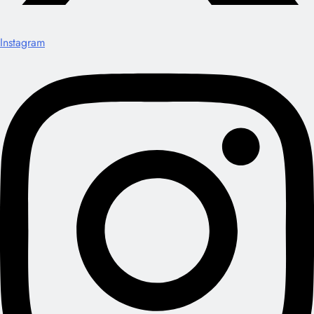
Instagram