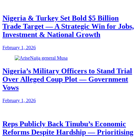
Nigeria & Turkey Set Bold $5 Billion
Trade Target — A Strategic Win for Jobs,
Investment & National Growth
February 1, 2026
Nigeria’s Military Officers to Stand Trial
Over Alleged Coup Plot — Government
Vows
February 1, 2026
Reps Publicly Back Tinubu’s Economic
Reforms Despite Hardship — Prioritising