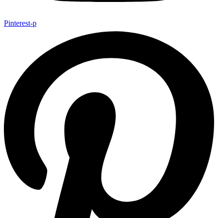
Pinterest-p