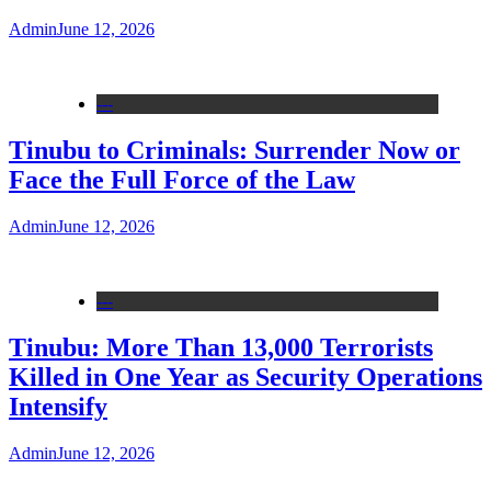
Admin
June 12, 2026
---
Tinubu to Criminals: Surrender Now or
Face the Full Force of the Law
Admin
June 12, 2026
---
Tinubu: More Than 13,000 Terrorists
Killed in One Year as Security Operations
Intensify
Admin
June 12, 2026