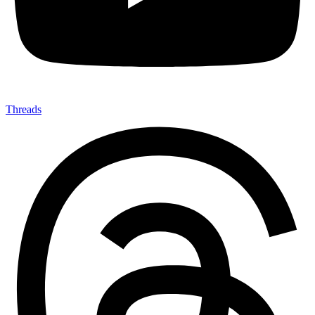
Threads