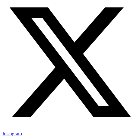
Instagram