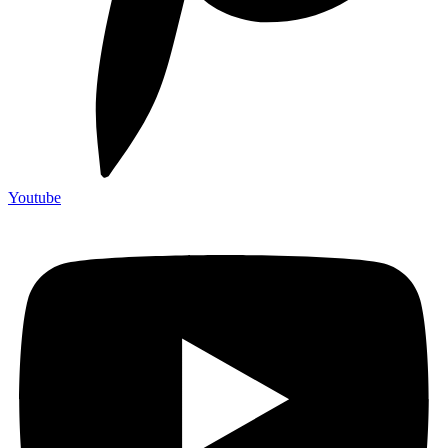
Youtube