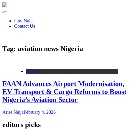
i luv Naija
Contact Us
Tag:
aviation news Nigeria
NEWS
FAAN Advances Airport Modernisation,
EV Transport & Cargo Reforms to Boost
Nigeria’s Aviation Sector
Arise Naija
February 4, 2026
editors picks