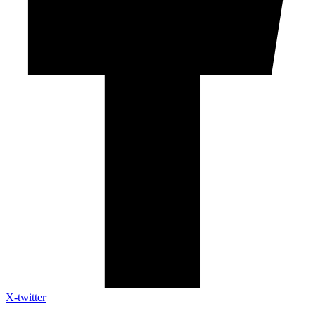
X-twitter