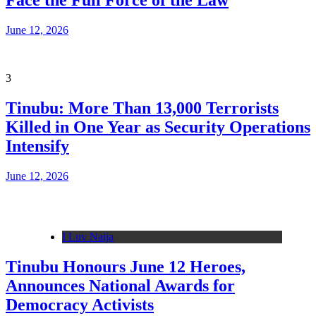
Face the Full Force of the Law
June 12, 2026
3
Tinubu: More Than 13,000 Terrorists
Killed in One Year as Security Operations
Intensify
June 12, 2026
I Luv Naija
Tinubu Honours June 12 Heroes,
Announces National Awards for
Democracy Activists