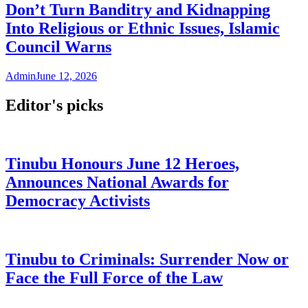
Don’t Turn Banditry and Kidnapping
Into Religious or Ethnic Issues, Islamic
Council Warns
Admin
June 12, 2026
Editor's picks
Tinubu Honours June 12 Heroes,
Announces National Awards for
Democracy Activists
Tinubu to Criminals: Surrender Now or
Face the Full Force of the Law