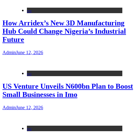
---
How Arridex’s New 3D Manufacturing
Hub Could Change Nigeria’s Industrial
Future
Admin
June 12, 2026
---
US Venture Unveils N600bn Plan to Boost
Small Businesses in Imo
Admin
June 12, 2026
---