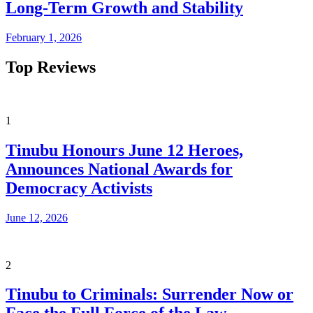
Long-Term Growth and Stability
February 1, 2026
Top Reviews
1
Tinubu Honours June 12 Heroes,
Announces National Awards for
Democracy Activists
June 12, 2026
2
Tinubu to Criminals: Surrender Now or