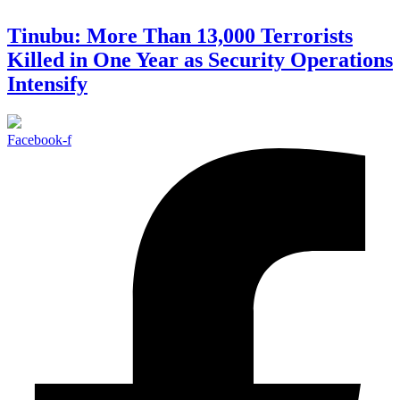
Tinubu: More Than 13,000 Terrorists
Killed in One Year as Security Operations
Intensify
Facebook-f