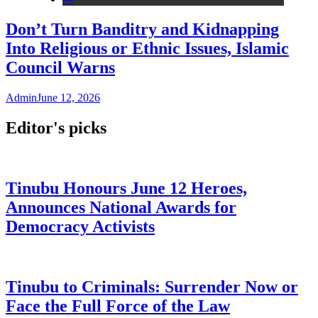
Don’t Turn Banditry and Kidnapping
Into Religious or Ethnic Issues, Islamic
Council Warns
Admin
June 12, 2026
Editor's picks
Tinubu Honours June 12 Heroes,
Announces National Awards for
Democracy Activists
Tinubu to Criminals: Surrender Now or
Face the Full Force of the Law