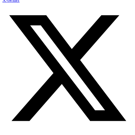
X-twitter