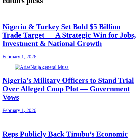
editors picks
Nigeria & Turkey Set Bold $5 Billion
Trade Target — A Strategic Win for Jobs,
Investment & National Growth
February 1, 2026
Nigeria’s Military Officers to Stand Trial
Over Alleged Coup Plot — Government
Vows
February 1, 2026
Reps Publicly Back Tinubu’s Economic