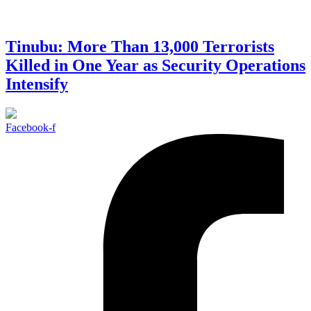
Tinubu: More Than 13,000 Terrorists
Killed in One Year as Security Operations
Intensify
Facebook-f