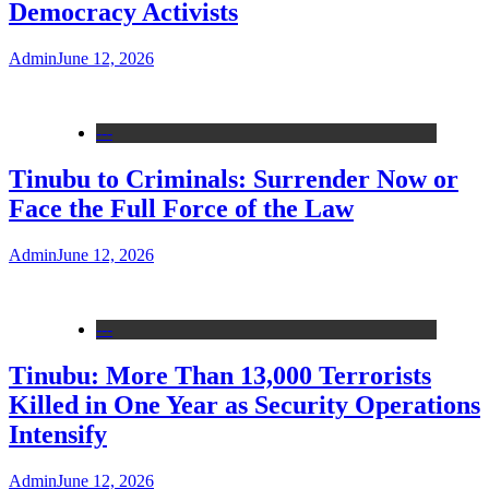
Democracy Activists
Admin
June 12, 2026
---
Tinubu to Criminals: Surrender Now or
Face the Full Force of the Law
Admin
June 12, 2026
---
Tinubu: More Than 13,000 Terrorists
Killed in One Year as Security Operations
Intensify
Admin
June 12, 2026