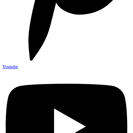
Youtube