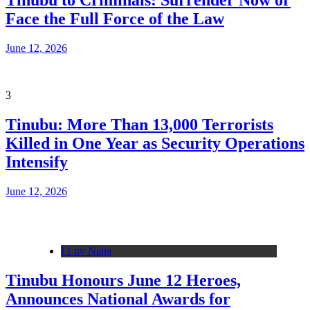
Tinubu to Criminals: Surrender Now or
Face the Full Force of the Law
June 12, 2026
3
Tinubu: More Than 13,000 Terrorists
Killed in One Year as Security Operations
Intensify
June 12, 2026
I Luv Naija
Tinubu Honours June 12 Heroes,
Announces National Awards for