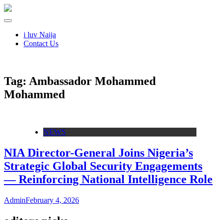
i luv Naija
Contact Us
Tag:
Ambassador Mohammed
Mohammed
NEWS
NIA Director-General Joins Nigeria’s
Strategic Global Security Engagements
— Reinforcing National Intelligence Role
Admin
February 4, 2026