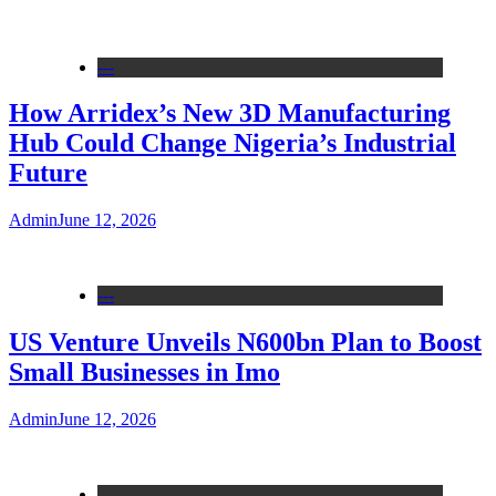
---
How Arridex’s New 3D Manufacturing
Hub Could Change Nigeria’s Industrial
Future
Admin
June 12, 2026
---
US Venture Unveils N600bn Plan to Boost
Small Businesses in Imo
Admin
June 12, 2026
---