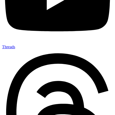
Threads