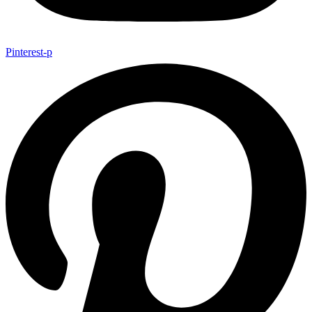
Pinterest-p