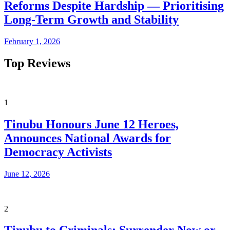
Reforms Despite Hardship — Prioritising
Long-Term Growth and Stability
February 1, 2026
Top Reviews
1
Tinubu Honours June 12 Heroes,
Announces National Awards for
Democracy Activists
June 12, 2026
2