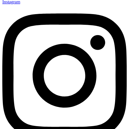
Instagram