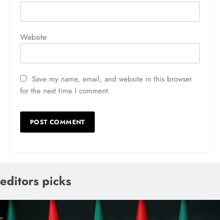
Website
Save my name, email, and website in this browser
for the next time I comment.
editors picks