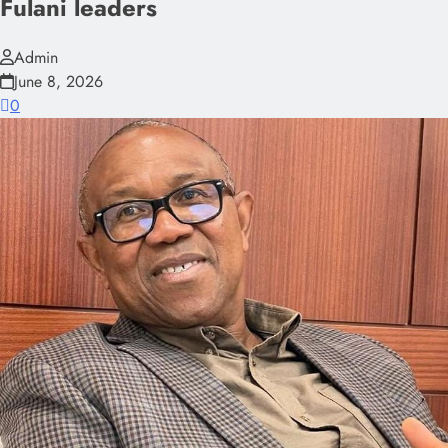
Fulani leaders
Admin
June 8, 2026
0