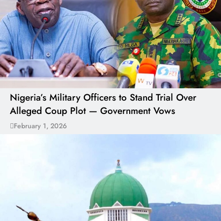
Nigeria’s Military Officers to Stand Trial Over
Alleged Coup Plot — Government Vows
February 1, 2026