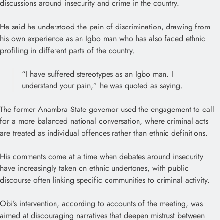
discussions around insecurity and crime in the country.
He said he understood the pain of discrimination, drawing from
his own experience as an Igbo man who has also faced ethnic
profiling in different parts of the country.
“I have suffered stereotypes as an Igbo man. I
understand your pain,” he was quoted as saying.
The former Anambra State governor used the engagement to call
for a more balanced national conversation, where criminal acts
are treated as individual offences rather than ethnic definitions.
His comments come at a time when debates around insecurity
have increasingly taken on ethnic undertones, with public
discourse often linking specific communities to criminal activity.
Obi’s intervention, according to accounts of the meeting, was
aimed at discouraging narratives that deepen mistrust between