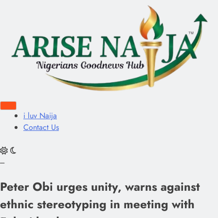
i luv Naija
Contact Us
---
Peter Obi urges unity, warns against
ethnic stereotyping in meeting with