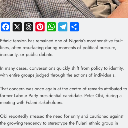
Facebook
X
Threads
Pinterest
WhatsApp
Telegram
Share
Ethnic tension has remained one of Nigeria’s most sensitive fault
lines, often resurfacing during moments of political pressure,
insecurity, or public debate.
In many cases, conversations quickly shift from policy to identity,
with entire groups judged through the actions of individuals.
That concern was once again at the centre of remarks attributed to
former Labour Party presidential candidate, Peter Obi, during a
meeting with Fulani stakeholders.
Obi reportedly stressed the need for unity and cautioned against
the growing tendency to stereotype the Fulani ethnic group in