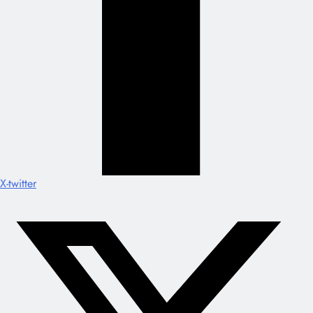
X-twitter