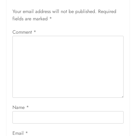
Your email address will not be published.
Required
fields are marked
*
Comment
*
Name
*
Email
*