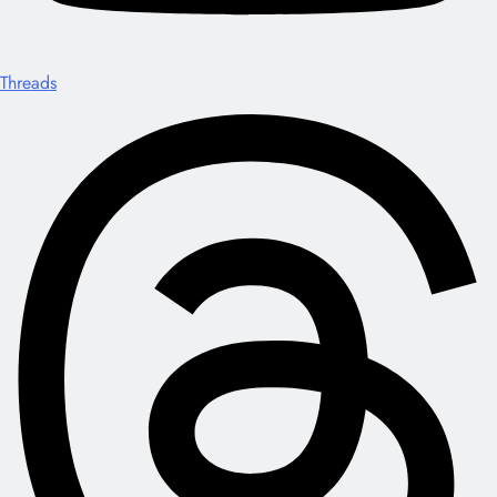
Threads