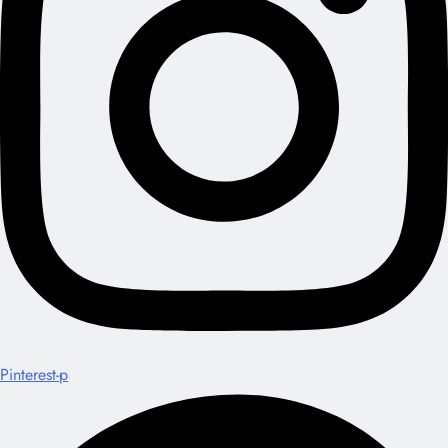
Pinterest-p