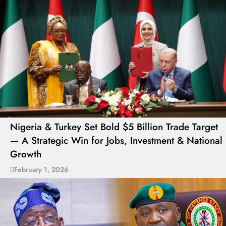
Nigeria & Turkey Set Bold $5 Billion Trade Target
— A Strategic Win for Jobs, Investment & National
Growth
February 1, 2026