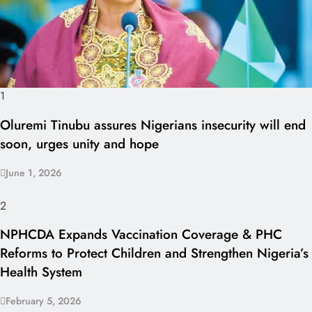
1
Oluremi Tinubu assures Nigerians insecurity will end
soon, urges unity and hope
June 1, 2026
2
NPHCDA Expands Vaccination Coverage & PHC
Reforms to Protect Children and Strengthen Nigeria’s
Health System
February 5, 2026