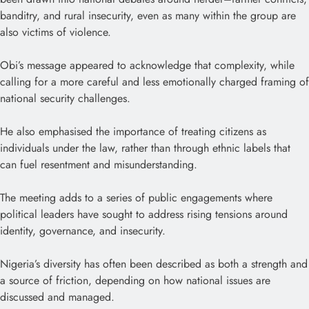
banditry, and rural insecurity, even as many within the group are
also victims of violence.
Obi’s message appeared to acknowledge that complexity, while
calling for a more careful and less emotionally charged framing of
national security challenges.
He also emphasised the importance of treating citizens as
individuals under the law, rather than through ethnic labels that
can fuel resentment and misunderstanding.
The meeting adds to a series of public engagements where
political leaders have sought to address rising tensions around
identity, governance, and insecurity.
Nigeria’s diversity has often been described as both a strength and
a source of friction, depending on how national issues are
discussed and managed.