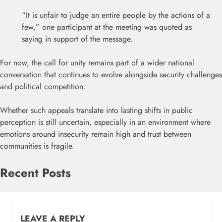
“It is unfair to judge an entire people by the actions of a
few,” one participant at the meeting was quoted as
saying in support of the message.
For now, the call for unity remains part of a wider national
conversation that continues to evolve alongside security challenges
and political competition.
Whether such appeals translate into lasting shifts in public
perception is still uncertain, especially in an environment where
emotions around insecurity remain high and trust between
communities is fragile.
Recent Posts
LEAVE A REPLY