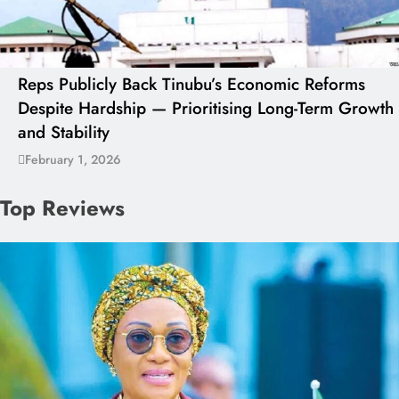
Reps Publicly Back Tinubu’s Economic Reforms
Despite Hardship — Prioritising Long-Term Growth
and Stability
February 1, 2026
Top Reviews