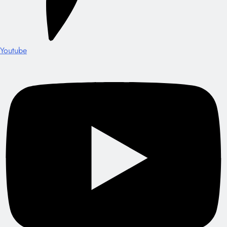
Youtube