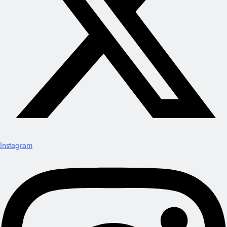
Instagram