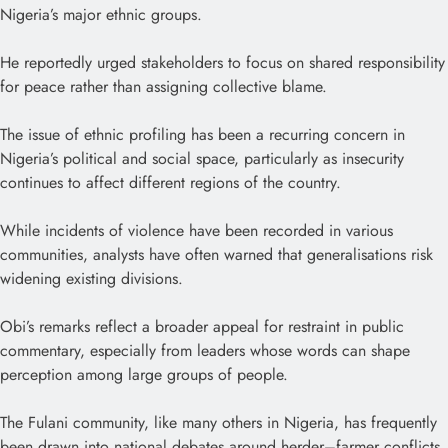
Nigeria’s major ethnic groups.
He reportedly urged stakeholders to focus on shared responsibility
for peace rather than assigning collective blame.
The issue of ethnic profiling has been a recurring concern in
Nigeria’s political and social space, particularly as insecurity
continues to affect different regions of the country.
While incidents of violence have been recorded in various
communities, analysts have often warned that generalisations risk
widening existing divisions.
Obi’s remarks reflect a broader appeal for restraint in public
commentary, especially from leaders whose words can shape
perception among large groups of people.
The Fulani community, like many others in Nigeria, has frequently
been drawn into national debates around herder–farmer conflicts,