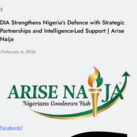
3
DIA Strengthens Nigeria’s Defence with Strategic
Partnerships and Intelligence-Led Support | Arise
Naija
February 4, 2026
Facebook-f