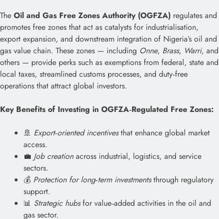
The
Oil and Gas Free Zones Authority (OGFZA)
regulates and
promotes free zones that act as catalysts for industrialisation,
export expansion, and downstream integration of Nigeria’s oil and
gas value chain. These zones — including
Onne
,
Brass
,
Warri
, and
others — provide perks such as exemptions from federal, state and
local taxes, streamlined customs processes, and duty‑free
operations that attract global investors.
Key Benefits of Investing in OGFZA‑Regulated Free Zones:
🚢
Export‑oriented incentives
that enhance global market
access.
💼
Job creation
across industrial, logistics, and service
sectors.
💰
Protection for long‑term investments
through regulatory
support.
📊
Strategic hubs
for value‑added activities in the oil and
gas sector.