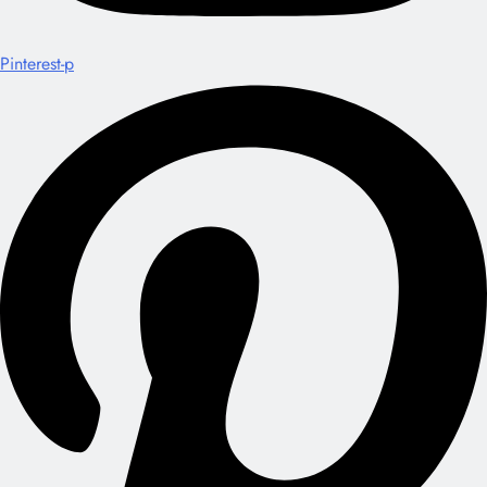
Pinterest-p