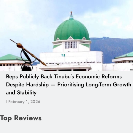
Reps Publicly Back Tinubu’s Economic Reforms
Despite Hardship — Prioritising Long-Term Growth
and Stability
February 1, 2026
Top Reviews