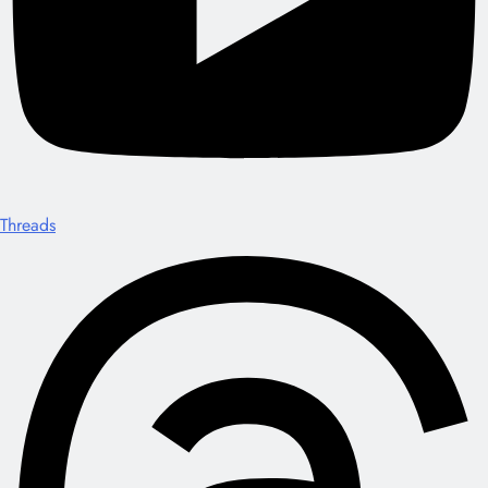
Threads