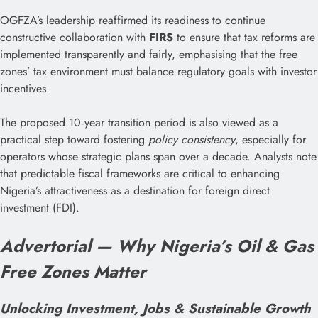
OGFZA’s leadership reaffirmed its readiness to continue
constructive collaboration with
FIRS
to ensure that tax reforms are
implemented transparently and fairly, emphasising that the free
zones’ tax environment must balance regulatory goals with investor
incentives.
The proposed 10‑year transition period is also viewed as a
practical step toward fostering
policy consistency
, especially for
operators whose strategic plans span over a decade. Analysts note
that predictable fiscal frameworks are critical to enhancing
Nigeria’s attractiveness as a destination for foreign direct
investment (FDI).
Advertorial — Why Nigeria’s Oil & Gas
Free Zones Matter
Unlocking Investment, Jobs & Sustainable Growth