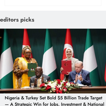
editors picks
Nigeria & Turkey Set Bold $5 Billion Trade Target
— A Strategic Win for Jobs, Investment & National