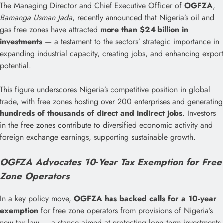
The Managing Director and Chief Executive Officer of
OGFZA
,
Bamanga Usman Jada
, recently announced that Nigeria’s oil and
gas free zones have attracted
more than $24 billion in
investments
— a testament to the sectors’ strategic importance in
expanding industrial capacity, creating jobs, and enhancing export
potential.
This figure underscores Nigeria’s competitive position in global
trade, with free zones hosting over 200 enterprises and generating
hundreds of thousands of direct and indirect jobs
. Investors
in the free zones contribute to diversified economic activity and
foreign exchange earnings, supporting sustainable growth.
OGFZA Advocates 10‑Year Tax Exemption for Free
Zone Operators
In a key policy move,
OGFZA has backed calls for a 10‑year
exemption
for free zone operators from provisions of Nigeria’s
new tax law — a stance aimed at protecting long‑term investments