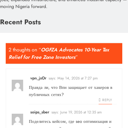
moving Nigeria forward.
Recent Posts
2 thoughts on “
OGFZA Advocates 10-Year Tax
Relief for Free Zone Investors
”
vpn_jsOr
says:
May 14, 2026 at 7:27 pm
Правда ли, что
Впн
защищает от хакеров в
публичных сетях?
REPLY
soips_sber
says:
June 19, 2026 at 12:35 am
Поделитесь кейсом, где
seo оптимизация и