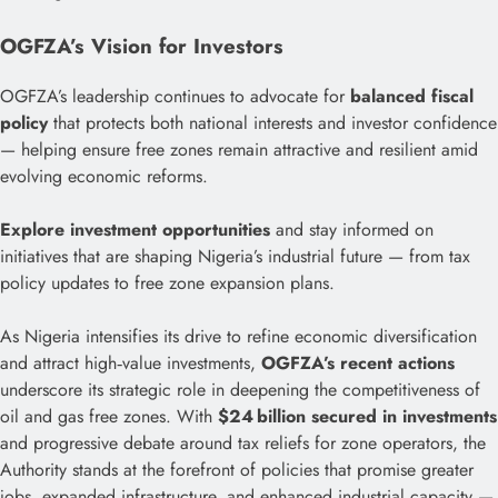
OGFZA’s Vision for Investors
OGFZA’s leadership continues to advocate for
balanced fiscal
policy
that protects both national interests and investor confidence
— helping ensure free zones remain attractive and resilient amid
evolving economic reforms.
Explore investment opportunities
and stay informed on
initiatives that are shaping Nigeria’s industrial future — from tax
policy updates to free zone expansion plans.
As Nigeria intensifies its drive to refine economic diversification
and attract high‑value investments,
OGFZA’s recent actions
underscore its strategic role in deepening the competitiveness of
oil and gas free zones. With
$24 billion secured in investments
and progressive debate around tax reliefs for zone operators, the
Authority stands at the forefront of policies that promise greater
jobs, expanded infrastructure, and enhanced industrial capacity —