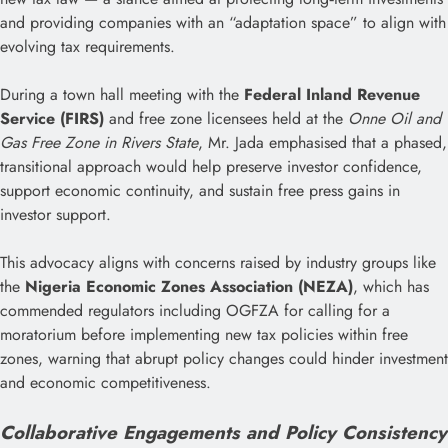
and providing companies with an “adaptation space” to align with
evolving tax requirements.
During a town hall meeting with the
Federal Inland Revenue
Service (FIRS)
and free zone licensees held at the
Onne Oil and
Gas Free Zone in Rivers State
, Mr. Jada emphasised that a phased,
transitional approach would help preserve investor confidence,
support economic continuity, and sustain free press gains in
investor support.
This advocacy aligns with concerns raised by industry groups like
the
Nigeria Economic Zones Association (NEZA)
, which has
commended regulators including OGFZA for calling for a
moratorium before implementing new tax policies within free
zones, warning that abrupt policy changes could hinder investment
and economic competitiveness.
Collaborative Engagements and Policy Consistency