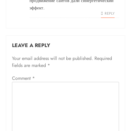
продвижение сайтов
дали синергетический
эффект.
REPLY
LEAVE A REPLY
Your email address will not be published.
Required
fields are marked
*
Comment
*