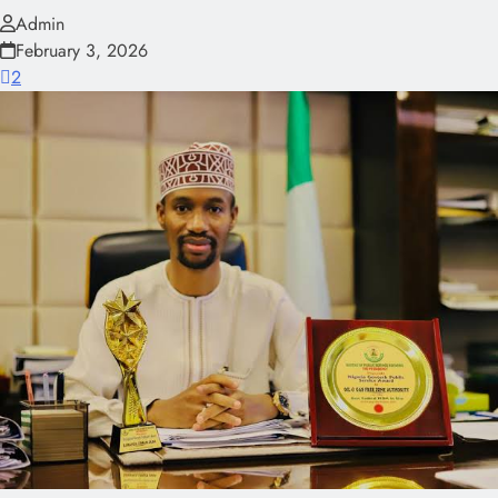
Admin
February 3, 2026
2