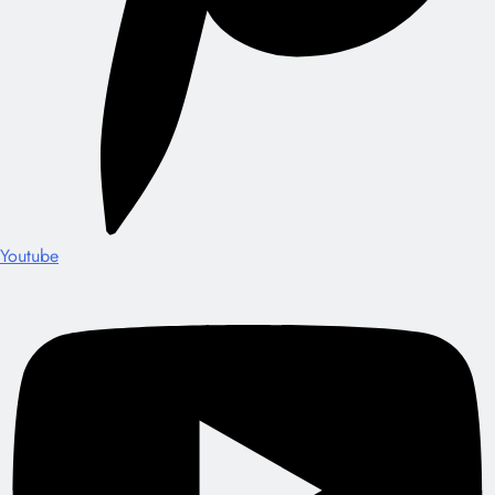
Youtube