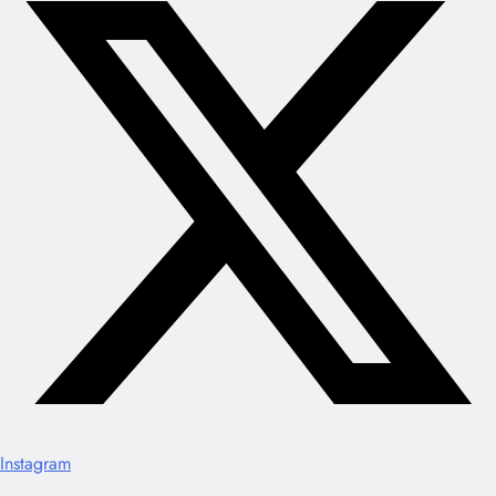
Instagram