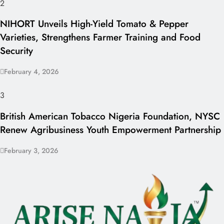
2
NIHORT Unveils High-Yield Tomato & Pepper
Varieties, Strengthens Farmer Training and Food
Security
February 4, 2026
3
British American Tobacco Nigeria Foundation, NYSC
Renew Agribusiness Youth Empowerment Partnership
February 3, 2026