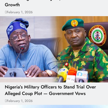
Growth
February 1, 2026
Nigeria’s Military Officers to Stand Trial Over
Alleged Coup Plot — Government Vows
February 1, 2026