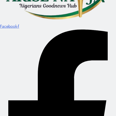
Facebook-f