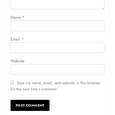
Name
*
Email
*
Website
Save my name, email, and website in this browser
for the next time I comment.