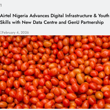
1
Airtel Nigeria Advances Digital Infrastructure & Youth
Skills with New Data Centre and GenU Partnership
February 4, 2026