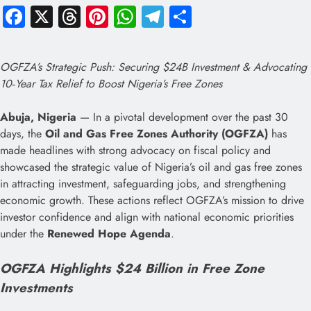
Facebook
X
Threads
Pinterest
WhatsApp
Telegram
Share
OGFZA’s Strategic Push: Securing $24B Investment & Advocating
10‑Year Tax Relief to Boost Nigeria’s Free Zones
Abuja, Nigeria
— In a pivotal development over the past 30
days, the
Oil and Gas Free Zones Authority (OGFZA)
has
made headlines with strong advocacy on fiscal policy and
showcased the strategic value of Nigeria’s oil and gas free zones
in attracting investment, safeguarding jobs, and strengthening
economic growth. These actions reflect OGFZA’s mission to drive
investor confidence and align with national economic priorities
under the
Renewed Hope Agenda
.
OGFZA Highlights $24 Billion in Free Zone
Investments