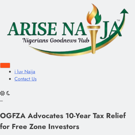
i luv Naija
Contact Us
---
OGFZA Advocates 10-Year Tax Relief
for Free Zone Investors