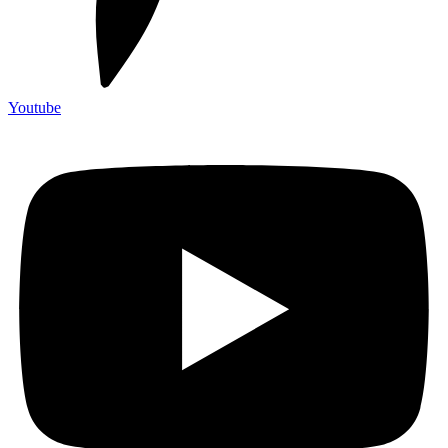
Youtube