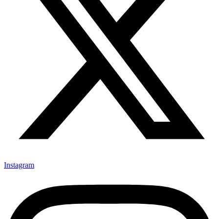
Instagram