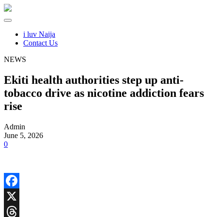
i luv Naija
Contact Us
NEWS
Ekiti health authorities step up anti-
tobacco drive as nicotine addiction fears
rise
Admin
June 5, 2026
0
Facebook
X