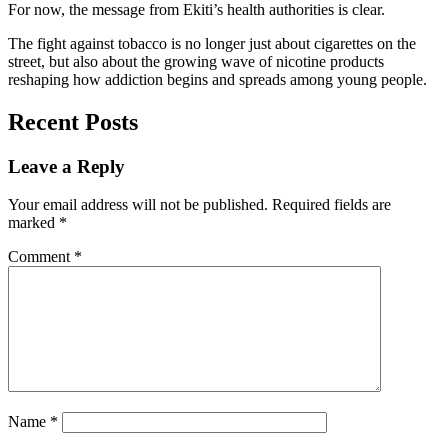
For now, the message from Ekiti’s health authorities is clear.
The fight against tobacco is no longer just about cigarettes on the
street, but also about the growing wave of nicotine products
reshaping how addiction begins and spreads among young people.
Recent Posts
Leave a Reply
Your email address will not be published.
Required fields are
marked
*
Comment
*
Name
*