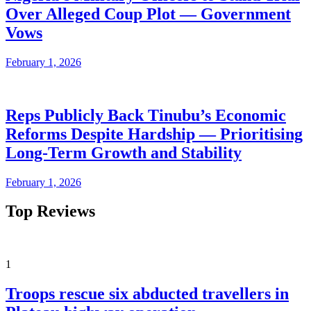
Over Alleged Coup Plot — Government
Vows
February 1, 2026
Reps Publicly Back Tinubu’s Economic
Reforms Despite Hardship — Prioritising
Long-Term Growth and Stability
February 1, 2026
Top Reviews
1
Troops rescue six abducted travellers in