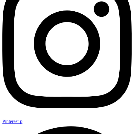
Pinterest-p