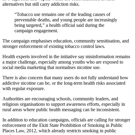
alternatives but still carry addiction risks.
“Tobacco use remains one of the leading causes of
preventable deaths, and young people are increasingly
being targeted,” a health official said during the
campaign engagement.
The campaign emphasises education, community sensitisation, and
stronger enforcement of existing tobacco control laws.
Health experts involved in the initiative say misinformation remains
a major challenge, especially among youths who are exposed to
social media marketing that normalises nicotine use.
There is also concern that many users do not fully understand how
addictive nicotine can be, or the long-term health risks associated
with regular exposure.
Authorities are encouraging schools, community leaders, and
religious organisations to support awareness efforts, especially in
rural areas where public health messaging can be inconsistent.
In addition to education campaigns, officials are calling for stronger
enforcement of the Ekiti State Prohibition of Smoking in Public
Places Law, 2012, which already restricts smoking in public