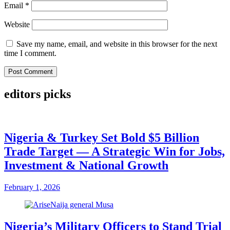
Email
*
Website
Save my name, email, and website in this browser for the next
time I comment.
editors picks
Nigeria & Turkey Set Bold $5 Billion
Trade Target — A Strategic Win for Jobs,
Investment & National Growth
February 1, 2026
Nigeria’s Military Officers to Stand Trial