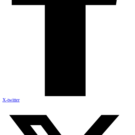
X-twitter