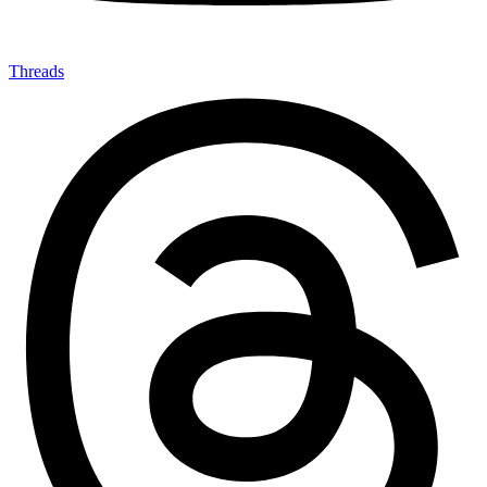
Threads