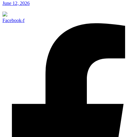
June 12, 2026
Facebook-f