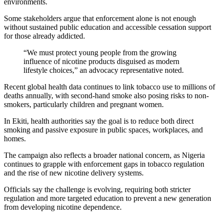
environments.
Some stakeholders argue that enforcement alone is not enough
without sustained public education and accessible cessation support
for those already addicted.
“We must protect young people from the growing
influence of nicotine products disguised as modern
lifestyle choices,” an advocacy representative noted.
Recent global health data continues to link tobacco use to millions of
deaths annually, with second-hand smoke also posing risks to non-
smokers, particularly children and pregnant women.
In Ekiti, health authorities say the goal is to reduce both direct
smoking and passive exposure in public spaces, workplaces, and
homes.
The campaign also reflects a broader national concern, as Nigeria
continues to grapple with enforcement gaps in tobacco regulation
and the rise of new nicotine delivery systems.
Officials say the challenge is evolving, requiring both stricter
regulation and more targeted education to prevent a new generation
from developing nicotine dependence.