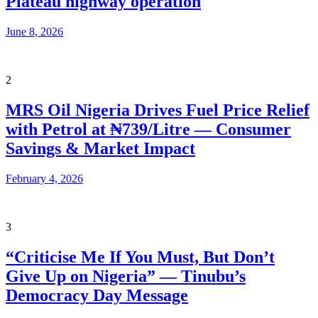
Plateau highway operation
June 8, 2026
2
MRS Oil Nigeria Drives Fuel Price Relief
with Petrol at ₦739/Litre — Consumer
Savings & Market Impact
February 4, 2026
3
“Criticise Me If You Must, But Don’t
Give Up on Nigeria” — Tinubu’s
Democracy Day Message