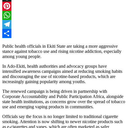
Threads
Pinterest
WhatsApp
Telegram
Share
Public health officials in Ekiti State are taking a more aggressive
stance against tobacco use and rising nicotine addiction, especially
among young people.
In Ado-Ekiti, health authorities and advocacy groups have
intensified awareness campaigns aimed at reducing smoking habits
and discouraging the use of nicotine-based products, which are
increasingly gaining popularity among youths.
The renewed campaign is being driven in partnership with
Corporate Accountability and Public Participation Africa, alongside
state health institutions, as concerns grow over the spread of tobacco
use and emerging vaping products in communities.
Officials say the focus is no longer limited to traditional cigarette
smoking. Attention is now shifting to newer nicotine products such
as e-cigarettes and vapes, which are often marketed as safer