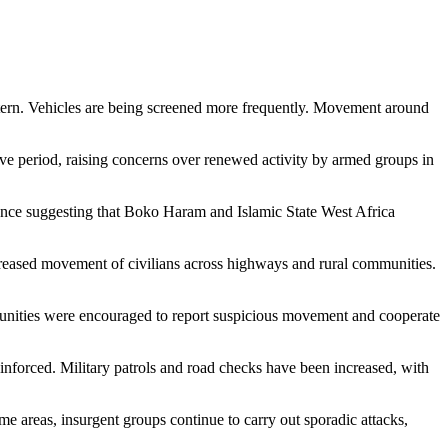
attern. Vehicles are being screened more frequently. Movement around
ive period, raising concerns over renewed activity by armed groups in
igence suggesting that Boko Haram and Islamic State West Africa
increased movement of civilians across highways and rural communities.
mmunities were encouraged to report suspicious movement and cooperate
inforced. Military patrols and road checks have been increased, with
me areas, insurgent groups continue to carry out sporadic attacks,