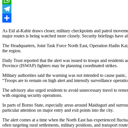
WhatsApp
Telegram
Share
As Eid al-Kabir draws closer, military checkpoints and patrol movemen
major routes is being watched more closely. Security briefings have 
The Headquarters, Joint Task Force North East, Operation Hadin Kai, h
the region.
Daily Trust reported that the alert was issued to troops and resident
Province (ISWAP) fighters may be planning coordinated strikes.
Military authorities said the warning was not intended to cause panic,
“Troops are to remain on high alert and intensify surveillance operation
The advisory also urged residents to avoid unnecessary travel to rem
with ongoing security operations.
In parts of Borno State, especially areas around Maiduguri and surrou
particular attention on major entry and exit points into the city.
The alert comes at a time when the North East has experienced fluctuat
often targeting rural settlements, military positions, and transport route