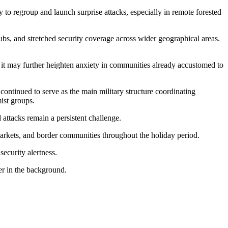
ty to regroup and launch surprise attacks, especially in remote forested
hubs, and stretched security coverage across wider geographical areas.
y it may further heighten anxiety in communities already accustomed to
continued to serve as the main military structure coordinating
ist groups.
 attacks remain a persistent challenge.
 markets, and border communities throughout the holiday period.
security alertness.
er in the background.