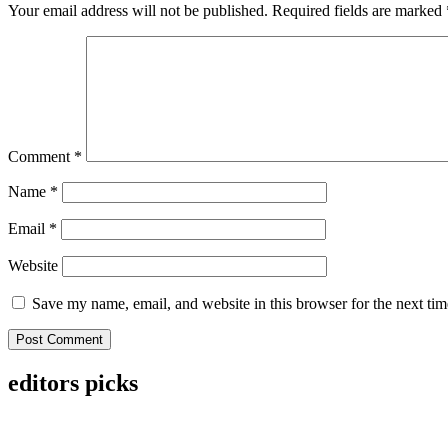
Your email address will not be published.
Required fields are marked
Comment
*
Name
*
Email
*
Website
Save my name, email, and website in this browser for the next ti
editors picks