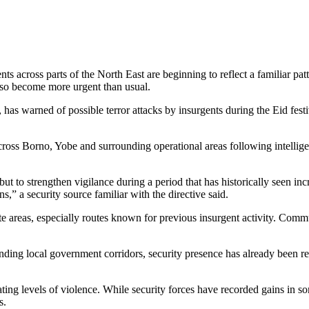
ts across parts of the North East are beginning to reflect a familiar p
also become more urgent than usual.
as warned of possible terror attacks by insurgents during the Eid fest
s across Borno, Yobe and surrounding operational areas following intell
 but to strengthen vigilance during a period that has historically seen 
s,” a security source familiar with the directive said.
ote areas, especially routes known for previous insurgent activity. Co
nding local government corridors, security presence has already been re
ing levels of violence. While security forces have recorded gains in so
s.