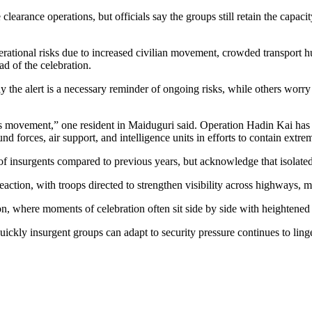
learance operations, but officials say the groups still retain the capaci
operational risks due to increased civilian movement, crowded transport 
ad of the celebration.
ay the alert is a necessary reminder of ongoing risks, while others worr
ects movement,” one resident in Maiduguri said. Operation Hadin Kai has 
 forces, air support, and intelligence units in efforts to contain extrem
of insurgents compared to previous years, but acknowledge that isolated
reaction, with troops directed to strengthen visibility across highways,
ion, where moments of celebration often sit side by side with heightened 
ickly insurgent groups can adapt to security pressure continues to ling