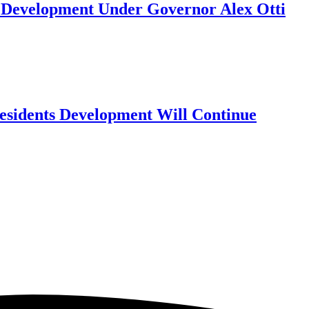
y Development Under Governor Alex Otti
Residents Development Will Continue