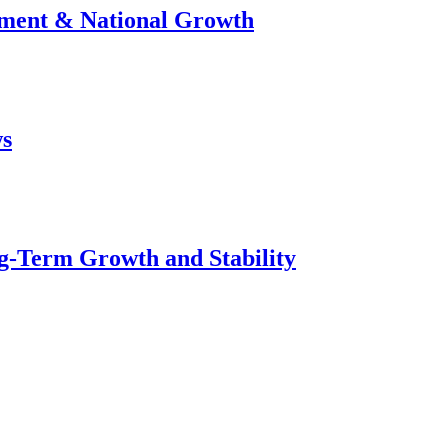
stment & National Growth
ws
g-Term Growth and Stability