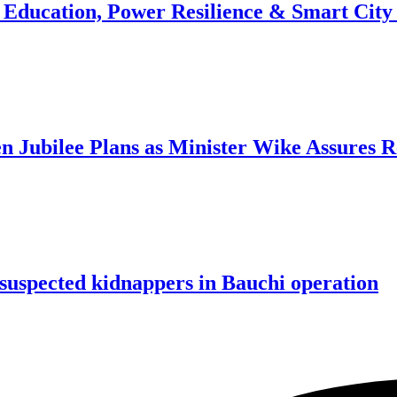
n Education, Power Resilience & Smart Cit
n Jubilee Plans as Minister Wike Assures 
e suspected kidnappers in Bauchi operation