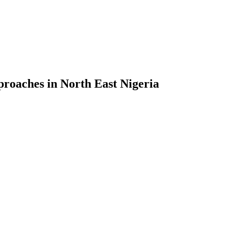
proaches in North East Nigeria