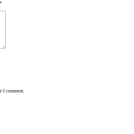
*
me I comment.