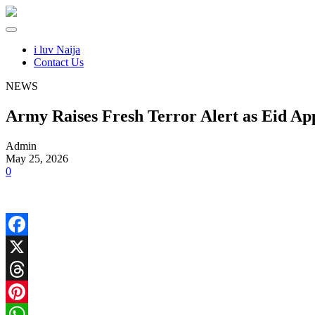
i luv Naija
Contact Us
NEWS
Army Raises Fresh Terror Alert as Eid Ap
Admin
May 25, 2026
0
Facebook
X
Threads
Pinterest