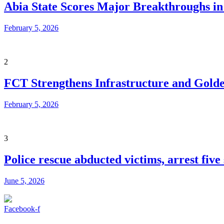
Abia State Scores Major Breakthroughs i
February 5, 2026
2
FCT Strengthens Infrastructure and Golde
February 5, 2026
3
Police rescue abducted victims, arrest fiv
June 5, 2026
Facebook-f