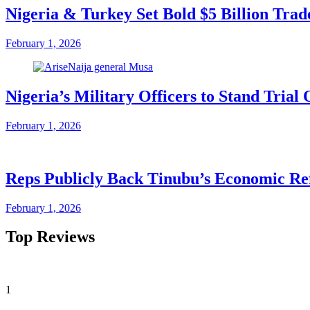
Nigeria & Turkey Set Bold $5 Billion Tra
February 1, 2026
Nigeria’s Military Officers to Stand Tri
February 1, 2026
Reps Publicly Back Tinubu’s Economic Re
February 1, 2026
Top Reviews
1