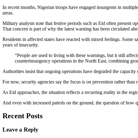
In recent months, Nigerian troops have engaged insurgents in multiple c
areas.
Military analysts note that festive periods such as Eid often present 
That concern is part of why the latest warning has been circulated ahe
Residents in affected states have reacted with mixed feelings. Some s
years of insecurity.
“People are used to living with these warnings, but it still aff
counterinsurgency operations in the North East, combining ground
Authorities insist that ongoing operations have degraded the capacity 
For now, security agencies say the focus is on prevention rather than 
As Eid approaches, the situation reflects a recurring reality in the reg
And even with increased patrols on the ground, the question of how qu
Recent Posts
Leave a Reply