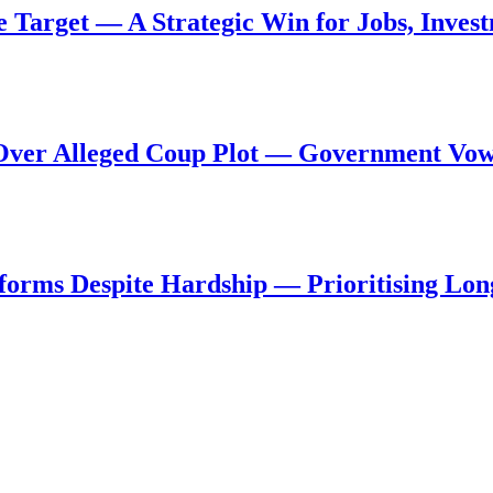
de Target — A Strategic Win for Jobs, Inve
al Over Alleged Coup Plot — Government Vo
forms Despite Hardship — Prioritising Lon