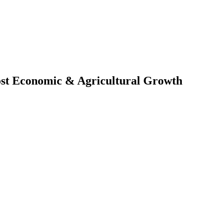
ost Economic & Agricultural Growth