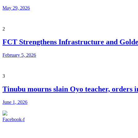
May 29, 2026
2
FCT Strengthens Infrastructure and Golde
February 5, 2026
3
Tinubu mourns slain Oyo teacher, orders in
June 1, 2026
Facebook-f