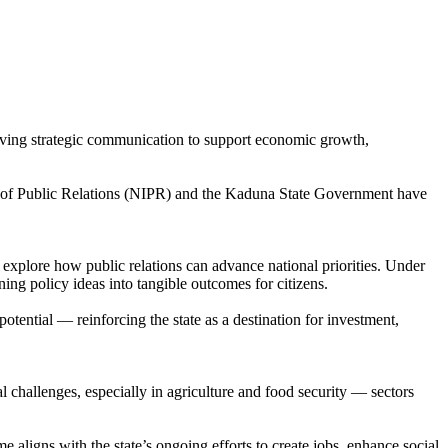
riving strategic communication to support economic growth,
te of Public Relations (NIPR) and the Kaduna State Government have
xplore how public relations can advance national priorities. Under
ing policy ideas into tangible outcomes for citizens.
otential — reinforcing the state as a destination for investment,
challenges, especially in agriculture and food security — sectors
igns with the state’s ongoing efforts to create jobs, enhance social