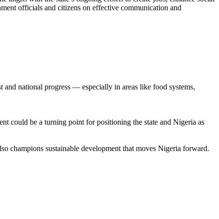
rnment officials and citizens on effective communication and
st and national progress — especially in areas like food systems,
t could be a turning point for positioning the state and Nigeria as
 also champions sustainable development that moves Nigeria forward.