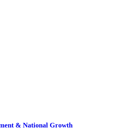
stment & National Growth