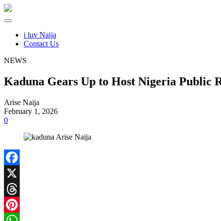
i luv Naija
Contact Us
NEWS
Kaduna Gears Up to Host Nigeria Public 
Arise Naija
February 1, 2026
0
Facebook
X
Threads
Pinterest