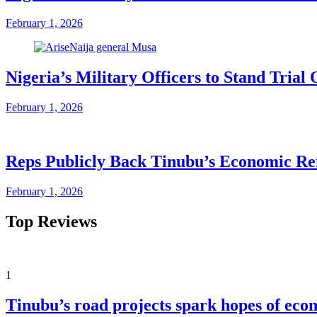
February 1, 2026
Nigeria’s Military Officers to Stand Tri
February 1, 2026
Reps Publicly Back Tinubu’s Economic Re
February 1, 2026
Top Reviews
1
Tinubu’s road projects spark hopes of eco