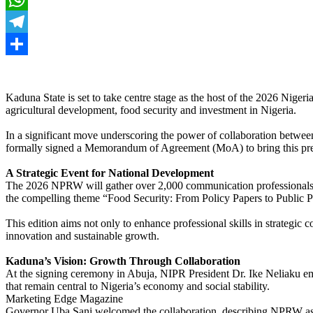
WhatsApp
Telegram
Share
Kaduna State is set to take centre stage as the host of the 2026 Nig
agricultural development, food security and investment in Nigeria.
In a significant move underscoring the power of collaboration betwe
formally signed a Memorandum of Agreement (MoA) to bring this pre
A Strategic Event for National Development
The 2026 NPRW will gather over 2,000 communication professionals, p
the compelling theme “Food Security: From Policy Papers to Public Pla
This edition aims not only to enhance professional skills in strategic 
innovation and sustainable growth.
Kaduna’s Vision: Growth Through Collaboration
At the signing ceremony in Abuja, NIPR President Dr. Ike Neliaku emp
that remain central to Nigeria’s economy and social stability.
Marketing Edge Magazine
Governor Uba Sani welcomed the collaboration, describing NPRW as pi