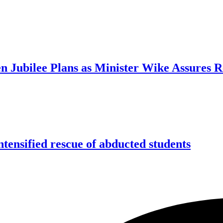
n Jubilee Plans as Minister Wike Assures 
tensified rescue of abducted students