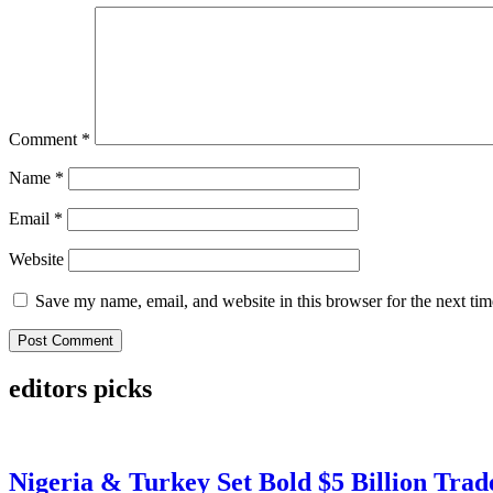
Comment
*
Name
*
Email
*
Website
Save my name, email, and website in this browser for the next ti
editors picks
Nigeria & Turkey Set Bold $5 Billion Tra