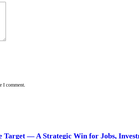
me I comment.
de Target — A Strategic Win for Jobs, Inve