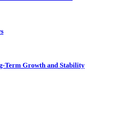
ws
g-Term Growth and Stability