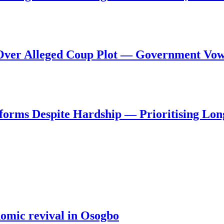
al Over Alleged Coup Plot — Government Vo
forms Despite Hardship — Prioritising Lon
nomic revival in Osogbo