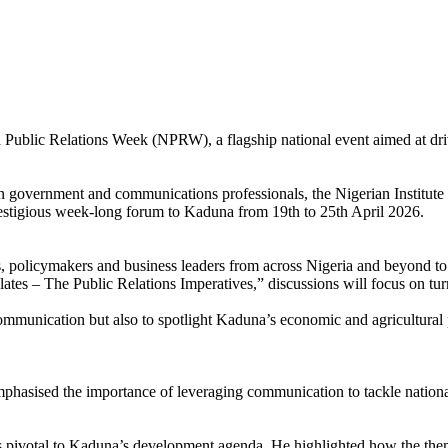
eria Public Relations Week (NPRW), a flagship national event aimed at d
en government and communications professionals, the Nigerian Institu
stigious week-long forum to Kaduna from 19th to 25th April 2026.
olicymakers and business leaders from across Nigeria and beyond to e
tes – The Public Relations Imperatives,” discussions will focus on turn
communication but also to spotlight Kaduna’s economic and agricultural p
hasised the importance of leveraging communication to tackle national 
votal to Kaduna’s development agenda. He highlighted how the theme al