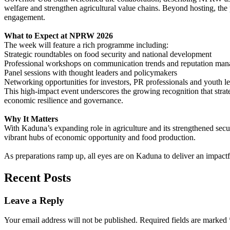
welfare and strengthen agricultural value chains. Beyond hosting, the 
engagement.
What to Expect at NPRW 2026
The week will feature a rich programme including:
Strategic roundtables on food security and national development
Professional workshops on communication trends and reputation ma
Panel sessions with thought leaders and policymakers
Networking opportunities for investors, PR professionals and youth l
This high-impact event underscores the growing recognition that strateg
economic resilience and governance.
Why It Matters
With Kaduna’s expanding role in agriculture and its strengthened secur
vibrant hubs of economic opportunity and food production.
As preparations ramp up, all eyes are on Kaduna to deliver an impact
Recent Posts
Leave a Reply
Your email address will not be published.
Required fields are marked