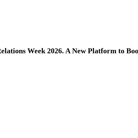
Relations Week 2026. A New Platform to Bo