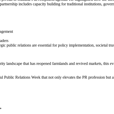
partnership includes capacity building for traditional institutions, gove
nagement
eaders
ic public relations are essential for policy implementation, societal tru
ity landscape that has reopened farmlands and revived markets, this even
ful Public Relations Week that not only elevates the PR profession but
*