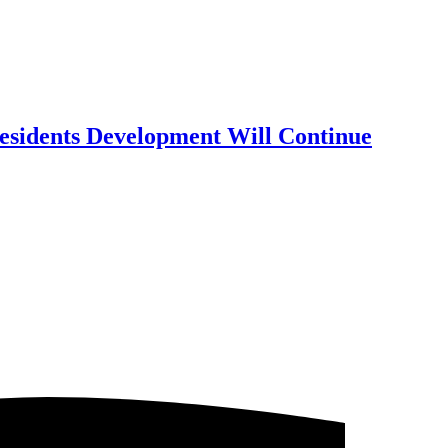
Residents Development Will Continue