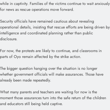
while in captivity. Families of the victims continue to wait anxiously
for news as rescue operations move forward.
Security officials have remained cautious about revealing
operational details, insisting that rescue efforts are being driven by
intelligence and coordinated planning rather than public
disclosure.
For now, the protests are likely to continue, and classrooms in
parts of Oyo remain affected by the strike action.
The bigger question hanging over the situation is no longer
whether government officials will make assurances. Those have
already been made repeatedly.
What many parents and teachers are waiting for now is the
moment those assurances turn into the safe return of the children
and educators still being held captive.