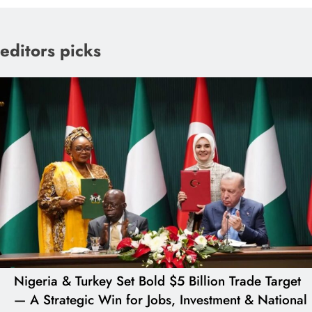
editors picks
Nigeria & Turkey Set Bold $5 Billion Trade Target
— A Strategic Win for Jobs, Investment & National