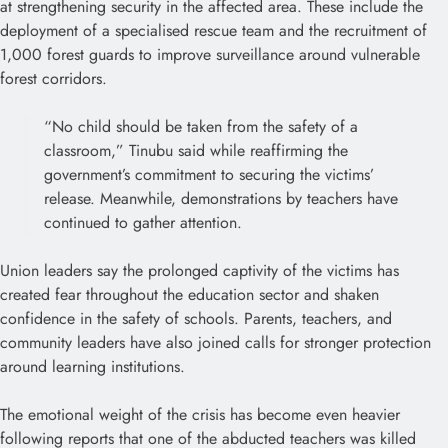
at strengthening security in the affected area. These include the
deployment of a specialised rescue team and the recruitment of
1,000 forest guards to improve surveillance around vulnerable
forest corridors.
“No child should be taken from the safety of a
classroom,” Tinubu said while reaffirming the
government’s commitment to securing the victims’
release. Meanwhile, demonstrations by teachers have
continued to gather attention.
Union leaders say the prolonged captivity of the victims has
created fear throughout the education sector and shaken
confidence in the safety of schools. Parents, teachers, and
community leaders have also joined calls for stronger protection
around learning institutions.
The emotional weight of the crisis has become even heavier
following reports that one of the abducted teachers was killed