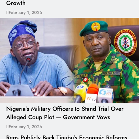
Growth
February 1, 2026
Nigeria’s Military Officers to Stand Trial Over
Alleged Coup Plot — Government Vows
February 1, 2026
Reps Publicly Back Tinubu’s Economic Reforms