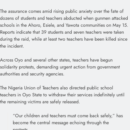
The assurance comes amid rising public anxiety over the fate of
dozens of students and teachers abducted when gunmen attacked
schools in the Ahoro, Esiele, and Yawota communities on May 15.
Reports indicate that 39 students and seven teachers were taken
during the raid, while at least two teachers have been killed since
the incident.
Across Oyo and several other states, teachers have begun
solidarity protests, demanding urgent action from government
authorities and security agencies.
The Nigeria Union of Teachers also directed public school
teachers in Oyo State to withdraw their services indefinitely until
the remaining victims are safely released.
“Our children and teachers must come back safely,” has
become the central message echoing through the
protests.