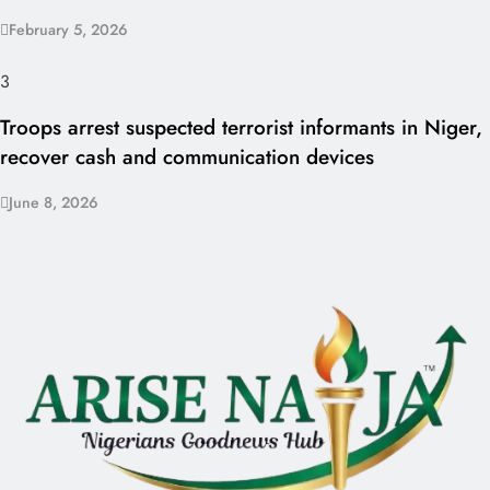
February 5, 2026
3
Troops arrest suspected terrorist informants in Niger,
recover cash and communication devices
June 8, 2026