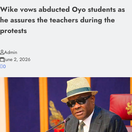
Wike vows abducted Oyo students as
he assures the teachers during the
protests
Admin
June 2, 2026
0