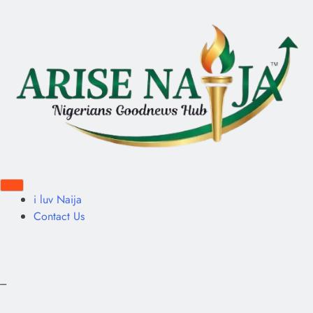
i luv Naija
Contact Us
---