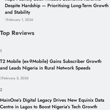
Despite Hardship — Prioritising Long-Term Growth
and Stability
February 1, 2026
Top Reviews
1
T2 Mobile (ex-9Mobile) Gains Subscriber Growth
and Leads Nigeria in Rural Network Speeds
February 5, 2026
2
MainOne’s Digital Legacy Drives New Equinix Data
Centre in Lagos to Boost Nigeria’s Tech Growth