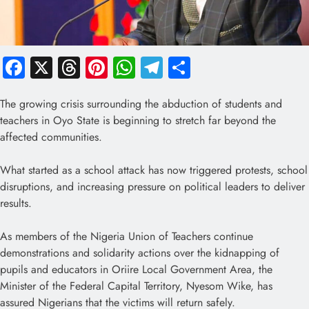
Facebook
X
Threads
Pinterest
WhatsApp
Telegram
Share
The growing crisis surrounding the abduction of students and
teachers in Oyo State is beginning to stretch far beyond the
affected communities.
What started as a school attack has now triggered protests, school
disruptions, and increasing pressure on political leaders to deliver
results.
As members of the Nigeria Union of Teachers continue
demonstrations and solidarity actions over the kidnapping of
pupils and educators in Oriire Local Government Area, the
Minister of the Federal Capital Territory, Nyesom Wike, has
assured Nigerians that the victims will return safely.