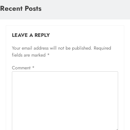
Recent Posts
LEAVE A REPLY
Your email address will not be published.
Required
fields are marked
*
Comment
*