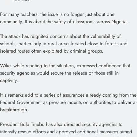
For many teachers, the issue is no longer just about one
community. It is about the safety of classrooms across Nigeria.
The attack has reignited concerns about the vulnerability of
schools, particularly in rural areas located close to forests and
isolated routes often exploited by criminal groups.
Wike, while reacting to the situation, expressed confidence that
security agencies would secure the release of those still in
captivity.
His remarks add to a series of assurances already coming from the
Federal Government as pressure mounts on authorities to deliver a
breakthrough.
President Bola Tinubu has also directed security agencies to
intensify rescue efforts and approved additional measures aimed