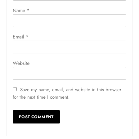
Name
*
Email
*
Website
Save my name, email, and website in this browser
for the next time I comment.