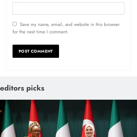
Save my name, email, and website in this browser
for the next time I comment.
editors picks