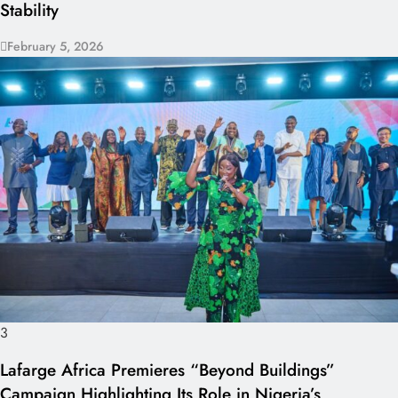
Stability
February 5, 2026
3
Lafarge Africa Premieres “Beyond Buildings”
Campaign Highlighting Its Role in Nigeria’s