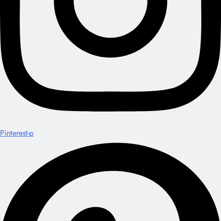
Pinterest-p