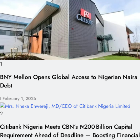
1
BNY Mellon Opens Global Access to Nigerian Naira
Debt
February 1, 2026
2
Citibank Nigeria Meets CBN’s ₦200 Billion Capital
Requirement Ahead of Deadline — Boosting Financial