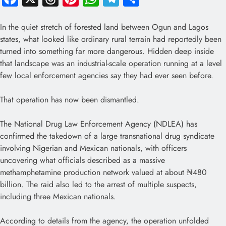
In the quiet stretch of forested land between Ogun and Lagos
states, what looked like ordinary rural terrain had reportedly been
turned into something far more dangerous. Hidden deep inside
that landscape was an industrial-scale operation running at a level
few local enforcement agencies say they had ever seen before.
That operation has now been dismantled.
The National Drug Law Enforcement Agency (NDLEA) has
confirmed the takedown of a large transnational drug syndicate
involving Nigerian and Mexican nationals, with officers
uncovering what officials described as a massive
methamphetamine production network valued at about ₦480
billion. The raid also led to the arrest of multiple suspects,
including three Mexican nationals.
According to details from the agency, the operation unfolded