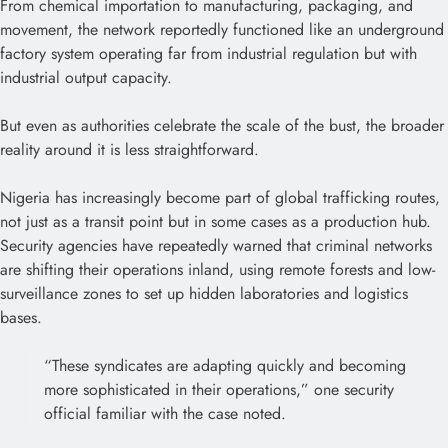
From chemical importation to manufacturing, packaging, and
movement, the network reportedly functioned like an underground
factory system operating far from industrial regulation but with
industrial output capacity.
But even as authorities celebrate the scale of the bust, the broader
reality around it is less straightforward.
Nigeria has increasingly become part of global trafficking routes,
not just as a transit point but in some cases as a production hub.
Security agencies have repeatedly warned that criminal networks
are shifting their operations inland, using remote forests and low-
surveillance zones to set up hidden laboratories and logistics
bases.
“These syndicates are adapting quickly and becoming
more sophisticated in their operations,” one security
official familiar with the case noted.