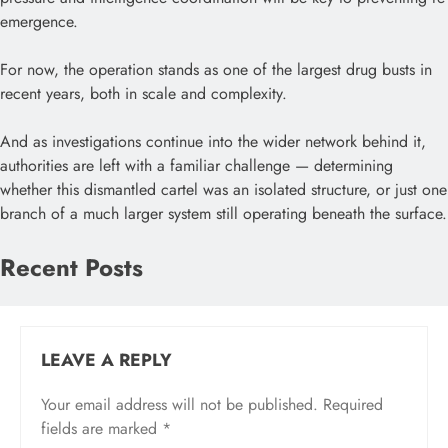
emergence.
For now, the operation stands as one of the largest drug busts in
recent years, both in scale and complexity.
And as investigations continue into the wider network behind it,
authorities are left with a familiar challenge — determining
whether this dismantled cartel was an isolated structure, or just one
branch of a much larger system still operating beneath the surface.
Recent Posts
LEAVE A REPLY
Your email address will not be published.
Required
fields are marked
*