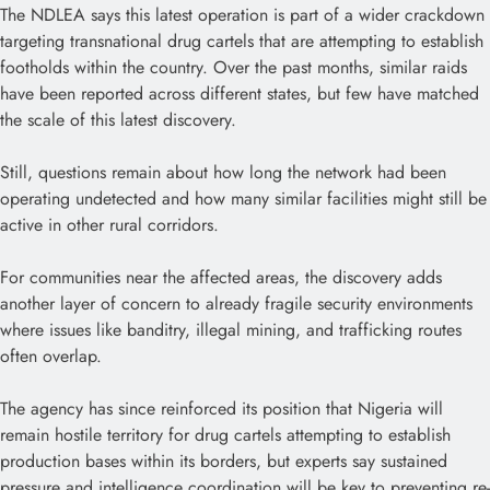
The NDLEA says this latest operation is part of a wider crackdown
targeting transnational drug cartels that are attempting to establish
footholds within the country. Over the past months, similar raids
have been reported across different states, but few have matched
the scale of this latest discovery.
Still, questions remain about how long the network had been
operating undetected and how many similar facilities might still be
active in other rural corridors.
For communities near the affected areas, the discovery adds
another layer of concern to already fragile security environments
where issues like banditry, illegal mining, and trafficking routes
often overlap.
The agency has since reinforced its position that Nigeria will
remain hostile territory for drug cartels attempting to establish
production bases within its borders, but experts say sustained
pressure and intelligence coordination will be key to preventing re-