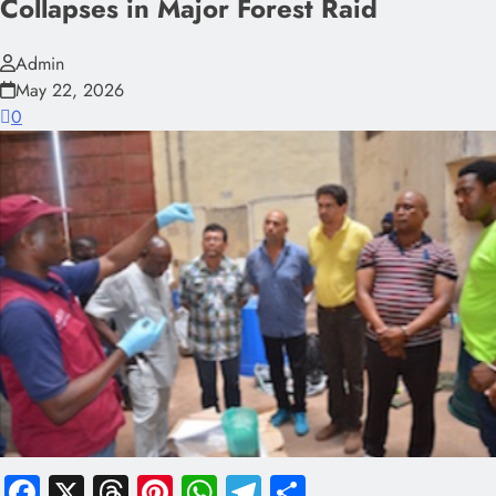
Collapses in Major Forest Raid
Admin
May 22, 2026
0
Facebook
X
Threads
Pinterest
WhatsApp
Telegram
Share