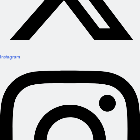
Instagram