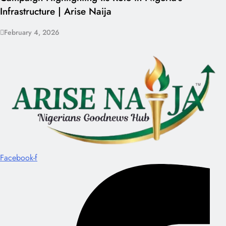
Infrastructure | Arise Naija
February 4, 2026
Facebook-f