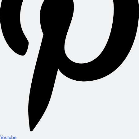
Youtube