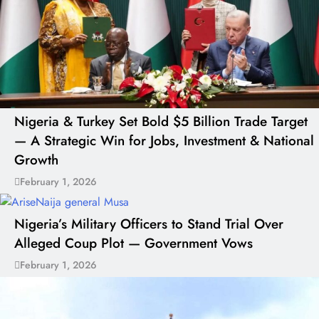
Nigeria & Turkey Set Bold $5 Billion Trade Target
— A Strategic Win for Jobs, Investment & National
Growth
February 1, 2026
Nigeria’s Military Officers to Stand Trial Over
Alleged Coup Plot — Government Vows
February 1, 2026