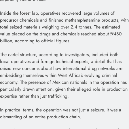
Inside the forest lab, operatives recovered large volumes of
precursor chemicals and finished methamphetamine products, with
total seized materials weighing over 2.4 tonnes. The estimated
value placed on the drugs and chemicals reached about ₦480
billion, according to official figures.
The cartel structure, according to investigators, included both
local operatives and foreign technical experts, a detail that has
raised new concerns about how international drug networks are
embedding themselves within West Africa’s evolving criminal
economy. The presence of Mexican nationals in the operation has
particularly drawn attention, given their alleged role in production
expertise rather than just trafficking.
In practical terms, the operation was not just a seizure. It was a
dismantling of an entire production chain.