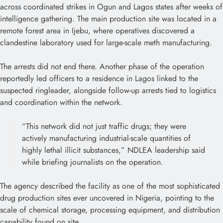
across coordinated strikes in Ogun and Lagos states after weeks of
intelligence gathering. The main production site was located in a
remote forest area in Ijebu, where operatives discovered a
clandestine laboratory used for large-scale meth manufacturing.
The arrests did not end there. Another phase of the operation
reportedly led officers to a residence in Lagos linked to the
suspected ringleader, alongside follow-up arrests tied to logistics
and coordination within the network.
“This network did not just traffic drugs; they were
actively manufacturing industrial-scale quantities of
highly lethal illicit substances,” NDLEA leadership said
while briefing journalists on the operation.
The agency described the facility as one of the most sophisticated
drug production sites ever uncovered in Nigeria, pointing to the
scale of chemical storage, processing equipment, and distribution
capability found on site.