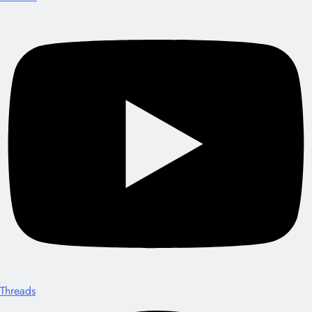
Threads