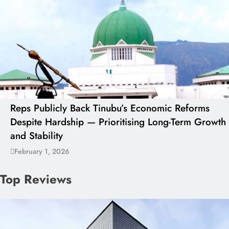
Reps Publicly Back Tinubu’s Economic Reforms
Despite Hardship — Prioritising Long-Term Growth
and Stability
February 1, 2026
Top Reviews