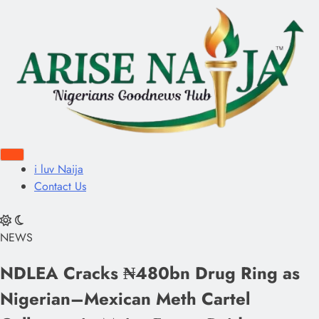
i luv Naija
Contact Us
NEWS
NDLEA Cracks ₦480bn Drug Ring as
Nigerian–Mexican Meth Cartel