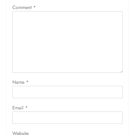
Comment
*
Name
*
Email
*
Website