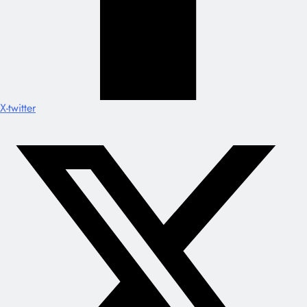
X-twitter