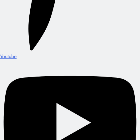
Youtube