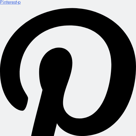
Pinterest-p