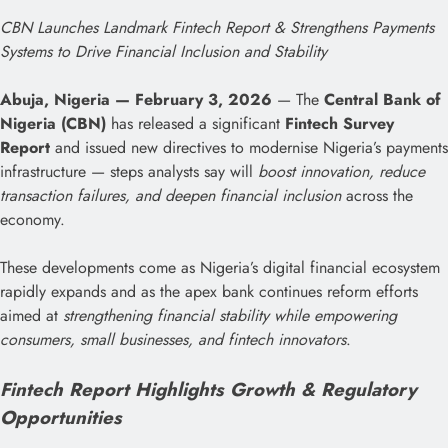
CBN Launches Landmark Fintech Report & Strengthens Payments
Systems to Drive Financial Inclusion and Stability
Abuja, Nigeria — February 3, 2026
— The
Central Bank of
Nigeria (CBN)
has released a significant
Fintech Survey
Report
and issued new directives to modernise Nigeria’s payments
infrastructure — steps analysts say will
boost innovation, reduce
transaction failures, and deepen financial inclusion
across the
economy.
These developments come as Nigeria’s digital financial ecosystem
rapidly expands and as the apex bank continues reform efforts
aimed at
strengthening financial stability while empowering
consumers, small businesses, and fintech innovators
.
Fintech Report Highlights Growth & Regulatory
Opportunities