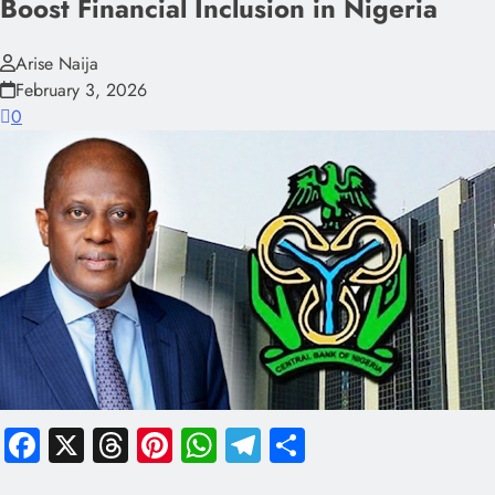
Boost Financial Inclusion in Nigeria
Arise Naija
February 3, 2026
0
Facebook
X
Threads
Pinterest
WhatsApp
Telegram
Share