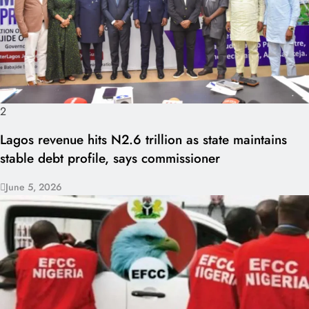
2
Lagos revenue hits N2.6 trillion as state maintains
stable debt profile, says commissioner
June 5, 2026