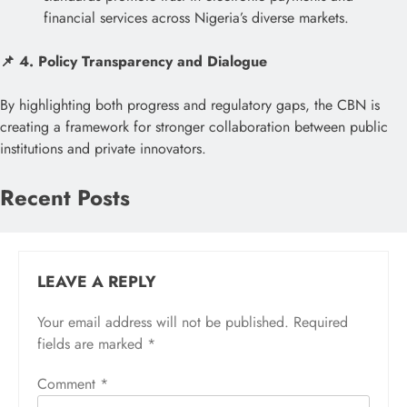
financial services across Nigeria’s diverse markets.
📌 4. Policy Transparency and Dialogue
By highlighting both progress and regulatory gaps, the CBN is
creating a framework for stronger collaboration between public
institutions and private innovators.
Recent Posts
LEAVE A REPLY
Your email address will not be published.
Required
fields are marked
*
Comment
*