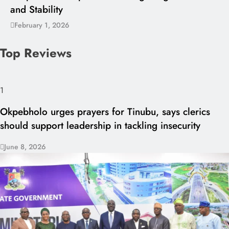
and Stability
February 1, 2026
Top Reviews
1
Okpebholo urges prayers for Tinubu, says clerics
should support leadership in tackling insecurity
June 8, 2026