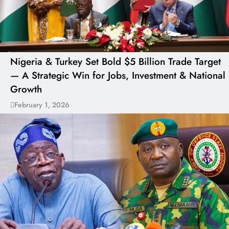
Nigeria & Turkey Set Bold $5 Billion Trade Target
— A Strategic Win for Jobs, Investment & National
Growth
February 1, 2026