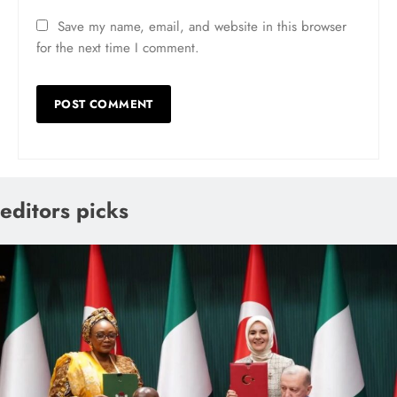
Save my name, email, and website in this browser
for the next time I comment.
editors picks