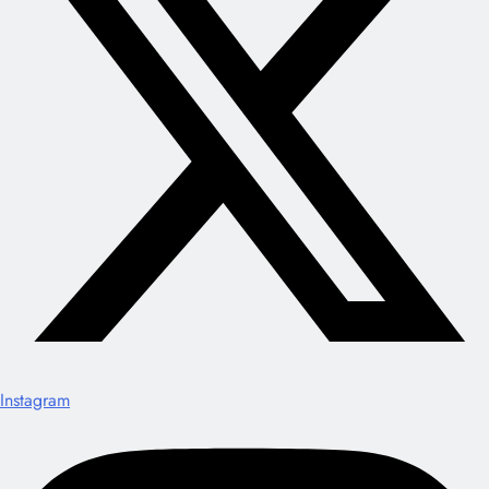
Instagram