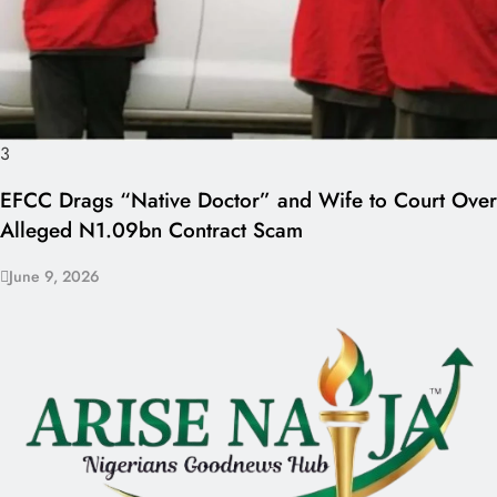
3
EFCC Drags “Native Doctor” and Wife to Court Over
Alleged N1.09bn Contract Scam
June 9, 2026