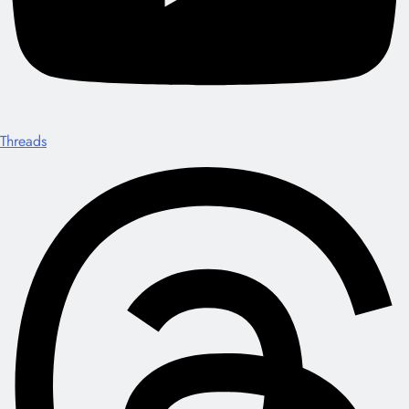
Threads