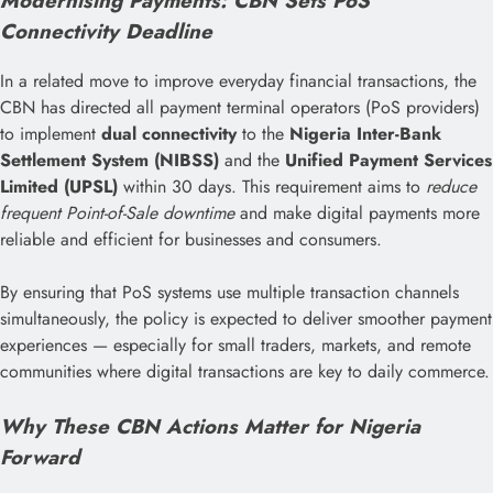
Modernising Payments: CBN Sets PoS
Connectivity Deadline
In a related move to improve everyday financial transactions, the
CBN has directed all payment terminal operators (PoS providers)
to implement
dual connectivity
to the
Nigeria Inter-Bank
Settlement System (NIBSS)
and the
Unified Payment Services
Limited (UPSL)
within 30 days. This requirement aims to
reduce
frequent Point-of-Sale downtime
and make digital payments more
reliable and efficient for businesses and consumers.
By ensuring that PoS systems use multiple transaction channels
simultaneously, the policy is expected to deliver smoother payment
experiences — especially for small traders, markets, and remote
communities where digital transactions are key to daily commerce.
Why These CBN Actions Matter for Nigeria
Forward