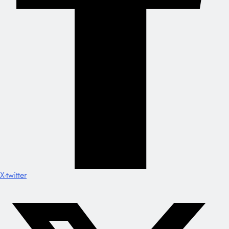
X-twitter