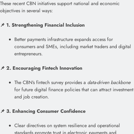
These recent CBN initiatives support national and economic
objectives in several ways:
📌 1. Strengthening Financial Inclusion
Better payments infrastructure expands access for
consumers and SMEs, including market traders and digital
entrepreneurs.
📌 2. Encouraging Fintech Innovation
The CBN’s fintech survey provides a
data-driven backbone
for future digital finance policies that can attract investment
and job creation.
📌 3. Enhancing Consumer Confidence
Clear directives on system resilience and operational
standards promote trust in electronic payments and