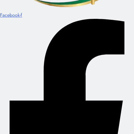
Facebook-f