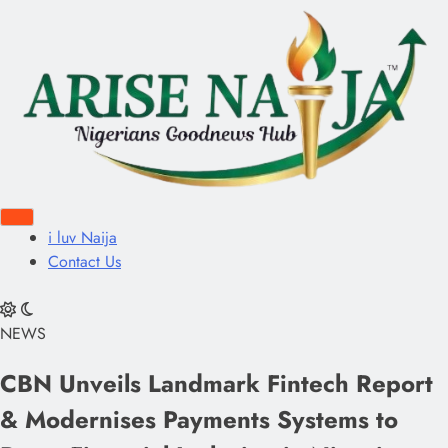
i luv Naija
Contact Us
NEWS
CBN Unveils Landmark Fintech Report
& Modernises Payments Systems to