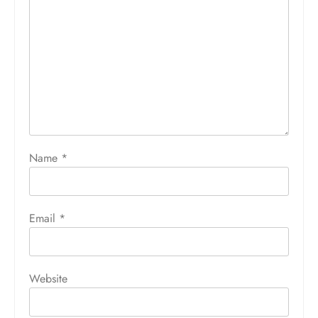
Name
*
Email
*
Website