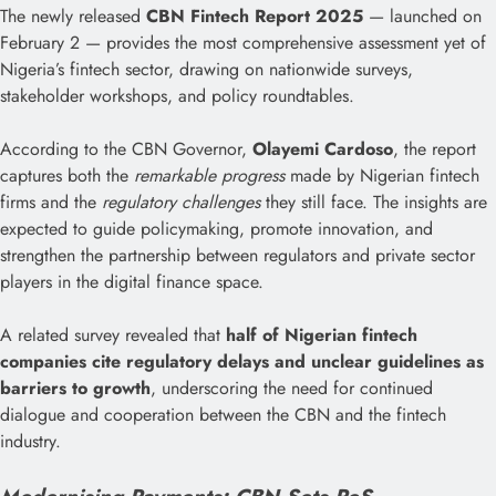
The newly released
CBN Fintech Report 2025
— launched on
February 2 — provides the most comprehensive assessment yet of
Nigeria’s fintech sector, drawing on nationwide surveys,
stakeholder workshops, and policy roundtables.
According to the CBN Governor,
Olayemi Cardoso
, the report
captures both the
remarkable progress
made by Nigerian fintech
firms and the
regulatory challenges
they still face. The insights are
expected to guide policymaking, promote innovation, and
strengthen the partnership between regulators and private sector
players in the digital finance space.
A related survey revealed that
half of Nigerian fintech
companies cite regulatory delays and unclear guidelines as
barriers to growth
, underscoring the need for continued
dialogue and cooperation between the CBN and the fintech
industry.