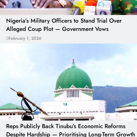
Nigeria’s Military Officers to Stand Trial Over
Alleged Coup Plot — Government Vows
February 1, 2026
Reps Publicly Back Tinubu’s Economic Reforms
Despite Hardship — Prioritising Long-Term Growth