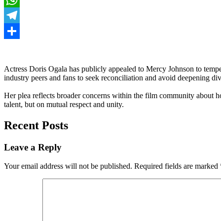
WhatsApp
Telegram
Share
Actress Doris Ogala has publicly appealed to Mercy Johnson to tempe
industry peers and fans to seek reconciliation and avoid deepening d
Her plea reflects broader concerns within the film community about how
talent, but on mutual respect and unity.
Recent Posts
Leave a Reply
Your email address will not be published.
Required fields are marked