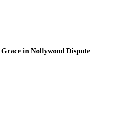
 Grace in Nollywood Dispute