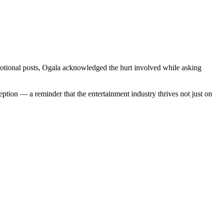
otional posts, Ogala acknowledged the hurt involved while asking
ption — a reminder that the entertainment industry thrives not just on