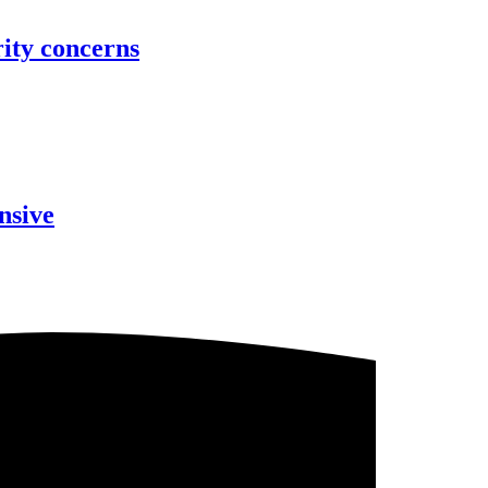
rity concerns
nsive