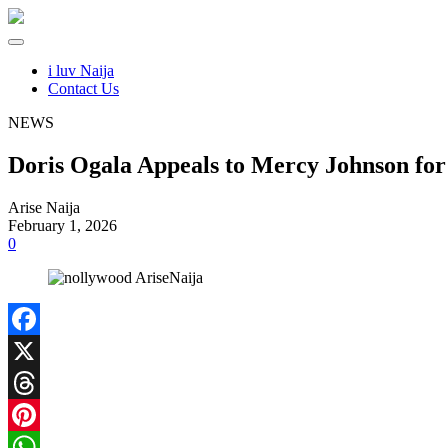
i luv Naija
Contact Us
NEWS
Doris Ogala Appeals to Mercy Johnson for
Arise Naija
February 1, 2026
0
Facebook
X
Threads
Pinterest