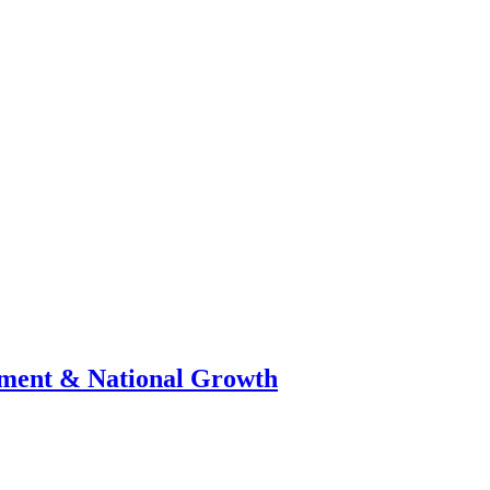
stment & National Growth