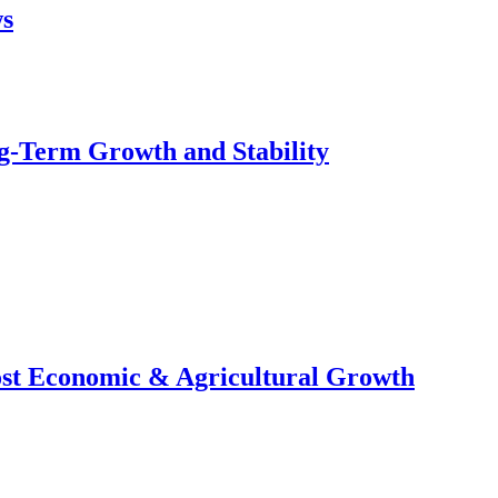
ws
g-Term Growth and Stability
ost Economic & Agricultural Growth