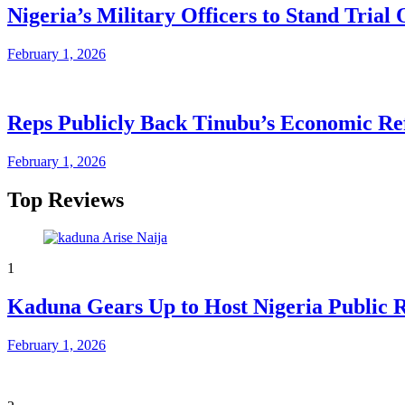
Nigeria’s Military Officers to Stand Tri
February 1, 2026
Reps Publicly Back Tinubu’s Economic Re
February 1, 2026
Top Reviews
1
Kaduna Gears Up to Host Nigeria Public 
February 1, 2026