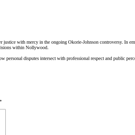
r justice with mercy in the ongoing Okorie‑Johnson controversy. In em
ivisions within Nollywood.
 personal disputes intersect with professional respect and public perce
*