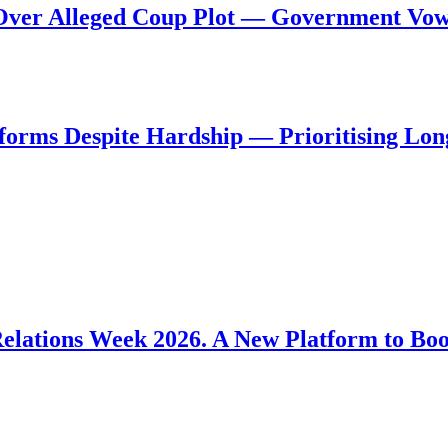
al Over Alleged Coup Plot — Government Vo
forms Despite Hardship — Prioritising Lon
Relations Week 2026. A New Platform to Bo