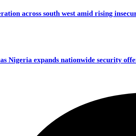
ration across south west amid rising insecu
 as Nigeria expands nationwide security offe