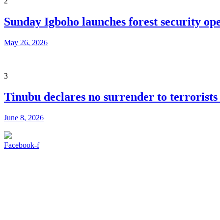
2
Sunday Igboho launches forest security ope
May 26, 2026
3
Tinubu declares no surrender to terrorists
June 8, 2026
Facebook-f