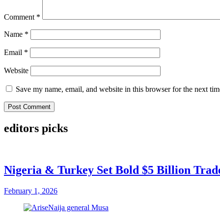
Comment
*
Name
*
Email
*
Website
Save my name, email, and website in this browser for the next ti
editors picks
Nigeria & Turkey Set Bold $5 Billion Tra
February 1, 2026