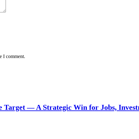
me I comment.
de Target — A Strategic Win for Jobs, Inve