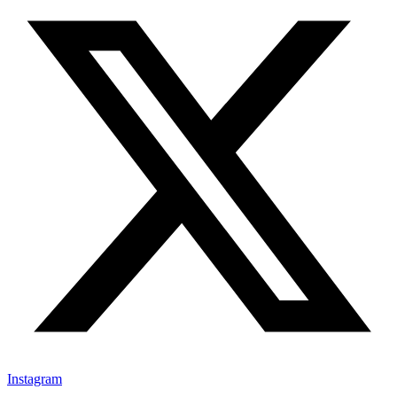
Instagram