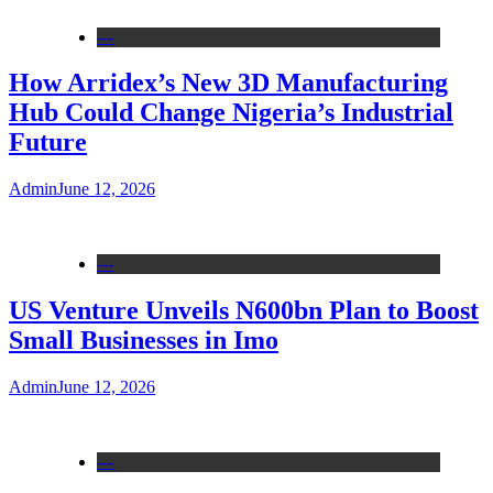
---
How Arridex’s New 3D Manufacturing
Hub Could Change Nigeria’s Industrial
Future
Admin
June 12, 2026
---
US Venture Unveils N600bn Plan to Boost
Small Businesses in Imo
Admin
June 12, 2026
---