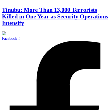
Tinubu: More Than 13,000 Terrorists
Killed in One Year as Security Operations
Intensify
Facebook-f