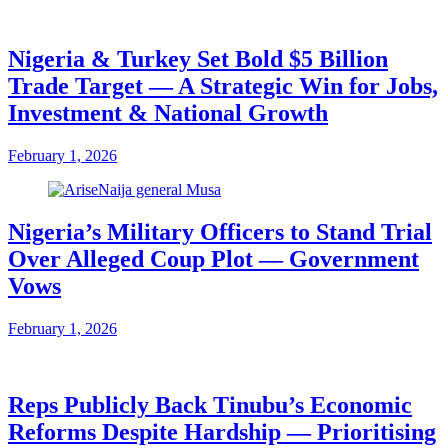
Nigeria & Turkey Set Bold $5 Billion
Trade Target — A Strategic Win for Jobs,
Investment & National Growth
February 1, 2026
Nigeria’s Military Officers to Stand Trial
Over Alleged Coup Plot — Government
Vows
February 1, 2026
Reps Publicly Back Tinubu’s Economic
Reforms Despite Hardship — Prioritising