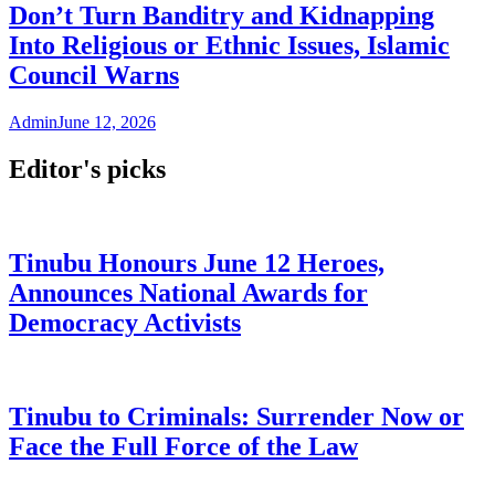
Don’t Turn Banditry and Kidnapping
Into Religious or Ethnic Issues, Islamic
Council Warns
Admin
June 12, 2026
Editor's picks
Tinubu Honours June 12 Heroes,
Announces National Awards for
Democracy Activists
Tinubu to Criminals: Surrender Now or
Face the Full Force of the Law