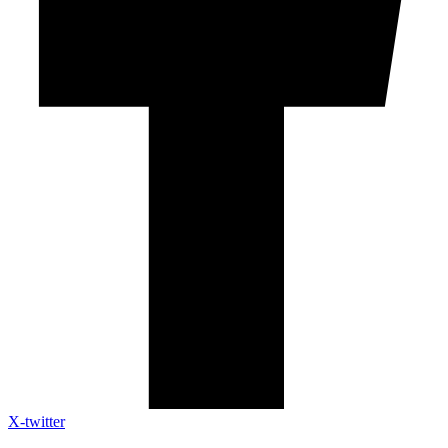
X-twitter