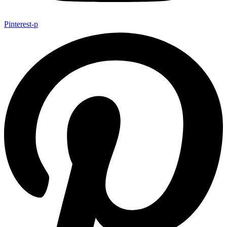
Pinterest-p