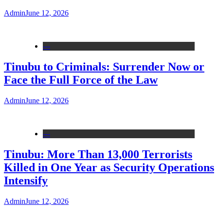
Admin
June 12, 2026
---
Tinubu to Criminals: Surrender Now or
Face the Full Force of the Law
Admin
June 12, 2026
---
Tinubu: More Than 13,000 Terrorists
Killed in One Year as Security Operations
Intensify
Admin
June 12, 2026