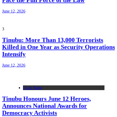
Face the Full Force of the Law
June 12, 2026
3
Tinubu: More Than 13,000 Terrorists
Killed in One Year as Security Operations
Intensify
June 12, 2026
I Luv Naija
Tinubu Honours June 12 Heroes,
Announces National Awards for
Democracy Activists