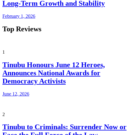
Long-Term Growth and Stability
February 1, 2026
Top Reviews
1
Tinubu Honours June 12 Heroes,
Announces National Awards for
Democracy Activists
June 12, 2026
2
Tinubu to Criminals: Surrender Now or