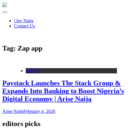
i luv Naija
Contact Us
Tag:
Zap app
NEWS
Paystack Launches The Stack Group &
Expands Into Banking to Boost Nigeria’s
Digital Economy | Arise Naija
Arise Naija
February 4, 2026
editors picks