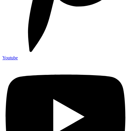
Youtube