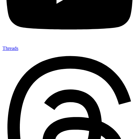
Threads