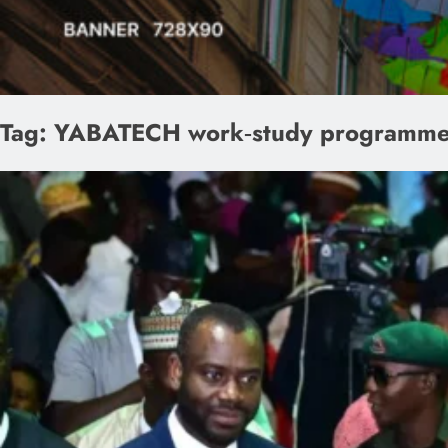
Tag:
YABATECH work‑study programm