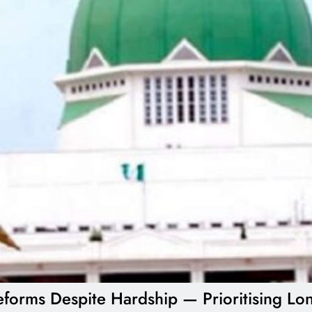
forms Despite Hardship — Prioritising Lon