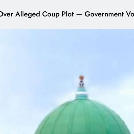
ial Over Alleged Coup Plot — Government V