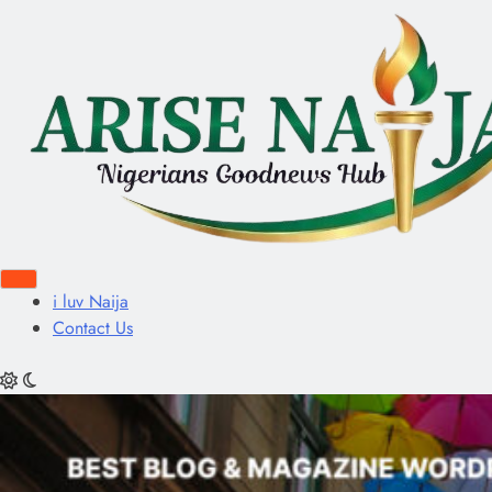
i luv Naija
Contact Us