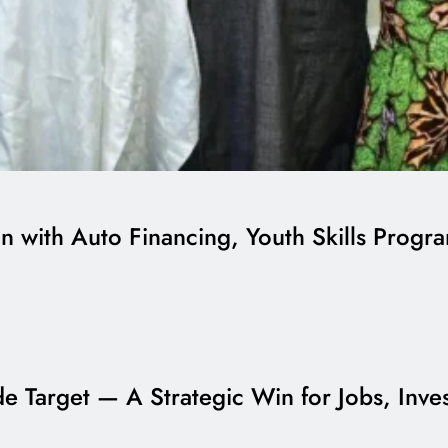
on with Auto Financing, Youth Skills Prog
ade Target — A Strategic Win for Jobs, Inv