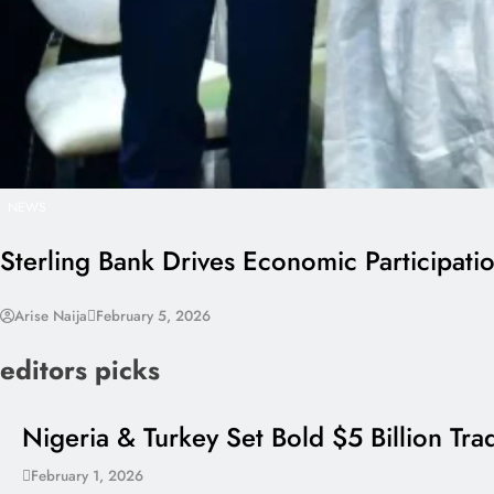
NEWS
Sterling Bank Drives Economic Participati
Arise Naija
February 5, 2026
editors picks
Nigeria & Turkey Set Bold $5 Billion Tr
February 1, 2026