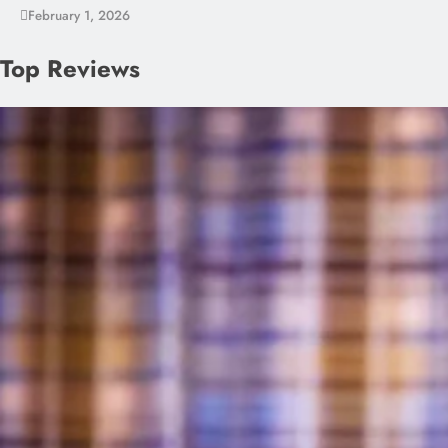
February 1, 2026
Top Reviews