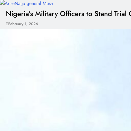
Nigeria’s Military Officers to Stand Tr
February 1, 2026