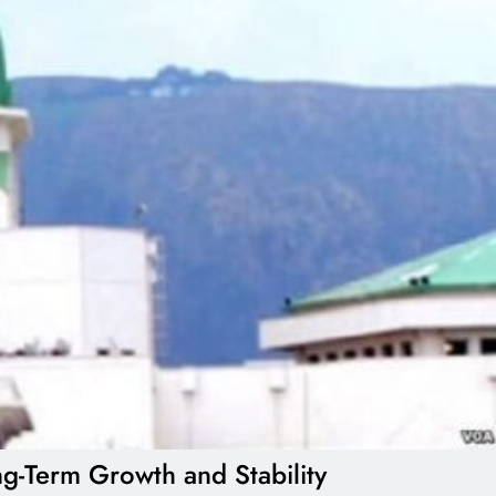
g-Term Growth and Stability