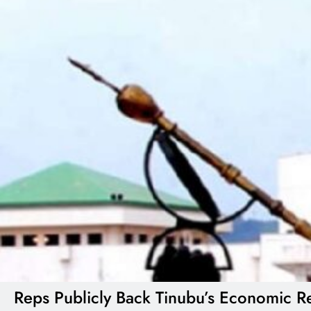
Reps Publicly Back Tinubu’s Economic Re