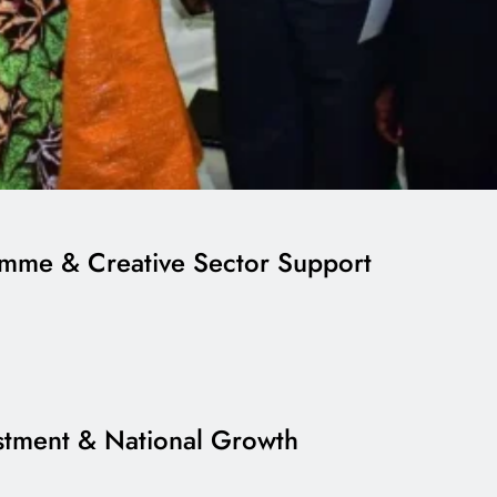
ramme & Creative Sector Support
estment & National Growth