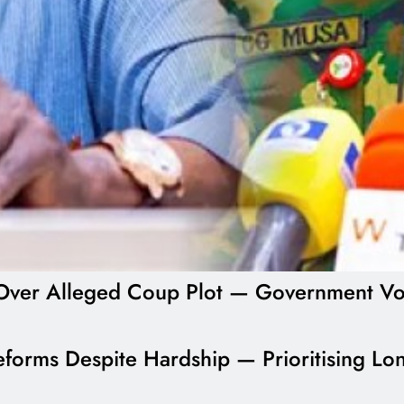
ial Over Alleged Coup Plot — Government V
forms Despite Hardship — Prioritising Lon