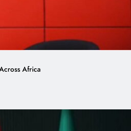
Across Africa