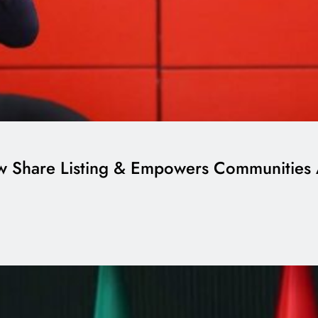
ew Share Listing & Empowers Communities 