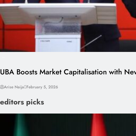
---
UBA Boosts Market Capitalisation with N
Arise Naija
February 5, 2026
editors picks