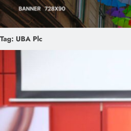
Tag:
UBA Plc