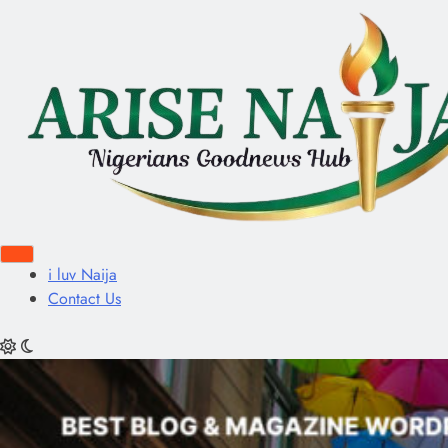
i luv Naija
Contact Us