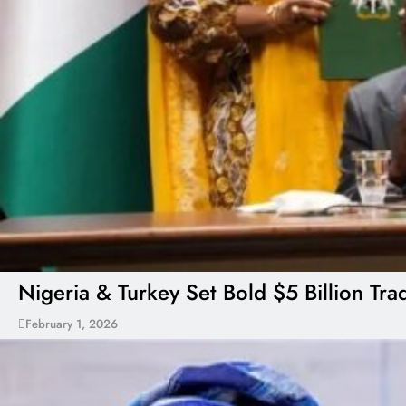
Nigeria & Turkey Set Bold $5 Billion Tr
February 1, 2026