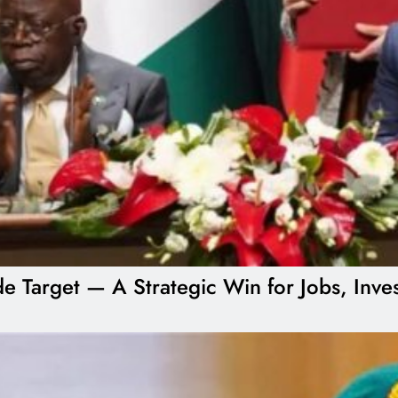
ade Target — A Strategic Win for Jobs, Inv