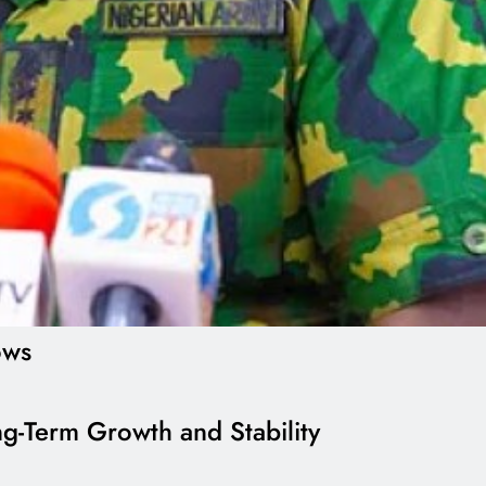
ows
g-Term Growth and Stability