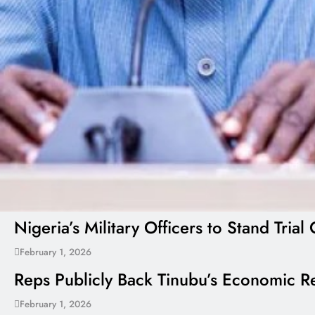
Nigeria’s Military Officers to Stand Tr
February 1, 2026
Reps Publicly Back Tinubu’s Economic Re
February 1, 2026