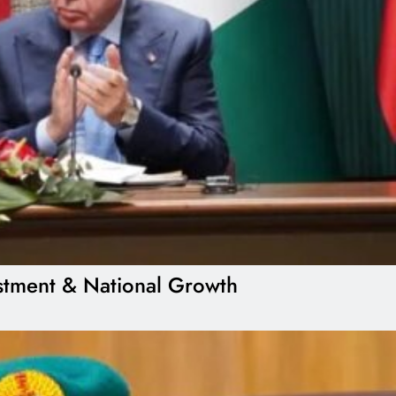
estment & National Growth