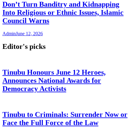
Don’t Turn Banditry and Kidnapping
Into Religious or Ethnic Issues, Islamic
Council Warns
Admin
June 12, 2026
Editor's picks
Tinubu Honours June 12 Heroes,
Announces National Awards for
Democracy Activists
Tinubu to Criminals: Surrender Now or
Face the Full Force of the Law