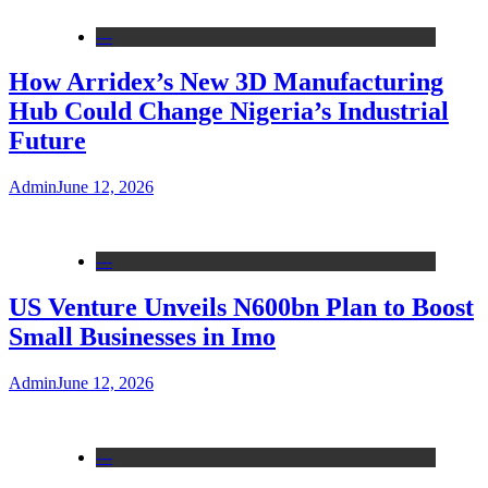
---
How Arridex’s New 3D Manufacturing
Hub Could Change Nigeria’s Industrial
Future
Admin
June 12, 2026
---
US Venture Unveils N600bn Plan to Boost
Small Businesses in Imo
Admin
June 12, 2026
---