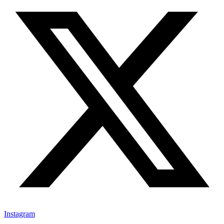
Instagram