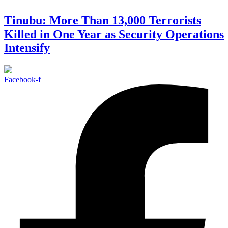
Tinubu: More Than 13,000 Terrorists
Killed in One Year as Security Operations
Intensify
Facebook-f