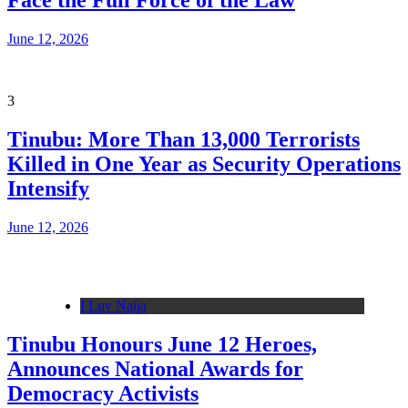
Face the Full Force of the Law
June 12, 2026
3
Tinubu: More Than 13,000 Terrorists
Killed in One Year as Security Operations
Intensify
June 12, 2026
I Luv Naija
Tinubu Honours June 12 Heroes,
Announces National Awards for
Democracy Activists