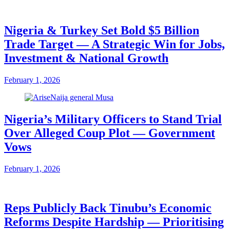
Nigeria & Turkey Set Bold $5 Billion
Trade Target — A Strategic Win for Jobs,
Investment & National Growth
February 1, 2026
Nigeria’s Military Officers to Stand Trial
Over Alleged Coup Plot — Government
Vows
February 1, 2026
Reps Publicly Back Tinubu’s Economic
Reforms Despite Hardship — Prioritising