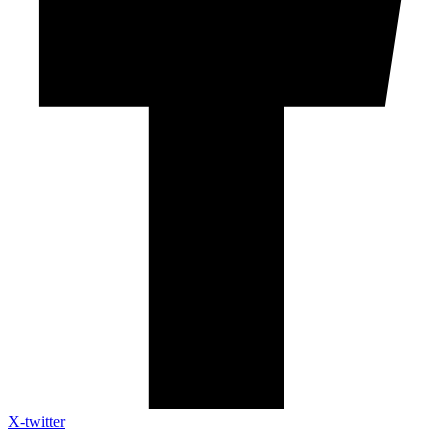
X-twitter