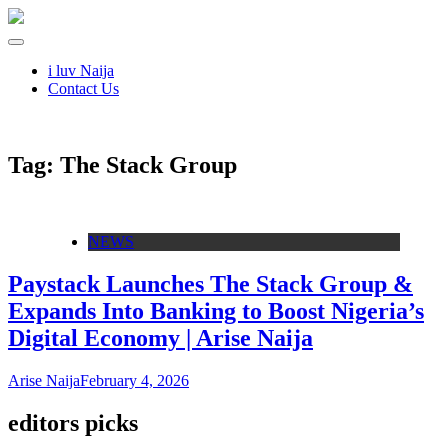
i luv Naija
Contact Us
Tag:
The Stack Group
NEWS
Paystack Launches The Stack Group &
Expands Into Banking to Boost Nigeria’s
Digital Economy | Arise Naija
Arise Naija
February 4, 2026
editors picks