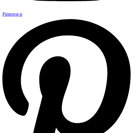
Pinterest-p