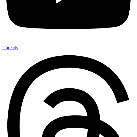
Threads