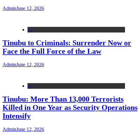
Admin
June 12, 2026
---
Tinubu to Criminals: Surrender Now or
Face the Full Force of the Law
Admin
June 12, 2026
---
Tinubu: More Than 13,000 Terrorists
Killed in One Year as Security Operations
Intensify
Admin
June 12, 2026