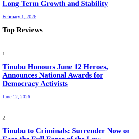
Long-Term Growth and Stability
February 1, 2026
Top Reviews
1
Tinubu Honours June 12 Heroes,
Announces National Awards for
Democracy Activists
June 12, 2026
2
Tinubu to Criminals: Surrender Now or