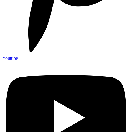
Youtube