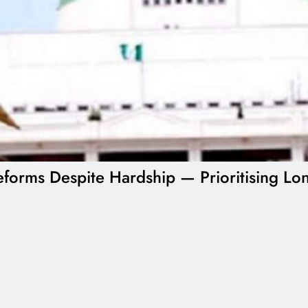
forms Despite Hardship — Prioritising Lon