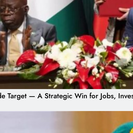
ade Target — A Strategic Win for Jobs, Inv