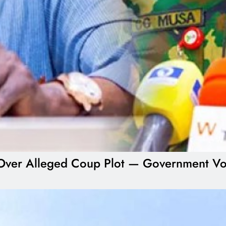
ial Over Alleged Coup Plot — Government V