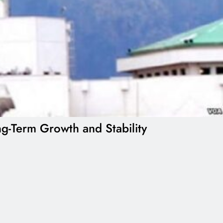
g-Term Growth and Stability