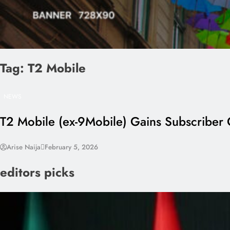
Tag:
T2 Mobile
NEWS
T2 Mobile (ex-9Mobile) Gains Subscriber
Arise Naija
February 5, 2026
editors picks