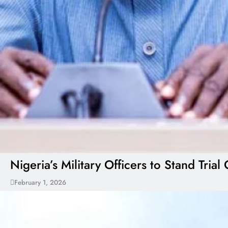
Nigeria’s Military Officers to Stand Tr
February 1, 2026