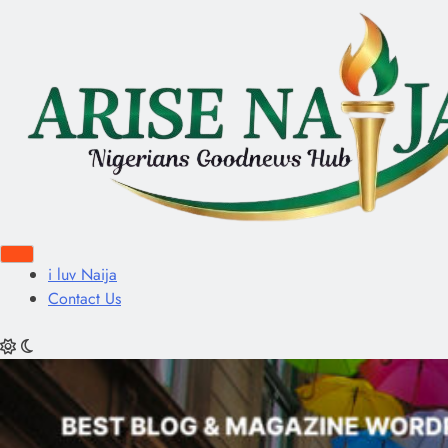
i luv Naija
Contact Us