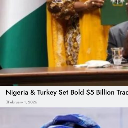
Nigeria & Turkey Set Bold $5 Billion Tr
February 1, 2026