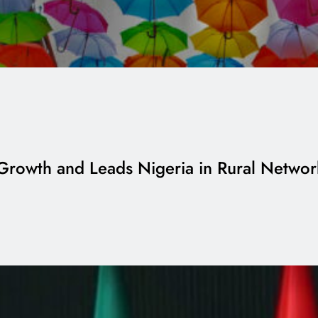
 Growth and Leads Nigeria in Rural Netwo