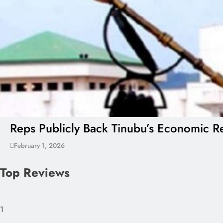
Reps Publicly Back Tinubu’s Economic Re
February 1, 2026
Top Reviews
1