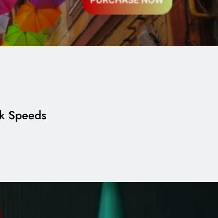
rk Speeds