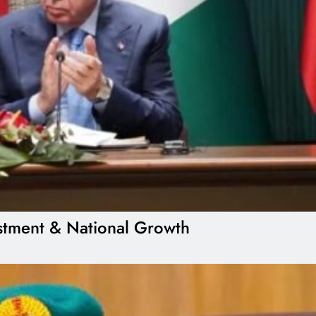
estment & National Growth