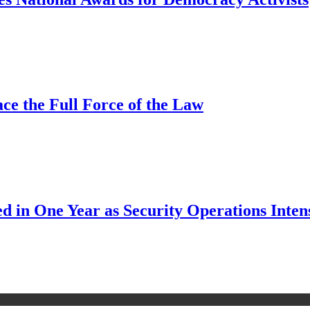
ce the Full Force of the Law
d in One Year as Security Operations Inten