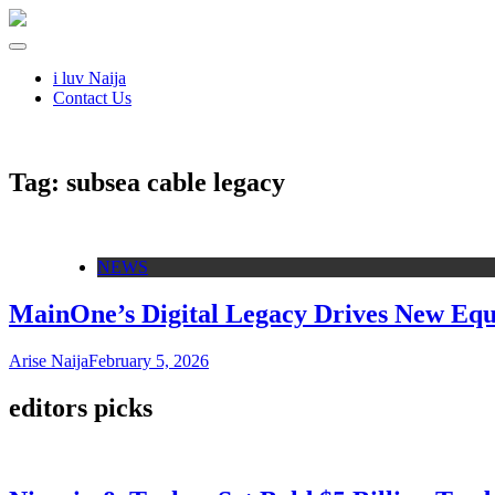
i luv Naija
Contact Us
Tag:
subsea cable legacy
NEWS
MainOne’s Digital Legacy Drives New Equi
Arise Naija
February 5, 2026
editors picks