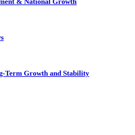
stment & National Growth
ws
g-Term Growth and Stability