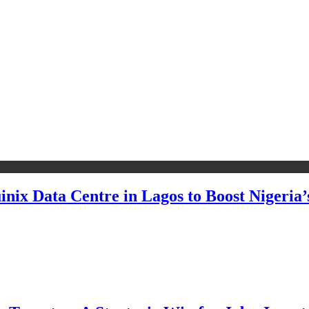
nix Data Centre in Lagos to Boost Nigeria