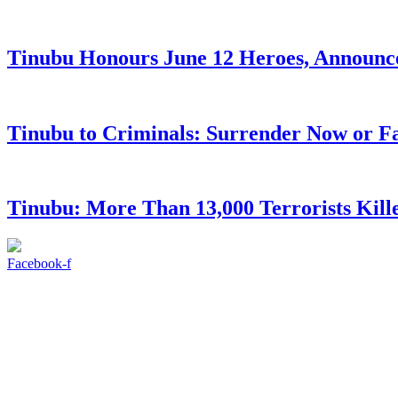
Tinubu Honours June 12 Heroes, Announce
Tinubu to Criminals: Surrender Now or Fa
Tinubu: More Than 13,000 Terrorists Kille
Facebook-f