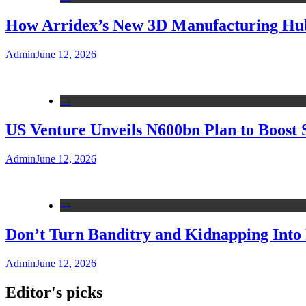
How Arridex’s New 3D Manufacturing Hub 
Admin
June 12, 2026
---
US Venture Unveils N600bn Plan to Boost 
Admin
June 12, 2026
---
Don’t Turn Banditry and Kidnapping Into R
Admin
June 12, 2026
Editor's picks