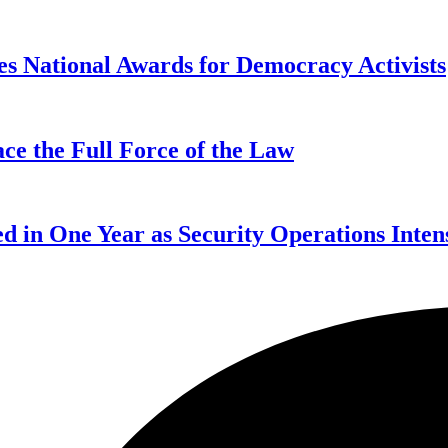
s National Awards for Democracy Activists
ce the Full Force of the Law
d in One Year as Security Operations Inten