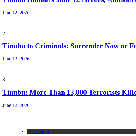
June 12, 2026
2
Tinubu to Criminals: Surrender Now or Fa
June 12, 2026
3
Tinubu: More Than 13,000 Terrorists Kille
June 12, 2026
I Luv Naija