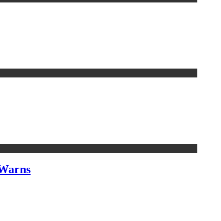
 Warns