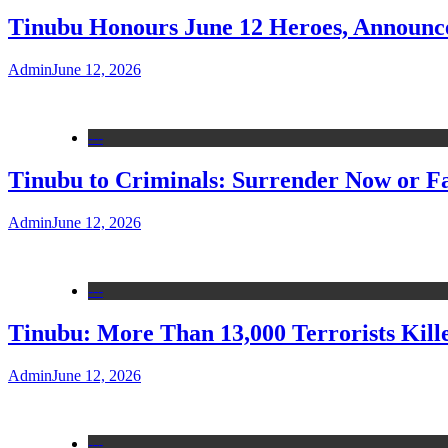
Tinubu Honours June 12 Heroes, Announce
Admin
June 12, 2026
---
Tinubu to Criminals: Surrender Now or Fa
Admin
June 12, 2026
---
Tinubu: More Than 13,000 Terrorists Kille
Admin
June 12, 2026
---