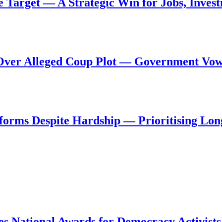
de Target — A Strategic Win for Jobs, Inve
al Over Alleged Coup Plot — Government Vo
forms Despite Hardship — Prioritising Lon
s National Awards for Democracy Activists