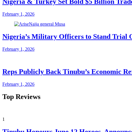
Nigeria & Turkey Set Bold $5 Billion Tra
February 1, 2026
Nigeria’s Military Officers to Stand Tri
February 1, 2026
Reps Publicly Back Tinubu’s Economic Re
February 1, 2026
Top Reviews
1
Tinubu Honours June 12 Heroes, Announce