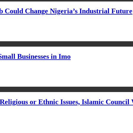
Could Change Nigeria’s Industrial Future
Small Businesses in Imo
eligious or Ethnic Issues, Islamic Council