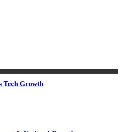
’s Tech Growth