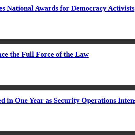
s National Awards for Democracy Activists
ce the Full Force of the Law
d in One Year as Security Operations Inten