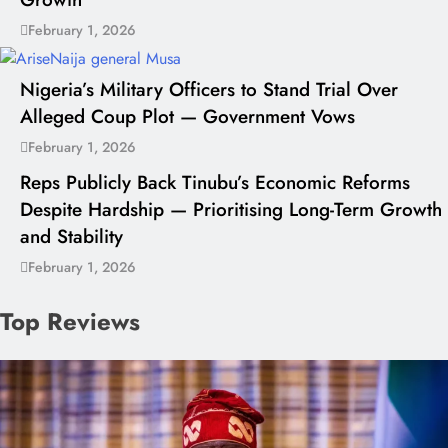
February 1, 2026
Nigeria’s Military Officers to Stand Trial Over
Alleged Coup Plot — Government Vows
February 1, 2026
Reps Publicly Back Tinubu’s Economic Reforms
Despite Hardship — Prioritising Long-Term Growth
and Stability
February 1, 2026
Top Reviews