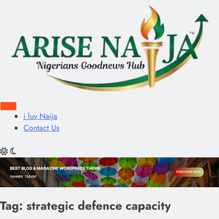
i luv Naija
Contact Us
Tag:
strategic defence capacity