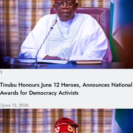
1
Tinubu Honours June 12 Heroes, Announces National
Awards for Democracy Activists
June 12, 2026