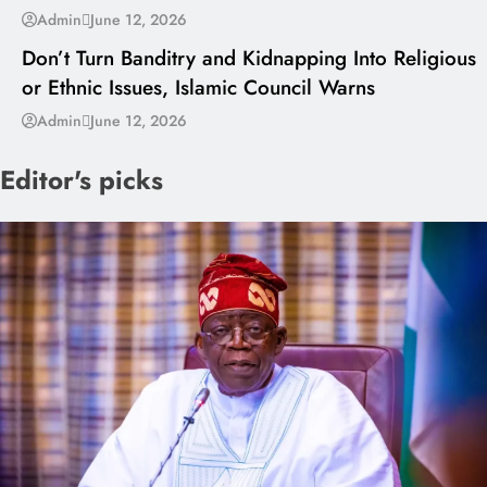
---
Admin
June 12, 2026
Don’t Turn Banditry and Kidnapping Into Religious
or Ethnic Issues, Islamic Council Warns
Admin
June 12, 2026
Editor's picks