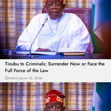
---
Tinubu to Criminals: Surrender Now or Face the
Full Force of the Law
Admin
June 12, 2026