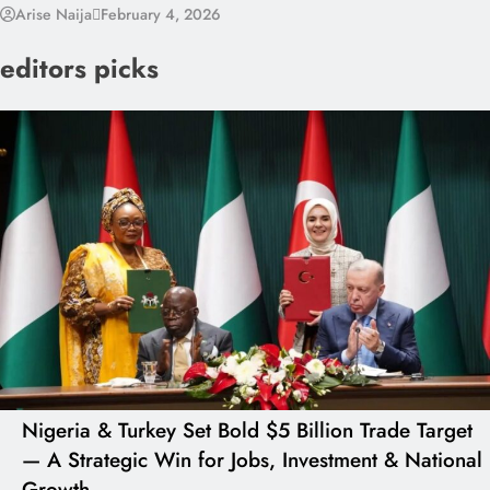
Arise Naija
February 4, 2026
editors picks
Nigeria & Turkey Set Bold $5 Billion Trade Target
— A Strategic Win for Jobs, Investment & National
Growth