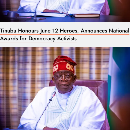
Tinubu Honours June 12 Heroes, Announces National
Awards for Democracy Activists