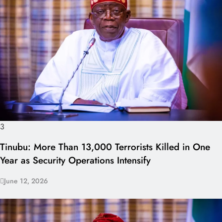
3
Tinubu: More Than 13,000 Terrorists Killed in One
Year as Security Operations Intensify
June 12, 2026