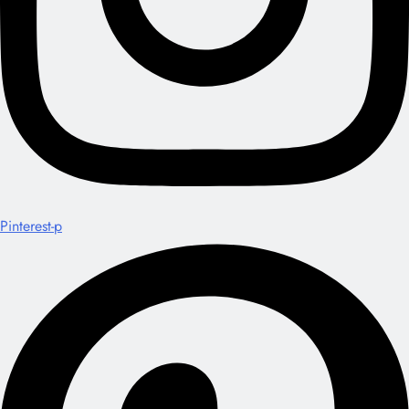
Pinterest-p