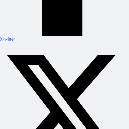
X-twitter