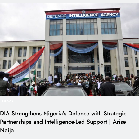
NEWS
DIA Strengthens Nigeria’s Defence with Strategic
Partnerships and Intelligence-Led Support | Arise
Naija