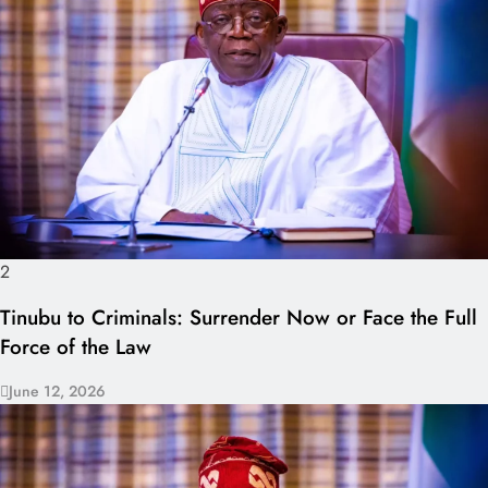
2
Tinubu to Criminals: Surrender Now or Face the Full
Force of the Law
June 12, 2026