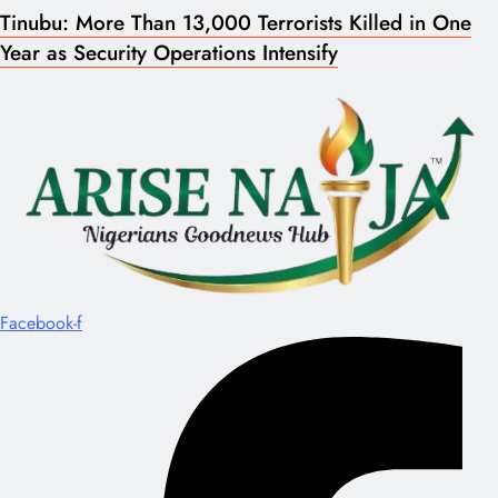
Tinubu: More Than 13,000 Terrorists Killed in One
Year as Security Operations Intensify
Facebook-f