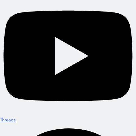
Threads