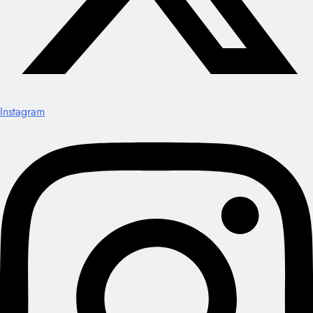
Instagram