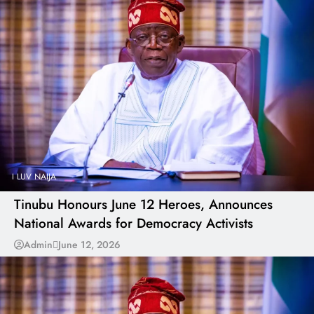
I LUV NAIJA
Tinubu Honours June 12 Heroes, Announces
National Awards for Democracy Activists
Admin
June 12, 2026