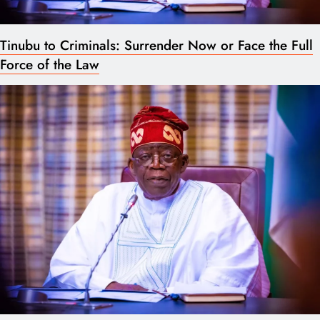
Tinubu to Criminals: Surrender Now or Face the Full
Force of the Law