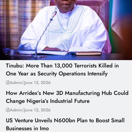
---
Tinubu: More Than 13,000 Terrorists Killed in
One Year as Security Operations Intensify
---
Admin
June 12, 2026
How Arridex’s New 3D Manufacturing Hub Could
Change Nigeria’s Industrial Future
---
Admin
June 12, 2026
US Venture Unveils N600bn Plan to Boost Small
Businesses in Imo