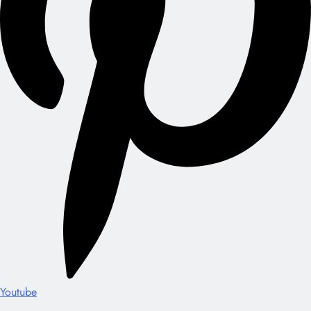
Youtube