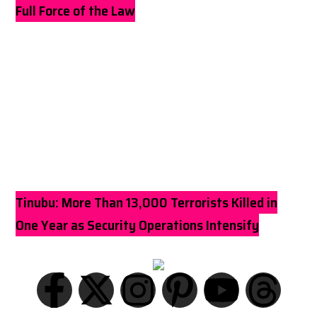
Full Force of the Law
Tinubu: More Than 13,000 Terrorists Killed in
One Year as Security Operations Intensify