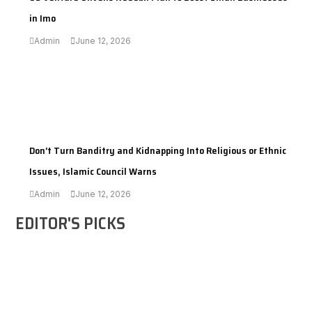
in Imo
Admin
June 12, 2026
---
Don’t Turn Banditry and Kidnapping Into Religious or Ethnic
Issues, Islamic Council Warns
Admin
June 12, 2026
EDITOR'S PICKS