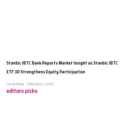
Stanbic IBTC Bank Reports Market Insight as Stanbic IBTC
ETF 30 Strengthens Equity Participation
Arise Naija
February 5, 2026
editors picks