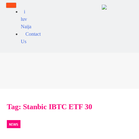
i
luv
Naija
Contact
Us
Tag:
Stanbic IBTC ETF 30
NEWS