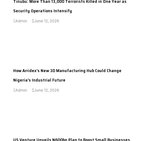
Tinubu: More Than 13,000 Terrorists Killed in One Year as
Security Operations Intensify
Admin
June 12, 2026
---
How Arridex’s New 3D Manufacturing Hub Could Change
Nigeria’s Industrial Future
Admin
June 12, 2026
---
US Venture Unveils N600bn Plan to Boost Small Businesses