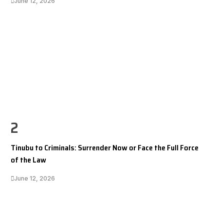
June 12, 2026
2
Tinubu to Criminals: Surrender Now or Face the Full Force
of the Law
June 12, 2026