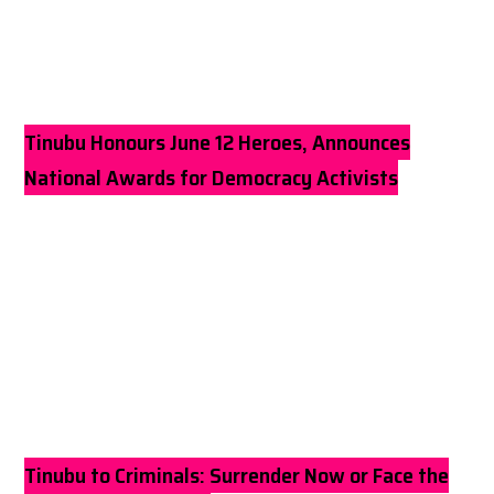
Tinubu Honours June 12 Heroes, Announces
National Awards for Democracy Activists
Tinubu to Criminals: Surrender Now or Face the