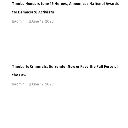
Tinubu Honours June 12 Heroes, Announces National Awards
for Democracy Activists
Admin
June 12, 2026
---
Tinubu to Criminals: Surrender Now or Face the Full Force of
the Law
Admin
June 12, 2026
---