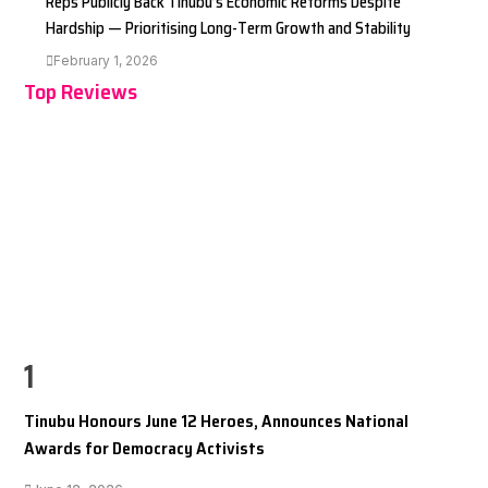
Reps Publicly Back Tinubu’s Economic Reforms Despite
Hardship — Prioritising Long-Term Growth and Stability
February 1, 2026
Top Reviews
1
Tinubu Honours June 12 Heroes, Announces National
Awards for Democracy Activists