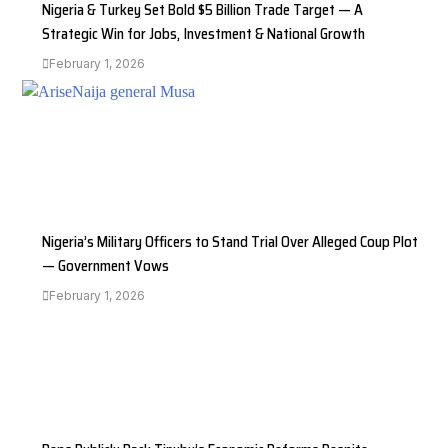
Nigeria & Turkey Set Bold $5 Billion Trade Target — A
Strategic Win for Jobs, Investment & National Growth
February 1, 2026
Nigeria’s Military Officers to Stand Trial Over Alleged Coup Plot
— Government Vows
February 1, 2026