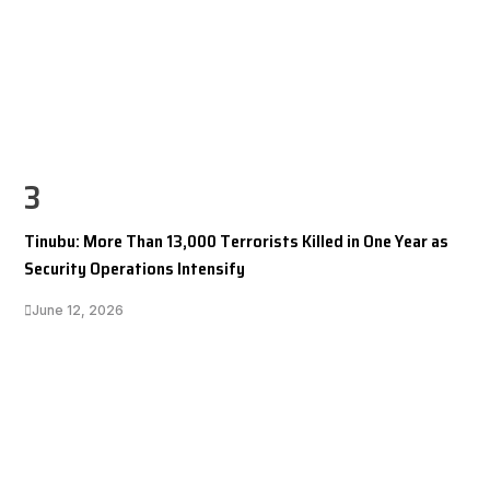
3
Tinubu: More Than 13,000 Terrorists Killed in One Year as
Security Operations Intensify
June 12, 2026
I LUV NAIJA