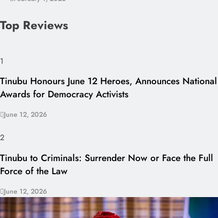
Top Reviews
1
Tinubu Honours June 12 Heroes, Announces National
Awards for Democracy Activists
June 12, 2026
2
Tinubu to Criminals: Surrender Now or Face the Full
Force of the Law
June 12, 2026