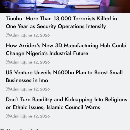
---
Tinubu: More Than 13,000 Terrorists Killed in
One Year as Security Operations Intensify
---
Admin
June 12, 2026
How Arridex’s New 3D Manufacturing Hub Could
Change Nigeria’s Industrial Future
---
Admin
June 12, 2026
US Venture Unveils N600bn Plan to Boost Small
Businesses in Imo
---
Admin
June 12, 2026
Don’t Turn Banditry and Kidnapping Into Religious
or Ethnic Issues, Islamic Council Warns
Admin
June 12, 2026