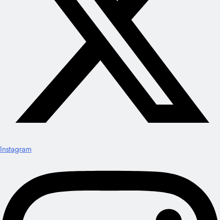
Instagram