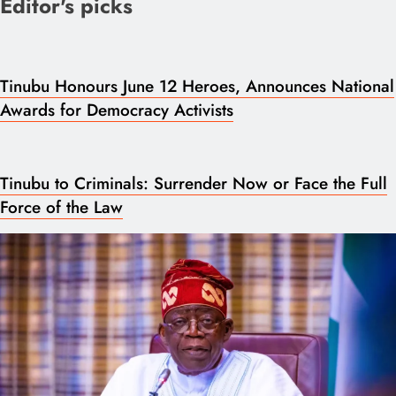
Editor's picks
Tinubu Honours June 12 Heroes, Announces National
Awards for Democracy Activists
Tinubu to Criminals: Surrender Now or Face the Full
Force of the Law