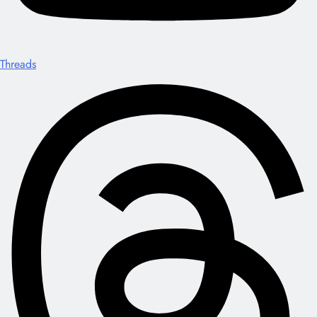
Threads