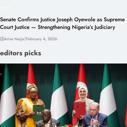
NEWS
Senate Confirms Justice Joseph Oyewole as Supreme
Court Justice — Strengthening Nigeria’s Judiciary
Arise Naija
February 4, 2026
editors picks