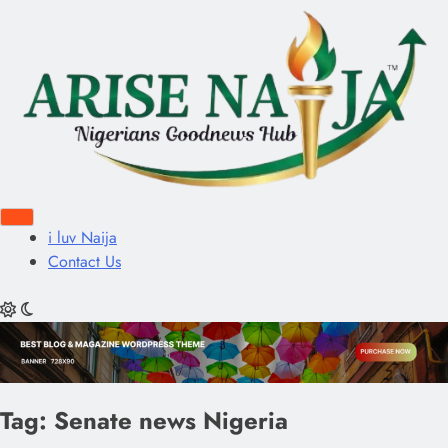
i luv Naija
Contact Us
Tag:
Senate news Nigeria