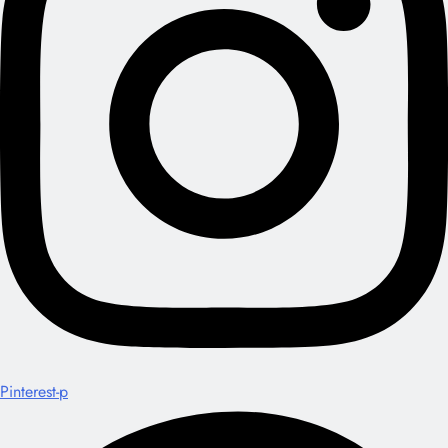
Pinterest-p