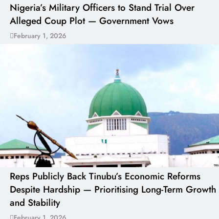
Nigeria’s Military Officers to Stand Trial Over
Alleged Coup Plot — Government Vows
February 1, 2026
Reps Publicly Back Tinubu’s Economic Reforms
Despite Hardship — Prioritising Long-Term Growth
and Stability
February 1, 2026