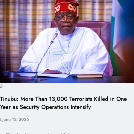
3
Tinubu: More Than 13,000 Terrorists Killed in One
Year as Security Operations Intensify
June 12, 2026
I LUV NAIJA