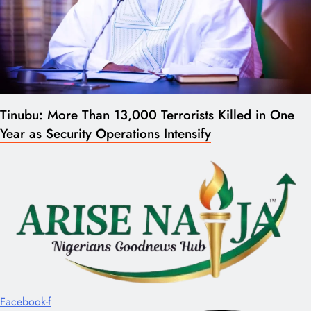
Tinubu: More Than 13,000 Terrorists Killed in One
Year as Security Operations Intensify
Facebook-f