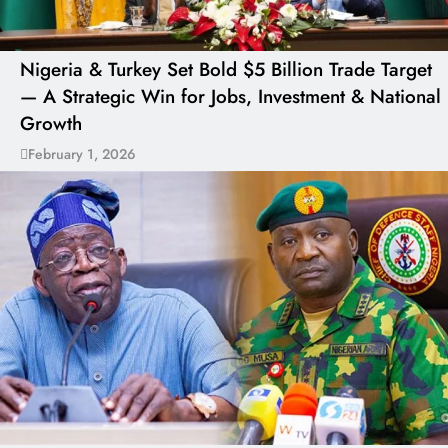
Nigeria & Turkey Set Bold $5 Billion Trade Target
— A Strategic Win for Jobs, Investment & National
Growth
February 1, 2026