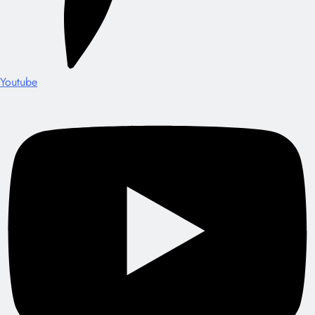
Youtube