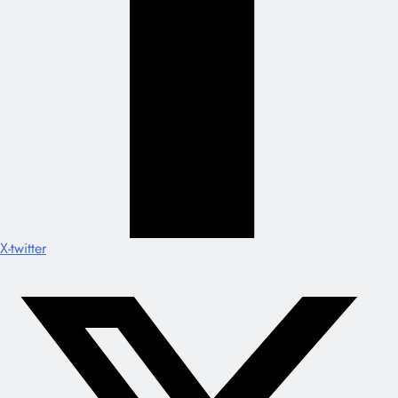
X-twitter