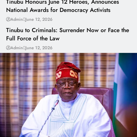
Tinubu Honours June 12 Heroes, Announces
National Awards for Democracy Activists
---
Admin
June 12, 2026
Tinubu to Criminals: Surrender Now or Face the
Full Force of the Law
Admin
June 12, 2026