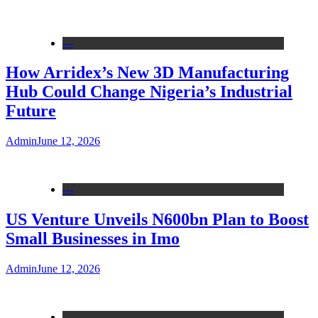
---
How Arridex’s New 3D Manufacturing
Hub Could Change Nigeria’s Industrial
Future
Admin
June 12, 2026
---
US Venture Unveils N600bn Plan to Boost
Small Businesses in Imo
Admin
June 12, 2026
---