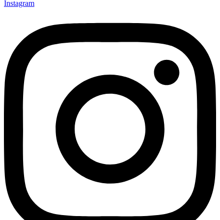
Instagram