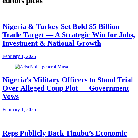
editors picks
Nigeria & Turkey Set Bold $5 Billion
Trade Target — A Strategic Win for Jobs,
Investment & National Growth
February 1, 2026
Nigeria’s Military Officers to Stand Trial
Over Alleged Coup Plot — Government
Vows
February 1, 2026
Reps Publicly Back Tinubu’s Economic