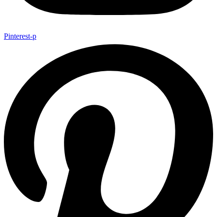
Pinterest-p