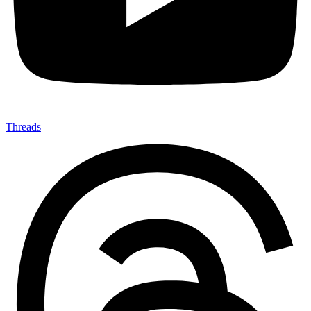
Threads