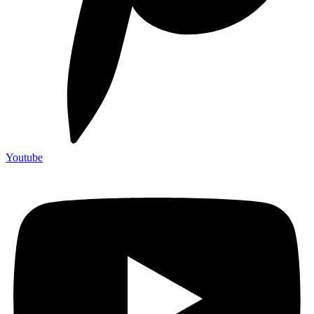
Youtube