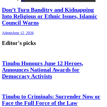
Don’t Turn Banditry and Kidnapping
Into Religious or Ethnic Issues, Islamic
Council Warns
Admin
June 12, 2026
Editor's picks
Tinubu Honours June 12 Heroes,
Announces National Awards for
Democracy Activists
Tinubu to Criminals: Surrender Now or
Face the Full Force of the Law