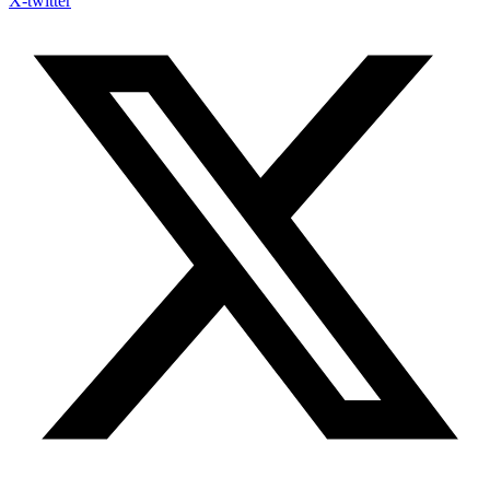
X-twitter