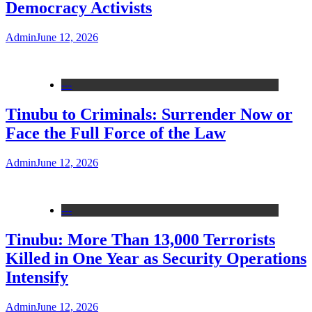
Democracy Activists
Admin
June 12, 2026
---
Tinubu to Criminals: Surrender Now or
Face the Full Force of the Law
Admin
June 12, 2026
---
Tinubu: More Than 13,000 Terrorists
Killed in One Year as Security Operations
Intensify
Admin
June 12, 2026