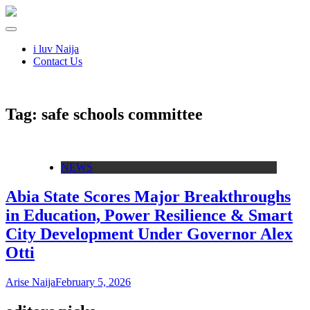
i luv Naija
Contact Us
Tag:
safe schools committee
NEWS
Abia State Scores Major Breakthroughs
in Education, Power Resilience & Smart
City Development Under Governor Alex
Otti
Arise Naija
February 5, 2026