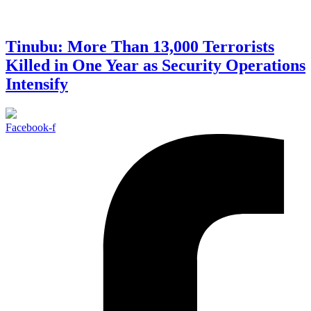
Tinubu: More Than 13,000 Terrorists
Killed in One Year as Security Operations
Intensify
Facebook-f