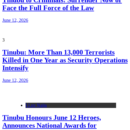
Tinubu to Criminals: Surrender Now or
Face the Full Force of the Law
June 12, 2026
3
Tinubu: More Than 13,000 Terrorists
Killed in One Year as Security Operations
Intensify
June 12, 2026
I Luv Naija
Tinubu Honours June 12 Heroes,
Announces National Awards for