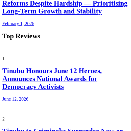
Reforms Despite Hardship — Prioritising
Long-Term Growth and Stability
February 1, 2026
Top Reviews
1
Tinubu Honours June 12 Heroes,
Announces National Awards for
Democracy Activists
June 12, 2026
2