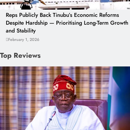
Reps Publicly Back Tinubu’s Economic Reforms
Despite Hardship — Prioritising Long-Term Growth
and Stability
February 1, 2026
Top Reviews