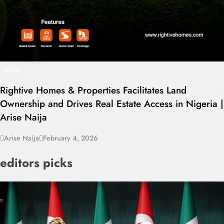
NEWS
Rightive Homes & Properties Facilitates Land
Ownership and Drives Real Estate Access in Nigeria |
Arise Naija
Arise Naija
February 4, 2026
editors picks