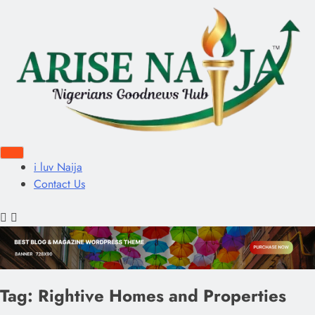
i luv Naija
Contact Us
Tag:
Rightive Homes and Properties