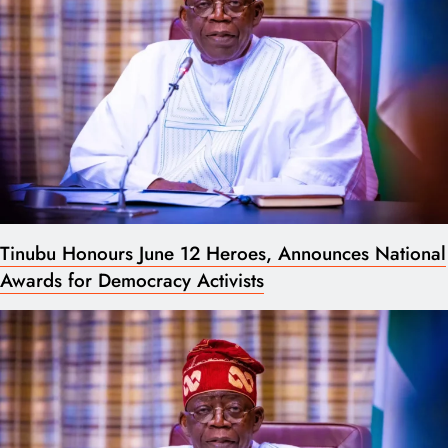
Tinubu Honours June 12 Heroes, Announces National
Awards for Democracy Activists