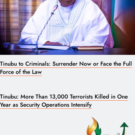
Tinubu to Criminals: Surrender Now or Face the Full
Force of the Law
Tinubu: More Than 13,000 Terrorists Killed in One
Year as Security Operations Intensify