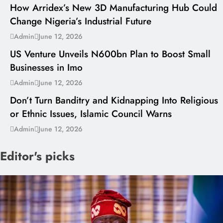
How Arridex’s New 3D Manufacturing Hub Could
Change Nigeria’s Industrial Future
---
Admin
June 12, 2026
US Venture Unveils N600bn Plan to Boost Small
Businesses in Imo
---
Admin
June 12, 2026
Don’t Turn Banditry and Kidnapping Into Religious
or Ethnic Issues, Islamic Council Warns
Admin
June 12, 2026
Editor's picks