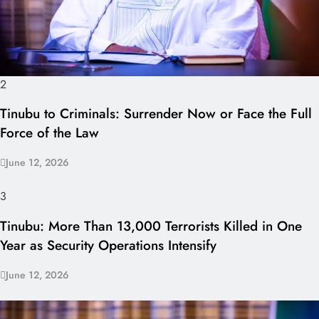
2
Tinubu to Criminals: Surrender Now or Face the Full
Force of the Law
June 12, 2026
3
Tinubu: More Than 13,000 Terrorists Killed in One
Year as Security Operations Intensify
June 12, 2026