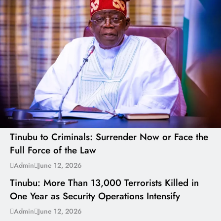
---
Tinubu to Criminals: Surrender Now or Face the
Full Force of the Law
---
Admin
June 12, 2026
Tinubu: More Than 13,000 Terrorists Killed in
One Year as Security Operations Intensify
---
Admin
June 12, 2026