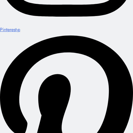
Pinterest-p