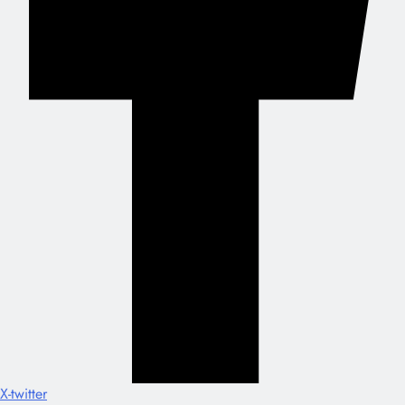
X-twitter