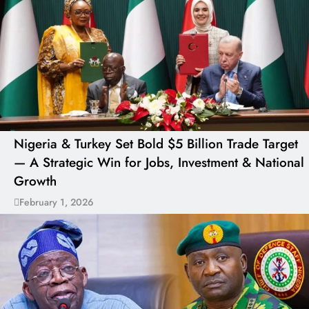
Nigeria & Turkey Set Bold $5 Billion Trade Target
— A Strategic Win for Jobs, Investment & National
Growth
February 1, 2026