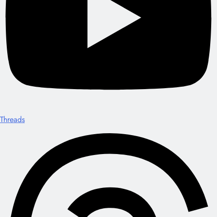
Threads