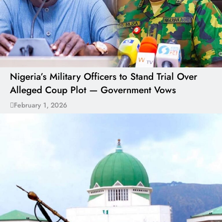
Nigeria’s Military Officers to Stand Trial Over
Alleged Coup Plot — Government Vows
February 1, 2026