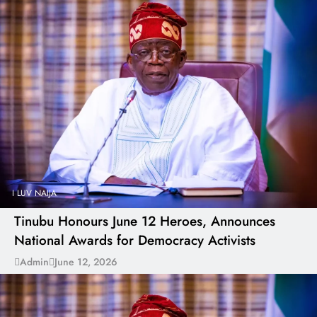
I LUV NAIJA
Tinubu Honours June 12 Heroes, Announces
National Awards for Democracy Activists
Admin
June 12, 2026