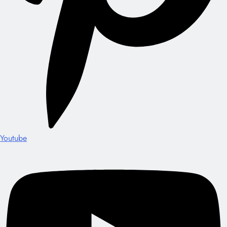
Youtube