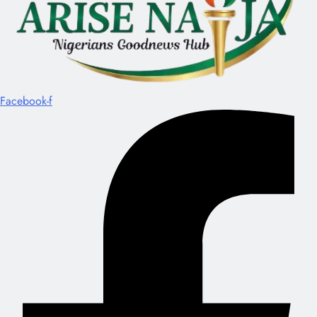
Facebook-f