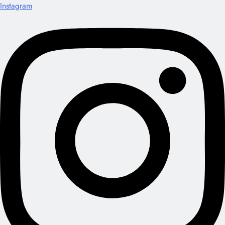
Instagram