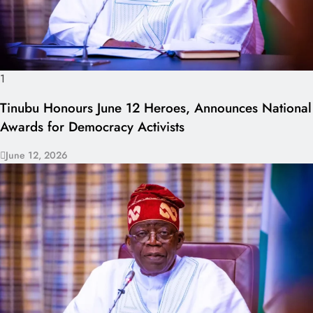
1
Tinubu Honours June 12 Heroes, Announces National
Awards for Democracy Activists
June 12, 2026