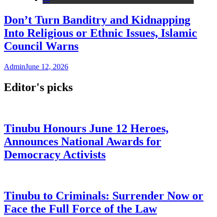
Don’t Turn Banditry and Kidnapping
Into Religious or Ethnic Issues, Islamic
Council Warns
Admin
June 12, 2026
Editor's picks
Tinubu Honours June 12 Heroes,
Announces National Awards for
Democracy Activists
Tinubu to Criminals: Surrender Now or
Face the Full Force of the Law