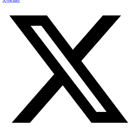
X-twitter