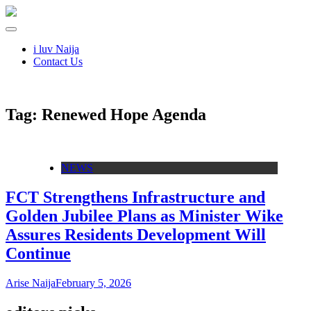
i luv Naija
Contact Us
Tag:
Renewed Hope Agenda
NEWS
FCT Strengthens Infrastructure and
Golden Jubilee Plans as Minister Wike
Assures Residents Development Will
Continue
Arise Naija
February 5, 2026