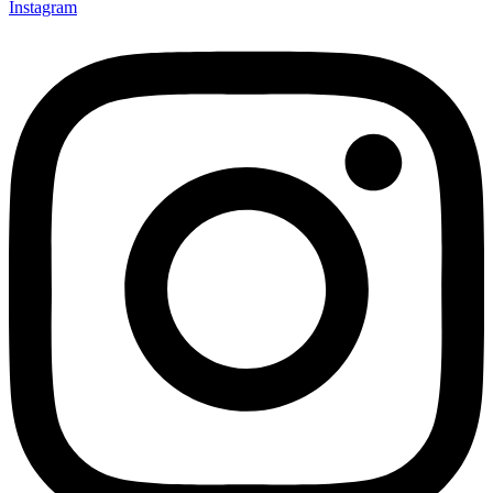
Instagram