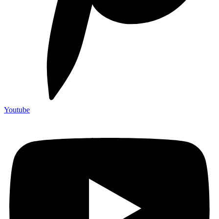
Youtube