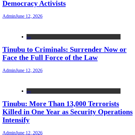
Democracy Activists
Admin
June 12, 2026
---
Tinubu to Criminals: Surrender Now or
Face the Full Force of the Law
Admin
June 12, 2026
---
Tinubu: More Than 13,000 Terrorists
Killed in One Year as Security Operations
Intensify
Admin
June 12, 2026