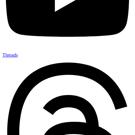
Threads