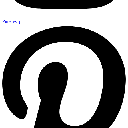
Pinterest-p