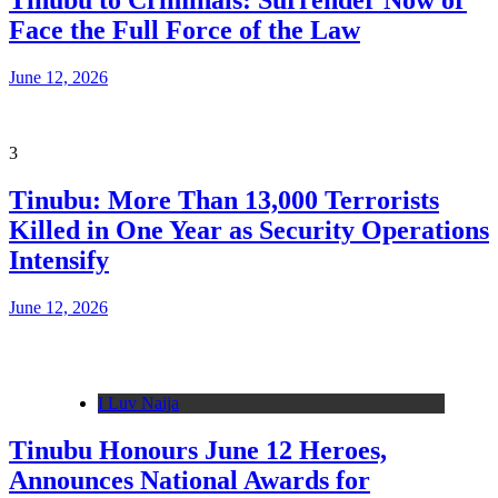
Tinubu to Criminals: Surrender Now or
Face the Full Force of the Law
June 12, 2026
3
Tinubu: More Than 13,000 Terrorists
Killed in One Year as Security Operations
Intensify
June 12, 2026
I Luv Naija
Tinubu Honours June 12 Heroes,
Announces National Awards for