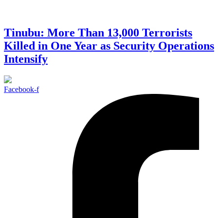
Tinubu: More Than 13,000 Terrorists
Killed in One Year as Security Operations
Intensify
Facebook-f