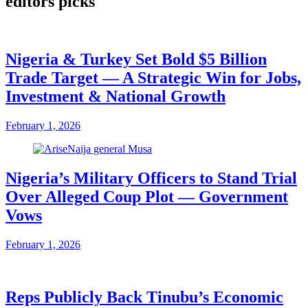
editors picks
Nigeria & Turkey Set Bold $5 Billion
Trade Target — A Strategic Win for Jobs,
Investment & National Growth
February 1, 2026
Nigeria’s Military Officers to Stand Trial
Over Alleged Coup Plot — Government
Vows
February 1, 2026
Reps Publicly Back Tinubu’s Economic