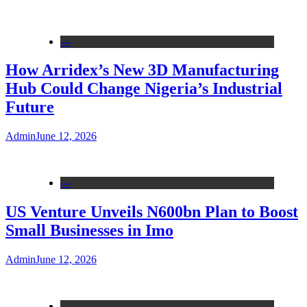
---
How Arridex’s New 3D Manufacturing
Hub Could Change Nigeria’s Industrial
Future
Admin
June 12, 2026
---
US Venture Unveils N600bn Plan to Boost
Small Businesses in Imo
Admin
June 12, 2026
---