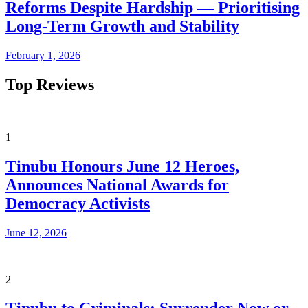
Reforms Despite Hardship — Prioritising
Long-Term Growth and Stability
February 1, 2026
Top Reviews
1
Tinubu Honours June 12 Heroes,
Announces National Awards for
Democracy Activists
June 12, 2026
2