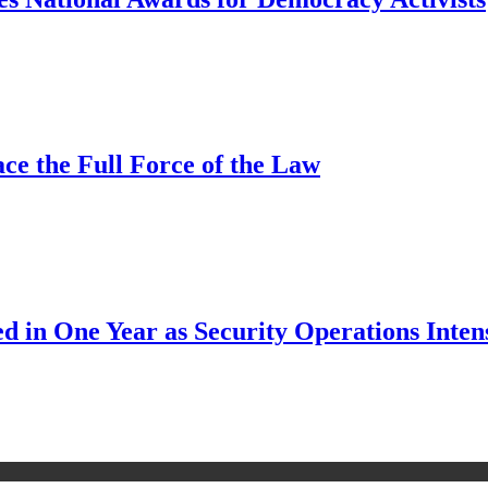
ce the Full Force of the Law
d in One Year as Security Operations Inten