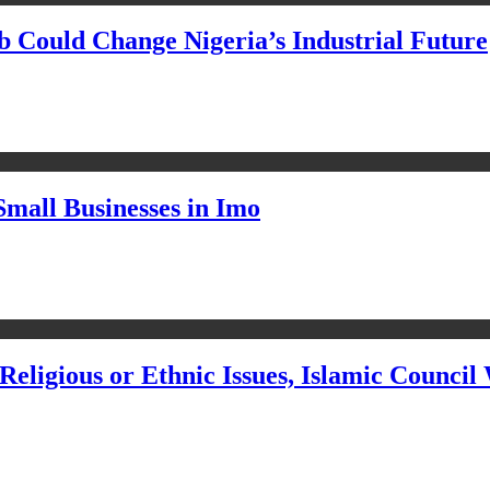
Could Change Nigeria’s Industrial Future
Small Businesses in Imo
eligious or Ethnic Issues, Islamic Council