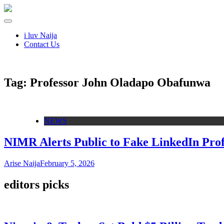
i luv Naija
Contact Us
Tag:
Professor John Oladapo Obafunwa
NEWS
NIMR Alerts Public to Fake LinkedIn Pro
Arise Naija
February 5, 2026
editors picks