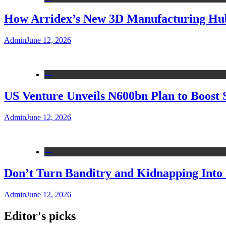
How Arridex’s New 3D Manufacturing Hub 
Admin
June 12, 2026
---
US Venture Unveils N600bn Plan to Boost 
Admin
June 12, 2026
---
Don’t Turn Banditry and Kidnapping Into R
Admin
June 12, 2026
Editor's picks