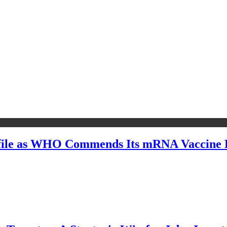
file as WHO Commends Its mRNA Vaccine R