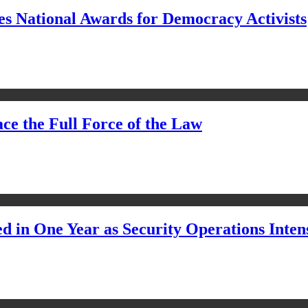
s National Awards for Democracy Activists
ce the Full Force of the Law
d in One Year as Security Operations Inten