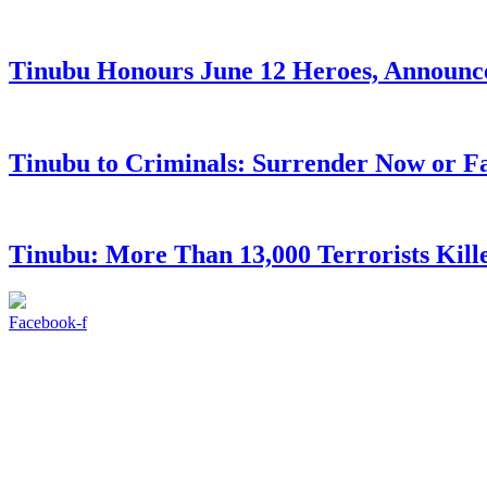
Tinubu Honours June 12 Heroes, Announce
Tinubu to Criminals: Surrender Now or Fa
Tinubu: More Than 13,000 Terrorists Kille
Facebook-f