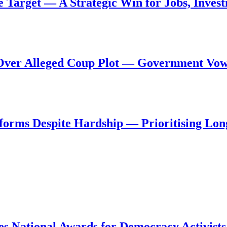
de Target — A Strategic Win for Jobs, Inve
al Over Alleged Coup Plot — Government Vo
forms Despite Hardship — Prioritising Lon
s National Awards for Democracy Activists