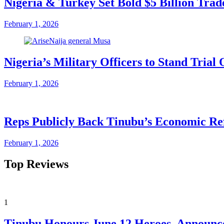
Nigeria & Turkey Set Bold $5 Billion Tra
February 1, 2026
Nigeria’s Military Officers to Stand Tri
February 1, 2026
Reps Publicly Back Tinubu’s Economic Re
February 1, 2026
Top Reviews
1
Tinubu Honours June 12 Heroes, Announce