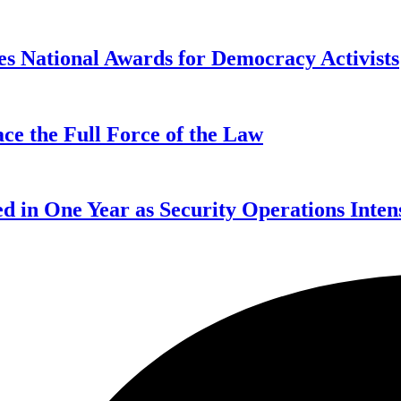
s National Awards for Democracy Activists
ce the Full Force of the Law
d in One Year as Security Operations Inten