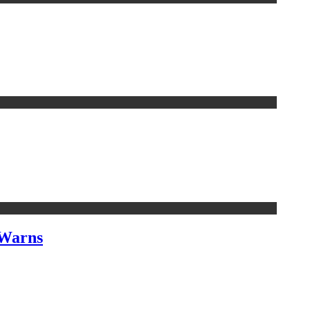
 Warns