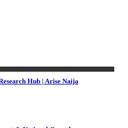
esearch Hub | Arise Naija