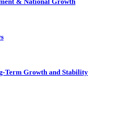
stment & National Growth
ws
g-Term Growth and Stability