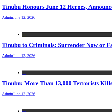
Tinubu Honours June 12 Heroes, Announce
Admin
June 12, 2026
---
Tinubu to Criminals: Surrender Now or Fa
Admin
June 12, 2026
---
Tinubu: More Than 13,000 Terrorists Kille
Admin
June 12, 2026
---