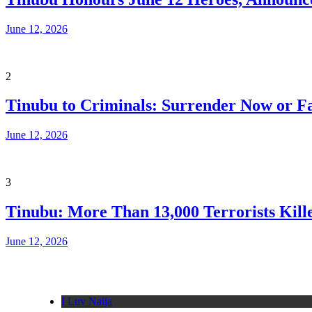
June 12, 2026
2
Tinubu to Criminals: Surrender Now or Fa
June 12, 2026
3
Tinubu: More Than 13,000 Terrorists Kille
June 12, 2026
I Luv Naija